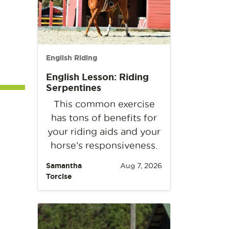
English Riding
English Lesson: Riding
Serpentines
This common exercise
has tons of benefits for
your riding aids and your
horse’s responsiveness.
Samantha
Aug 7, 2026
Torcise