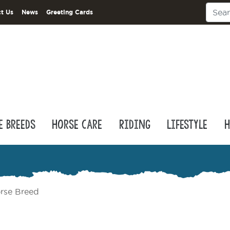
t Us
News
Greeting Cards
e Breeds
Horse Care
Riding
Lifestyle
H
rse Breed