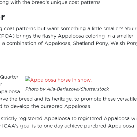
ong with the breed’s unique coat patterns.
r
coat patterns but want something a little smaller? You’r
(POA) brings the flashy Appaloosa coloring in a smaller
a combination of Appaloosa, Shetland Pony, Welsh Pony
 Quarter
r
Photo by Alla-Berlezova/Shutterstock
Appaloosa
ve the breed and its heritage, to promote these versatil
nd to develop the purebred Appaloosa.
trictly registered Appaloosa to registered Appaloosa wi
he ICAA’s goal is to one day achieve purebred Appaloosa