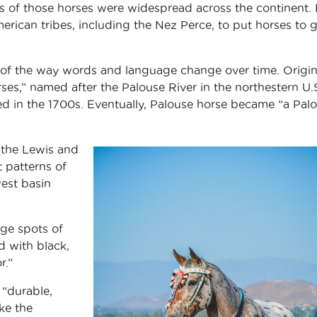
s of those horses were widespread across the continent. I
merican tribes, including the Nez Perce, to put horses to
of the way words and language change over time. Origina
s,” named after the Palouse River in the northestern U.
d in the 1700s. Eventually, Palouse horse became “a Pal
 the Lewis and
 patterns of
est basin
rge spots of
d with black,
r.”
 “durable,
ike the