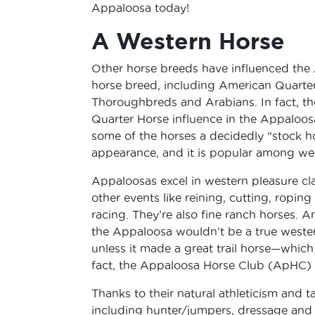
Appaloosa today!
A Western Horse
Other horse breeds have influenced the
horse breed, including American Quarter
Thoroughbreds and Arabians. In fact, t
Quarter Horse influence in the Appaloos
some of the horses a decidedly “stock h
appearance, and it is popular among wes
Appaloosas excel in western pleasure cla
other events like reining, cutting, roping
racing. They’re also fine ranch horses. A
the Appaloosa wouldn’t be a true weste
unless it made a great trail horse—which 
fact, the Appaloosa Horse Club (ApHC) ev
Thanks to their natural athleticism and t
including hunter/jumpers, dressage and