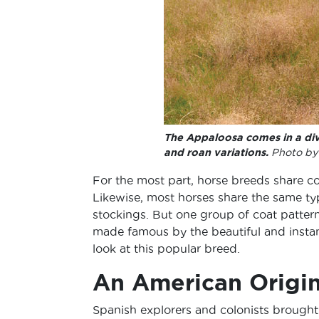
The Appaloosa comes in a div
and roan variations.
Photo by 
For the most part, horse breeds share co
Likewise, most horses share the same typ
stockings. But one group of coat patte
made famous by the beautiful and instan
look at this popular breed.
An American Origin
Spanish explorers and colonists brought