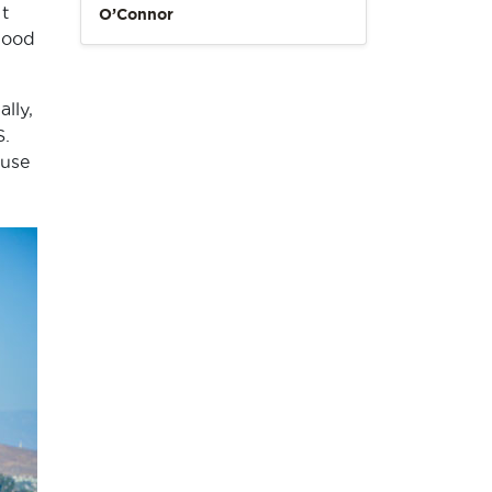
t
O’Connor
 good
lly,
S.
ouse