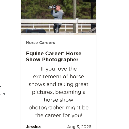
Horse Careers
Equine Career: Horse
Show Photographer
If you love the
excitement of horse
shows and taking great
e
pictures, becoming a
ser
horse show
photographer might be
the career for you!
Jessica
Aug 3, 2026