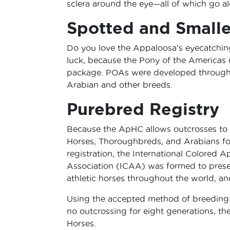
sclera around the eye—all of which go al
Spotted and Smalle
Do you love the Appaloosa’s eyecatching 
luck, because the Pony of the Americas 
package. POAs were developed through 
Arabian and other breeds.
Purebred Registry
Because the ApHC allows outcrosses to
Horses, Thoroughbreds, and Arabians fo
registration, the International Colored 
Association (ICAA) was formed to preser
athletic horses throughout the world, a
Using the accepted method of breeding s
no outcrossing for eight generations, t
Horses.