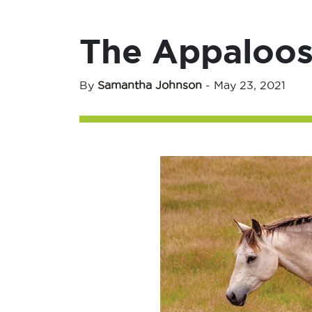
The Appaloos
By
Samantha Johnson
-
May 23, 2021