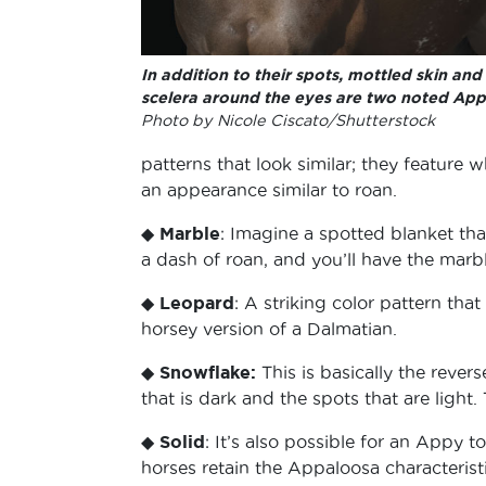
In addition to their spots, mottled skin and
scelera around the eyes are two noted Appy
Photo by Nicole Ciscato/Shutterstock
patterns that look similar; they feature 
an appearance similar to roan.
◆
Marble
: Imagine a spotted blanket th
a dash of roan, and you’ll have the marbl
◆
Leopard
: A striking color pattern tha
horsey version of a Dalmatian.
◆
Snowflake:
This is basically the revers
that is dark and the spots that are light
◆
Solid
: It’s also possible for an Appy 
horses retain the Appaloosa characterist