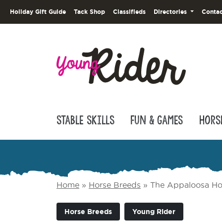
Holiday Gift Guide
Tack Shop
Classifieds
Directories
Contac
Stable Skills
Fun & Games
Hors
Home
»
Horse Breeds
»
The Appaloosa Ho
Horse Breeds
Young Rider