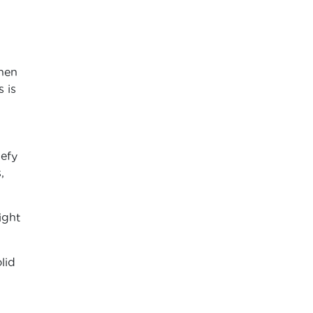
when
 is
defy
,
ight
lid