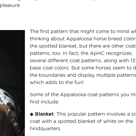
 pleasure.
The first pattern that might come to mind 
thinking about Appaloosa horse breed colors
the spotted blanket, but there are other coat
patterns, too. In fact, the ApHC recognizes
several different coat patterns, along with 13
base coat colors. But some horses seem to 
the boundaries and display multiple patterns
which adds to the fun!
Some of the Appaloosa coat patterns you m
find include:
◆
Blanket
: This popular pattern involves a so
coat with a spotted blanket of white on the
hindquarters.