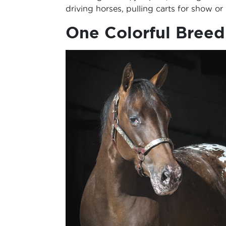
driving horses, pulling carts for show or
One Colorful Breed