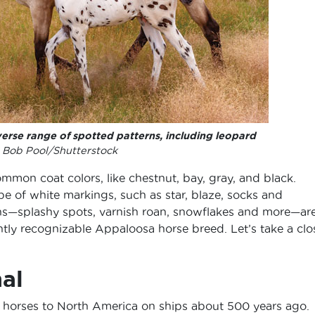
erse range of spotted patterns, including leopard
Bob Pool/Shutterstock
mmon coat colors, like chestnut, bay, gray, and black.
e of white markings, such as star, blaze, socks and
rns—splashy spots, varnish roan, snowflakes and more—ar
tly recognizable Appaloosa horse breed. Let’s take a clo
al
 horses to North America on ships about 500 years ago.