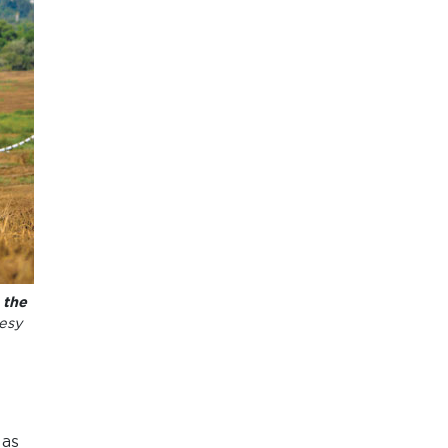
 the
esy
 as