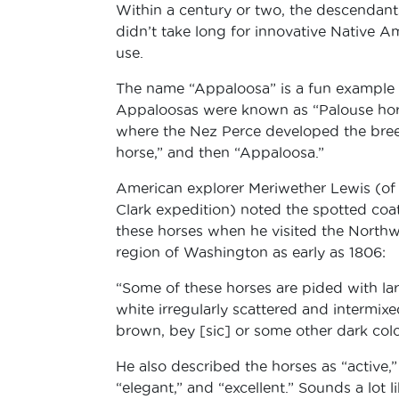
Within a century or two, the descendant
didn’t take long for innovative Native A
use.
The name “Appaloosa” is a fun example 
Appaloosas were known as “Palouse horse
where the Nez Perce developed the bree
horse,” and then “Appaloosa.”
American explorer Meriwether Lewis (of
Clark expedition) noted the spotted coat
these horses when he visited the Northw
region of Washington as early as 1806:
“Some of these horses are pided with la
white irregularly scattered and intermixe
brown, bey [sic] or some other dark colo
He also described the horses as “active,”
“elegant,” and “excellent.” Sounds a lot l