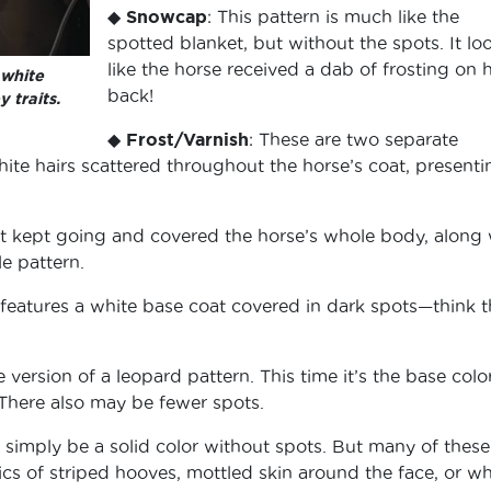
◆
Snowcap
: This pattern is much like the
spotted blanket, but without the spots. It lo
like the horse received a dab of frosting on h
 white
back!
 traits.
◆
Frost/Varnish
: These are two separate
white hairs scattered throughout the horse’s coat, presenti
at kept going and covered the horse’s whole body, along 
e pattern.
t features a white base coat covered in dark spots—think 
e version of a leopard pattern. This time it’s the base colo
. There also may be fewer spots.
to simply be a solid color without spots. But many of these
ics of striped hooves, mottled skin around the face, or wh