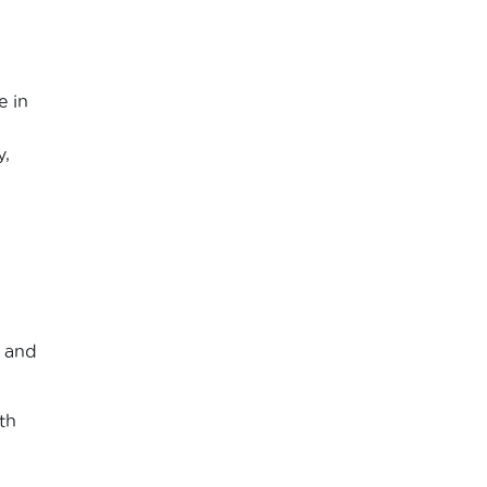
e in
,
e and
th