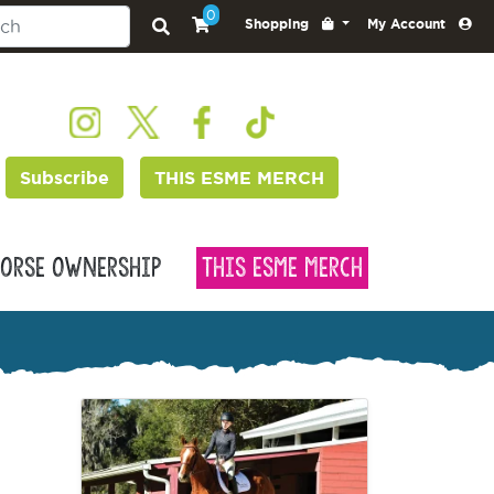
0
Shopping
My Account
Subscribe
THIS ESME MERCH
orse Ownership
This Esme Merch