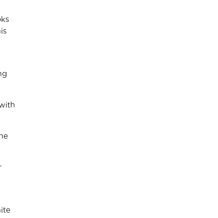
oks
is
ng
with
the
r
ite