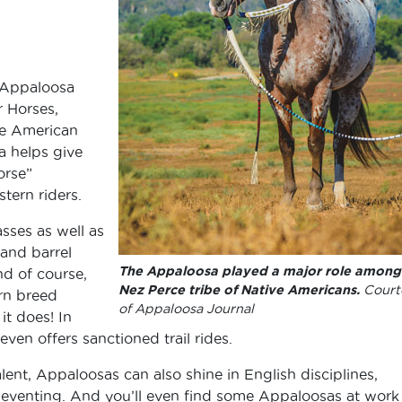
 Appaloosa
 Horses,
he American
a helps give
orse”
tern riders.
sses as well as
 and barrel
The Appaloosa played a major role among
nd of course,
Nez Perce tribe of Native Americans.
Court
rn breed
of Appaloosa Journal
it does! In
en offers sanctioned trail rides.
alent, Appaloosas can also shine in English disciplines,
 eventing. And you’ll even find some Appaloosas at work