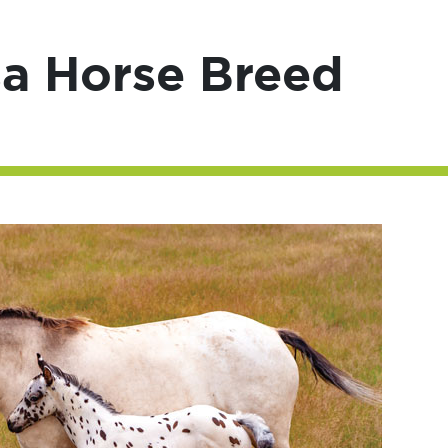
a Horse Breed