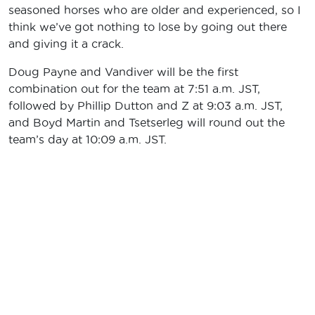
seasoned horses who are older and experienced, so I
think we’ve got nothing to lose by going out there
and giving it a crack.
Doug Payne and Vandiver will be the first
combination out for the team at 7:51 a.m. JST,
followed by Phillip Dutton and Z at 9:03 a.m. JST,
and Boyd Martin and Tsetserleg will round out the
team’s day at 10:09 a.m. JST.