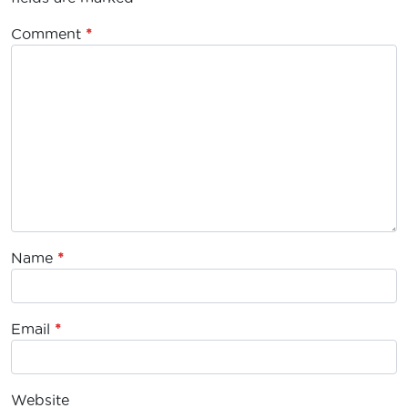
Comment
*
Name
*
Email
*
Website