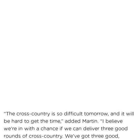
“The cross-country is so difficult tomorrow, and it will
be hard to get the time,” added Martin. “I believe
we’re in with a chance if we can deliver three good
rounds of cross-country. We’ve got three good,