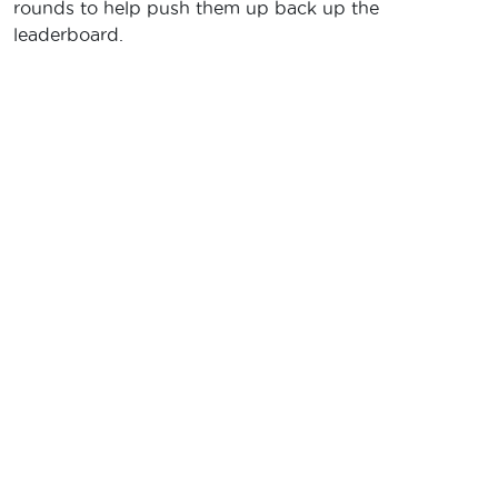
rounds to help push them up back up the
leaderboard.