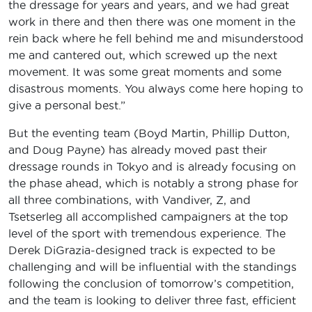
the dressage for years and years, and we had great
work in there and then there was one moment in the
rein back where he fell behind me and misunderstood
me and cantered out, which screwed up the next
movement. It was some great moments and some
disastrous moments. You always come here hoping to
give a personal best.”
But the eventing team (Boyd Martin, Phillip Dutton,
and Doug Payne) has already moved past their
dressage rounds in Tokyo and is already focusing on
the phase ahead, which is notably a strong phase for
all three combinations, with Vandiver, Z, and
Tsetserleg all accomplished campaigners at the top
level of the sport with tremendous experience. The
Derek DiGrazia-designed track is expected to be
challenging and will be influential with the standings
following the conclusion of tomorrow’s competition,
and the team is looking to deliver three fast, efficient