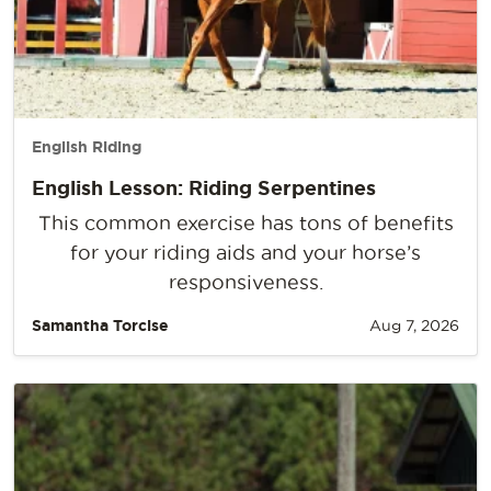
English Riding
English Lesson: Riding Serpentines
This common exercise has tons of benefits
for your riding aids and your horse’s
responsiveness.
Samantha Torcise
Aug 7, 2026