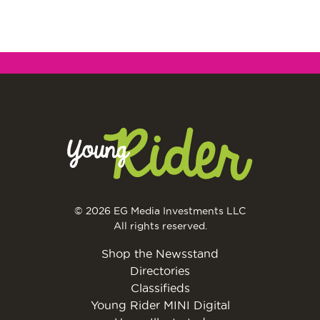
© 2026 EG Media Investments LLC
All rights reserved.
Shop the Newsstand
Directories
Classifieds
Young Rider MINI Digital