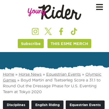
Subscribe
THIS ESME MERCH
Home
»
Horse News
»
Equestrian Events
»
Olympic
Games
»
Boyd Martin and Tsetserleg Score a 31.1 to
Round Out the Dressage Phase for U.S. Eventing
Team at Tokyo 2020
Disciplines
English Riding
Equestrian Events