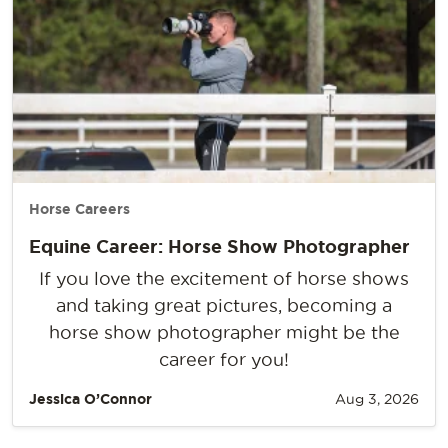
Horse Careers
Equine Career: Horse Show Photographer
If you love the excitement of horse shows
and taking great pictures, becoming a
horse show photographer might be the
career for you!
Jessica O’Connor
Aug 3, 2026