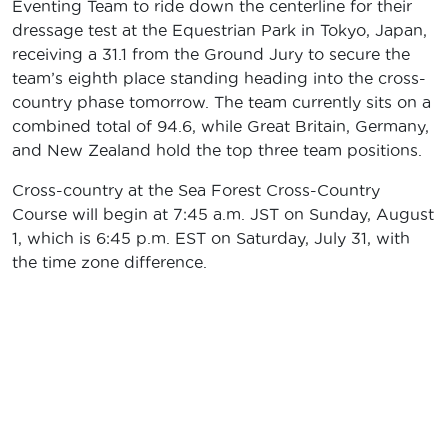
Eventing Team to ride down the centerline for their
dressage test at the Equestrian Park in Tokyo, Japan,
receiving a 31.1 from the Ground Jury to secure the
team’s eighth place standing heading into the cross-
country phase tomorrow. The team currently sits on a
combined total of 94.6, while Great Britain, Germany,
and New Zealand hold the top three team positions.
Cross-country at the Sea Forest Cross-Country
Course will begin at 7:45 a.m. JST on Sunday, August
1, which is 6:45 p.m. EST on Saturday, July 31, with
the time zone difference.