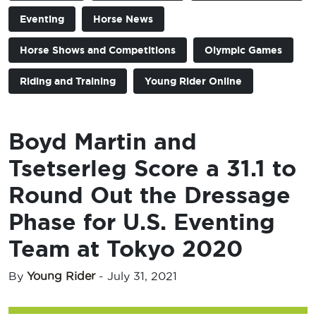
Eventing
Horse News
Horse Shows and Competitions
Olympic Games
Riding and Training
Young Rider Online
Boyd Martin and
Tsetserleg Score a 31.1 to
Round Out the Dressage
Phase for U.S. Eventing
Team at Tokyo 2020
By
Young Rider
-
July 31, 2021