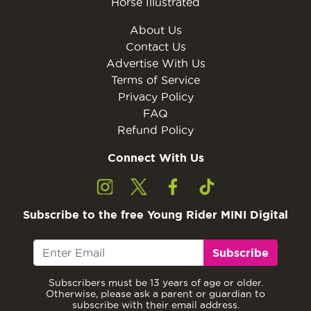
Horse Illustrated
About Us
Contact Us
Advertise With Us
Terms of Service
Privacy Policy
FAQ
Refund Policy
Connect With Us
Subscribe to the free Young Rider MINI Digital
Subscribe
Subscribers must be 13 years of age or older.
Otherwise, please ask a parent or guardian to
subscribe with their email address.