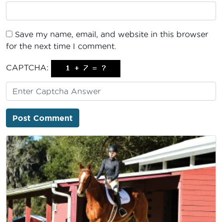
Save my name, email, and website in this browser
for the next time I comment.
CAPTCHA: