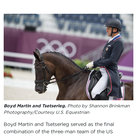
Boyd Martin and Tsetserleg.
Photo by Shannon Brinkman
Photography/Courtesy U.S. Equestrian
Boyd Martin and Tsetserleg served as the final
combination of the three-man team of the US