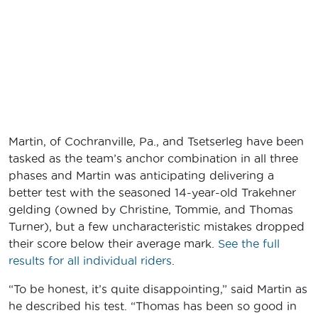
Martin, of Cochranville, Pa., and Tsetserleg have been
tasked as the team’s anchor combination in all three
phases and Martin was anticipating delivering a
better test with the seasoned 14-year-old Trakehner
gelding (owned by Christine, Tommie, and Thomas
Turner), but a few uncharacteristic mistakes dropped
their score below their average mark.
See the full
results for all individual riders
.
“To be honest, it’s quite disappointing,” said Martin as
he described his test. “Thomas has been so good in