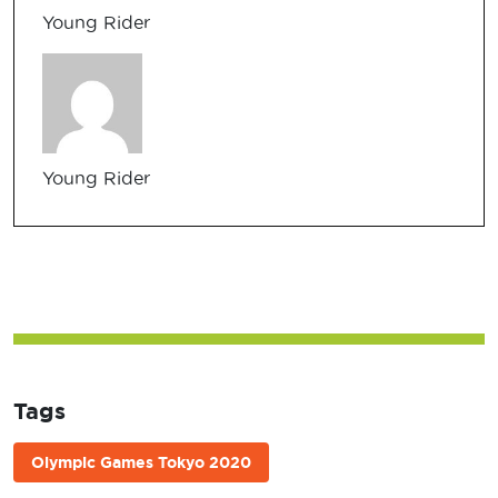
Young Rider
Young Rider
Tags
Olympic Games Tokyo 2020