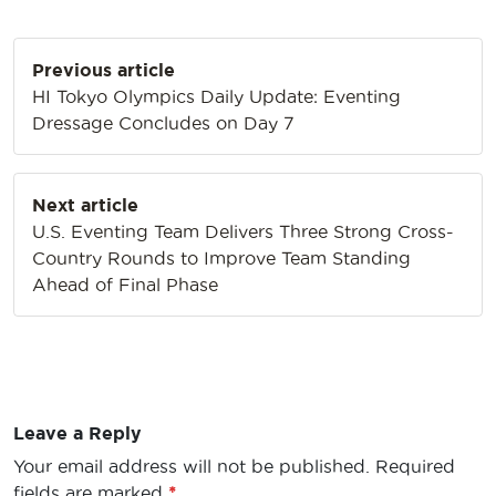
Post
Previous article
navigation
HI Tokyo Olympics Daily Update: Eventing
Dressage Concludes on Day 7
Next article
U.S. Eventing Team Delivers Three Strong Cross-
Country Rounds to Improve Team Standing
Ahead of Final Phase
Leave a Reply
Your email address will not be published.
Required
fields are marked
*