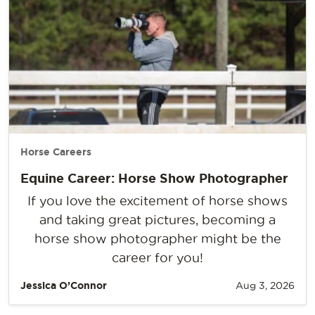
Horse Careers
Equine Career: Horse Show Photographer
If you love the excitement of horse shows
and taking great pictures, becoming a
horse show photographer might be the
career for you!
Jessica O’Connor
Aug 3, 2026