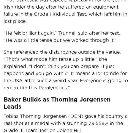
Irish rider the day after he suffered an equipment
failure in the Grade I Individual Test, which left him in
last place.
“He felt brilliant again,” Trunnell said after her test.
“He was a little tense but we worked through it.”
She referenced the disturbance outside the venue.
“That’s what made him tense up a little,” she
explained. “I don’t think you can prepare. It just
happens and you go with it. It means a lot to ride for
the USA after such a weird year. Everyone is going to
remember this Paralympics.”
Baker Builds as Thorning Jorgensen
Leads
Tobias Thorning Jorgensen (DEN) gave his country a
real shot at a medal with a stunning 79.559% in the
Grade III Team Test on Jolene Hill.