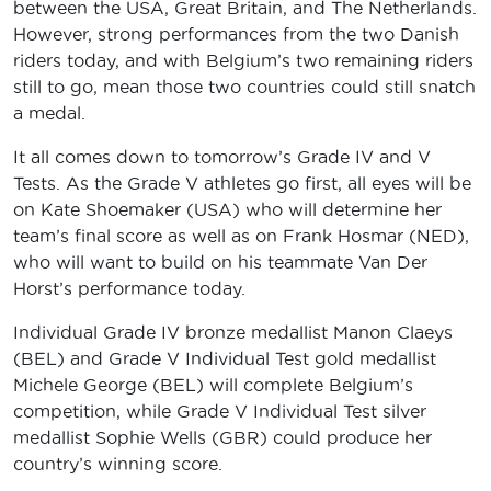
between the USA, Great Britain, and The Netherlands.
However, strong performances from the two Danish
riders today, and with Belgium’s two remaining riders
still to go, mean those two countries could still snatch
a medal.
It all comes down to tomorrow’s Grade IV and V
Tests. As the Grade V athletes go first, all eyes will be
on Kate Shoemaker (USA) who will determine her
team’s final score as well as on Frank Hosmar (NED),
who will want to build on his teammate Van Der
Horst’s performance today.
Individual Grade IV bronze medallist Manon Claeys
(BEL) and Grade V Individual Test gold medallist
Michele George (BEL) will complete Belgium’s
competition, while Grade V Individual Test silver
medallist Sophie Wells (GBR) could produce her
country’s winning score.