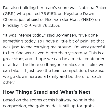
But also building her team’s score was Natasha Baker
(GBR) who posted 76.618% on Keystone Dawn
Chorus, just ahead of Rixt van der Horst (NED) on
Findsley N.O.P. with 76.235%.
“It was intense today,” said Jorgensen. “I’ve done
something today, so I have a little bit of pain, so that
was just Jolene carrying me around. I’m very grateful
to her. She went even better than yesterday. This is a
great start, and I hope we can be a medal contender
or at least be there so if anyone makes a mistake, we
can take it. I just love the team competition, because
we go down here as a family and be there for each
other.”
How Things Stand and What’s Next
Based on the scores at this halfway point in the
competition, the gold medal is still up for grabs