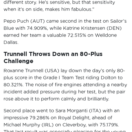
different story. He’s sensitive, but that sensitivity
when it’s on side, makes him fabulous.”
Pepo Puch (AUT) came second in the test on Sailor’s
Blue with 74.909%, while Katrine Kristensen (DEN)
earned her team a valuable 72.515% on Welldone
Dallas.
Trunnell Throws Down an 80-Plus
Challenge
Roxanne Trunnell (USA) lay down the day’s only 80-
plus score in the Grade I Team Test riding Dolton to
80.321%. The noise of fire engines attending a nearby
incident added pressure during her test, but the pair
rose above it to perform calmly and brilliantly.
Second place went to Sara Morganti (ITA) with an
impressive 79.286% on Royal Delight, ahead of
Michael Murphy (IRL) on Cleverboy, with 75.179%.
That last result was especially pleasing for the young