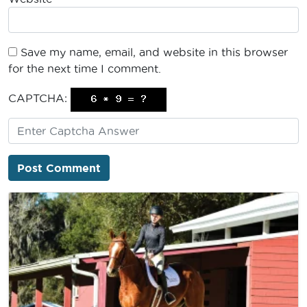
Save my name, email, and website in this browser
for the next time I comment.
CAPTCHA: