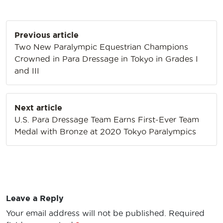
Post
Previous article
navigation
Two New Paralympic Equestrian Champions
Crowned in Para Dressage in Tokyo in Grades I
and III
Next article
U.S. Para Dressage Team Earns First-Ever Team
Medal with Bronze at 2020 Tokyo Paralympics
Leave a Reply
Your email address will not be published.
Required