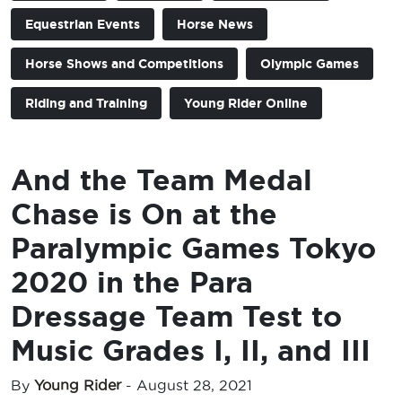
Equestrian Events
Horse News
Horse Shows and Competitions
Olympic Games
Riding and Training
Young Rider Online
And the Team Medal
Chase is On at the
Paralympic Games Tokyo
2020 in the Para
Dressage Team Test to
Music Grades I, II, and III
By
Young Rider
-
August 28, 2021