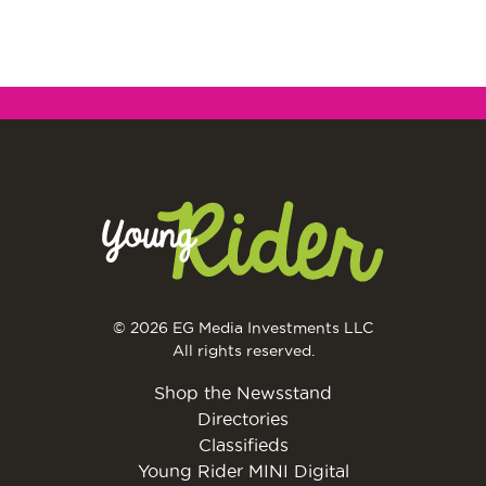
© 2026 EG Media Investments LLC
All rights reserved.
Shop the Newsstand
Directories
Classifieds
Young Rider MINI Digital