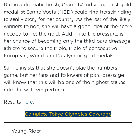
But in a dramatic finish, Grade IV Individual Test gold
medallist Sanne Voets (NED) could find herself riding
to seal victory for her country. As the last of the likely
winners to ride, she will have a good idea of the score
needed to get the gold. Adding to the pressure, is
her chance of becoming only the third para dressage
athlete to secure the triple, triple of consecutive
European, World and Paralympic gold medals.
Sanne insists that she doesn’t play the numbers
game, but her fans and followers of para dressage
will know that this will be one of the highest stakes
ride she will ever perform.
Results
here
.
Complete Tokyo Olympics Coverage
Young Rider