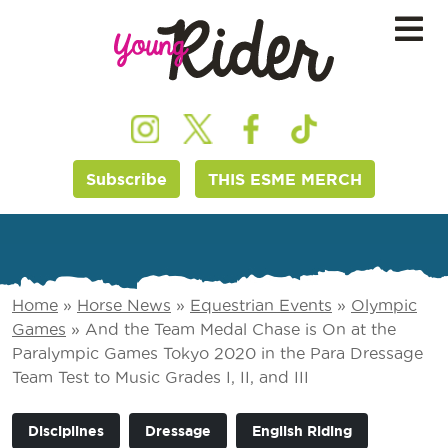
Subscribe
THIS ESME MERCH
Home
»
Horse News
»
Equestrian Events
»
Olympic
Games
»
And the Team Medal Chase is On at the
Paralympic Games Tokyo 2020 in the Para Dressage
Team Test to Music Grades I, II, and III
Disciplines
Dressage
English Riding