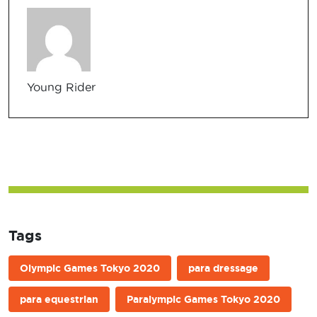
Young Rider
Tags
Olympic Games Tokyo 2020
para dressage
para equestrian
Paralympic Games Tokyo 2020