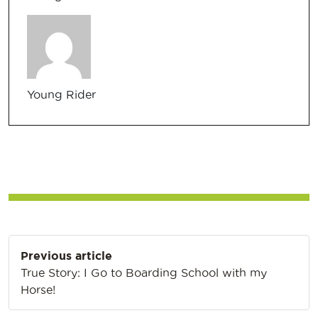
Young Rider
Post
Previous article
navigation
True Story: I Go to Boarding School with my
Horse!