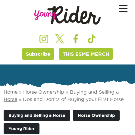
Subscribe
THIS ESME MERCH
Home
»
Horse Ownership
»
Buying and Selling a
Horse
»
Dos and Don’ts of Buying your First Horse
Buying and Selling a Horse
Horse Ownership
Young Rider