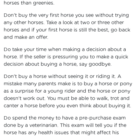
horses than greenies.
Don’t buy the very first horse you see without trying
any other horses. Take a look at two or three other
horses and if your first horse is still the best, go back
and make an offer.
Do take your time when making a decision about a
horse. If the seller is pressuring you to make a quick
decision about buying a horse, say goodbye.
Don’t buy a horse without seeing it or riding it. A
mistake many parents make is to buy a horse or pony
as a surprise for a young rider and the horse or pony
doesn’t work out. You must be able to walk, trot and
canter a horse before you even think about buying it.
Do spend the money to have a pre-purchase exam
done by a veterinarian. This exam will tell you if the
horse has any health issues that might affect his