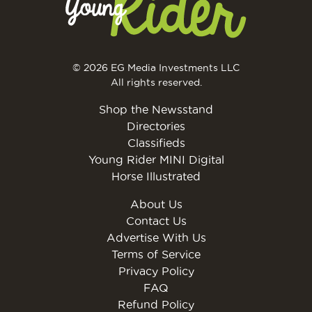
© 2026 EG Media Investments LLC
All rights reserved.
Shop the Newsstand
Directories
Classifieds
Young Rider MINI Digital
Horse Illustrated
About Us
Contact Us
Advertise With Us
Terms of Service
Privacy Policy
FAQ
Refund Policy