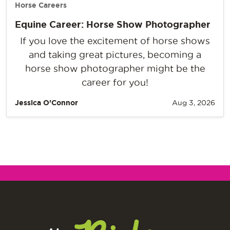
Horse Careers
Equine Career: Horse Show Photographer
If you love the excitement of horse shows
and taking great pictures, becoming a
horse show photographer might be the
career for you!
Jessica O’Connor
Aug 3, 2026