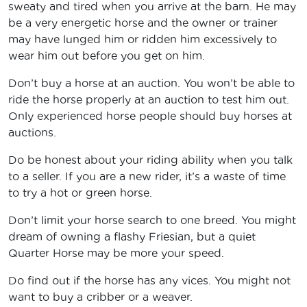
sweaty and tired when you arrive at the barn. He may
be a very energetic horse and the owner or trainer
may have lunged him or ridden him excessively to
wear him out before you get on him.
Don’t buy a horse at an auction. You won’t be able to
ride the horse properly at an auction to test him out.
Only experienced horse people should buy horses at
auctions.
Do be honest about your riding ability when you talk
to a seller. If you are a new rider, it’s a waste of time
to try a hot or green horse.
Don’t limit your horse search to one breed. You might
dream of owning a flashy Friesian, but a quiet
Quarter Horse may be more your speed.
Do find out if the horse has any vices. You might not
want to buy a cribber or a weaver.