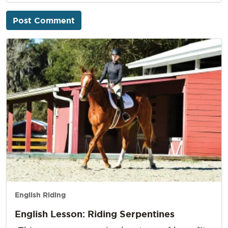
English Riding
English Lesson: Riding Serpentines