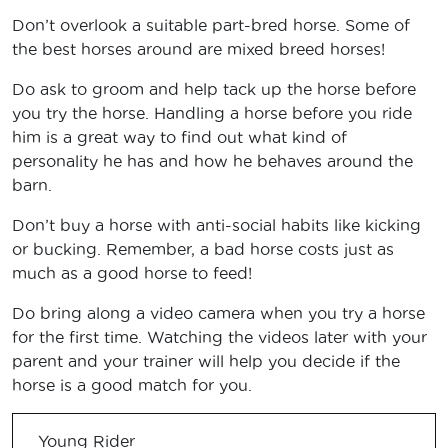
Don’t overlook a suitable part-bred horse. Some of
the best horses around are mixed breed horses!
Do ask to groom and help tack up the horse before
you try the horse. Handling a horse before you ride
him is a great way to find out what kind of
personality he has and how he behaves around the
barn.
Don’t buy a horse with anti-social habits like kicking
or bucking. Remember, a bad horse costs just as
much as a good horse to feed!
Do bring along a video camera when you try a horse
for the first time. Watching the videos later with your
parent and your trainer will help you decide if the
horse is a good match for you.
Young Rider