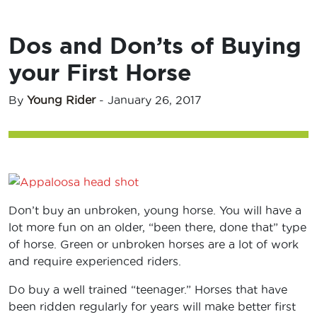
Dos and Don’ts of Buying
your First Horse
By
Young Rider
-
January 26, 2017
Don’t buy an unbroken, young horse. You will have a
lot more fun on an older, “been there, done that” type
of horse. Green or unbroken horses are a lot of work
and require experienced riders.
Do buy a well trained “teenager.” Horses that have
been ridden regularly for years will make better first