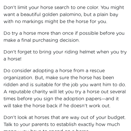
Don’t limit your horse search to one color. You might
want a beautiful golden palomino, but a plain bay
with no markings might be the horse for you.
Do try a horse more than once if possible before you
make a final purchasing decision.
Don’t forget to bring your riding helmet when you try
a horse!
Do consider adopting a horse from a rescue
organization. But, make sure the horse has been
ridden and is suitable for the job you want him to do.
A reputable charity will let you try a horse out several
times before you sign the adoption papers—and it
will take the horse back if he doesn’t work out.
Don’t look at horses that are way out of your budget.
Talk to your parents to establish exactly how much