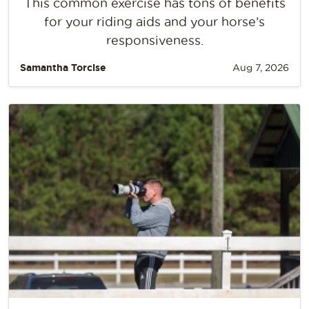
This common exercise has tons of benefits
for your riding aids and your horse’s
responsiveness.
Samantha Torcise
Aug 7, 2026