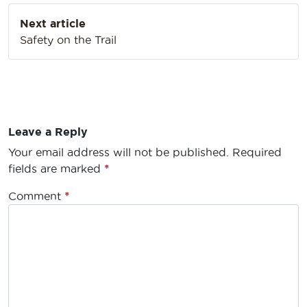
Next article
Safety on the Trail
Leave a Reply
Your email address will not be published.
Required
fields are marked
*
Comment
*