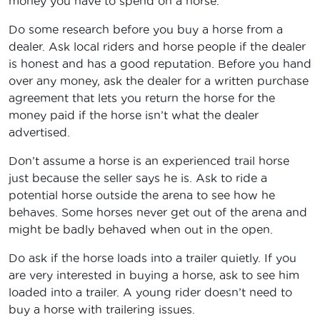
money you have to spend on a horse.
Do some research before you buy a horse from a
dealer. Ask local riders and horse people if the dealer
is honest and has a good reputation. Before you hand
over any money, ask the dealer for a written purchase
agreement that lets you return the horse for the
money paid if the horse isn’t what the dealer
advertised.
Don’t assume a horse is an experienced trail horse
just because the seller says he is. Ask to ride a
potential horse outside the arena to see how he
behaves. Some horses never get out of the arena and
might be badly behaved when out in the open.
Do ask if the horse loads into a trailer quietly. If you
are very interested in buying a horse, ask to see him
loaded into a trailer. A young rider doesn’t need to
buy a horse with trailering issues.