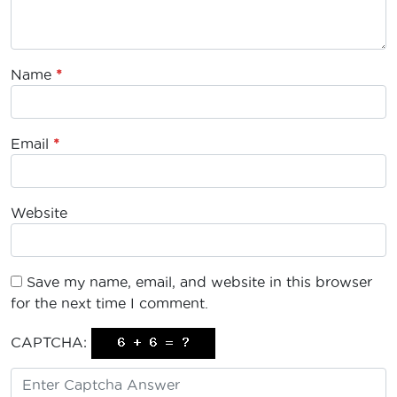
Name
*
Email
*
Website
Save my name, email, and website in this browser
for the next time I comment.
CAPTCHA: