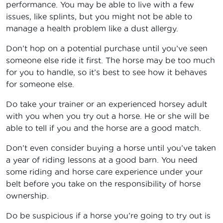
performance. You may be able to live with a few
issues, like splints, but you might not be able to
manage a health problem like a dust allergy.
Don’t hop on a potential purchase until you’ve seen
someone else ride it first. The horse may be too much
for you to handle, so it’s best to see how it behaves
for someone else.
Do take your trainer or an experienced horsey adult
with you when you try out a horse. He or she will be
able to tell if you and the horse are a good match.
Don’t even consider buying a horse until you’ve taken
a year of riding lessons at a good barn. You need
some riding and horse care experience under your
belt before you take on the responsibility of horse
ownership.
Do be suspicious if a horse you’re going to try out is