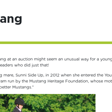
tang
ang at an auction might seem an unusual way for a youn
readers who did just that!
g mare, Sunni Side Up, in 2012 when she entered the You
ram run by the Mustang Heritage Foundation, whose mott
better Mustangs.”