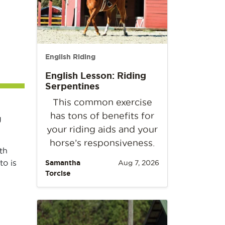
English Riding
English Lesson: Riding
Serpentines
This common exercise
has tons of benefits for
g
your riding aids and your
horse’s responsiveness.
th
o is
Samantha
Aug 7, 2026
Torcise