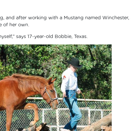
ng, and after working with a Mustang named Winchester,
e of her own.
yself,” says 17-year-old Bobbie, Texas.