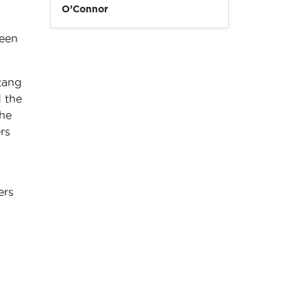
O’Connor
seen
!
tang
 the
he
rs
ers