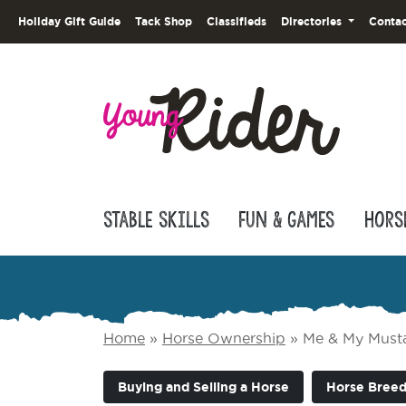
Holiday Gift Guide
Tack Shop
Classifieds
Directories
Contac
Stable Skills
Fun & Games
Hors
Home
»
Horse Ownership
»
Me & My Must
Buying and Selling a Horse
Horse Breed