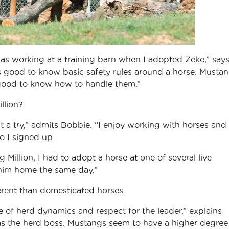
was working at a training barn when I adopted Zeke,” say
s good to know basic safety rules around a horse. Musta
s good to know how to handle them.”
llion?
it a try,” admits Bobbie. “I enjoy working with horses and
o I signed up.
 Million, I had to adopt a horse at one of several live
 him home the same day.”
rent than domesticated horses.
 of herd dynamics and respect for the leader,” explains
 as the herd boss. Mustangs seem to have a higher degree