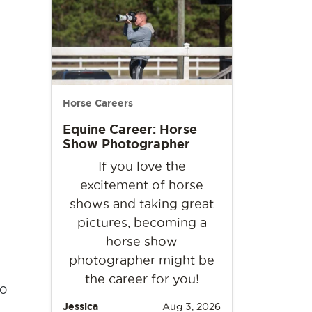
Horse Careers
Equine Career: Horse
Show Photographer
If you love the
excitement of horse
shows and taking great
pictures, becoming a
horse show
photographer might be
the career for you!
90
Jessica
Aug 3, 2026