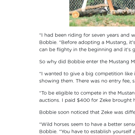
“I had been riding for seven years and 
Bobbie. “Before adopting a Mustang, it’
can be flighty in the beginning and it’
So why did Bobbie enter the Mustang Mi
“I wanted to give a big competition like 
showing them. There was no entry fee, s
“To be eligible to compete in the Mustang
auctions. I paid $400 for Zeke brought
Bobbie soon noticed that Zeke was diffe
“Wild horses seem to have a better sense
Bobbie. “You have to establish yourself