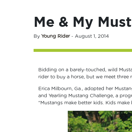
Me & My Mus
By
Young Rider
-
August 1, 2014
Bidding on a barely-touched, wild Must
rider to buy a horse, but we meet three 
Erica Milbourn, Ga., adopted her Mustan
and Yearling Mustang Challenge, a prog
“Mustangs make better kids. Kids make 