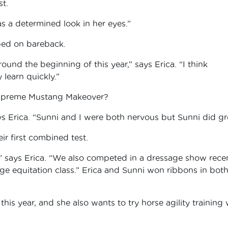
st.
as a determined look in her eyes.”
pped on bareback.
round the beginning of this year,” says Erica. “I think
learn quickly.”
Supreme Mustang Makeover?
ys Erica. “Sunni and I were both nervous but Sunni did gr
ir first combined test.
” says Erica. “We also competed in a dressage show recen
ge equitation class.” Erica and Sunni won ribbons in bot
his year, and she also wants to try horse agility training 