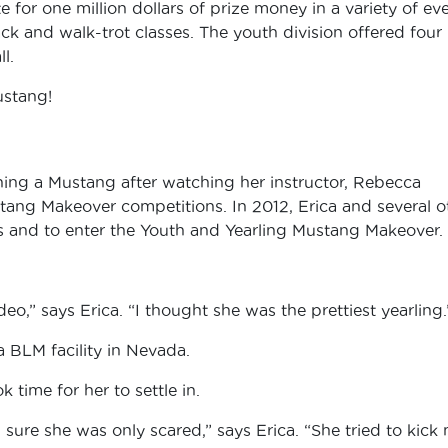
for one million dollars of prize money in a variety of ev
k and walk-trot classes. The youth division offered four
l.
ustang!
ning a Mustang after watching her instructor, Rebecca
ang Makeover competitions. In 2012, Erica and several o
es and to enter the Youth and Yearling Mustang Makeover.
eo,” says Erica. “I thought she was the prettiest yearling.
a BLM facility in Nevada.
 time for her to settle in.
 sure she was only scared,” says Erica. “She tried to kick