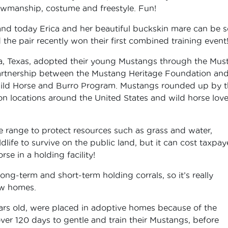
howmanship, costume and freestyle. Fun!
 and today Erica and her beautiful buckskin mare can be 
the pair recently won their first combined training event
a, Texas, adopted their young Mustangs through the Mus
 partnership between the Mustang Heritage Foundation and
ld Horse and Burro Program. Mustangs rounded up by t
n locations around the United States and wild horse love
range to protect resources such as grass and water,
dlife to survive on the public land, but it can cost taxpay
se in a holding facility!
ng-term and short-term holding corrals, so it’s really
ew homes.
ears old, were placed in adoptive homes because of the
ver 120 days to gentle and train their Mustangs, before