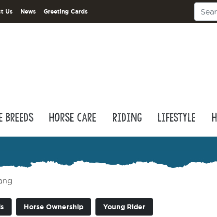
t Us
News
Greeting Cards
e Breeds
Horse Care
Riding
Lifestyle
H
ang
s
Horse Ownership
Young Rider