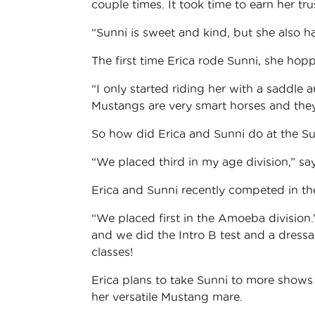
couple times. It took time to earn her tru
“Sunni is sweet and kind, but she also h
The first time Erica rode Sunni, she ho
“I only started riding her with a saddle a
Mustangs are very smart horses and they 
So how did Erica and Sunni do at the 
“We placed third in my age division,” sa
Erica and Sunni recently competed in the
“We placed first in the Amoeba division.
and we did the Intro B test and a dressa
classes!
Erica plans to take Sunni to more shows t
her versatile Mustang mare.