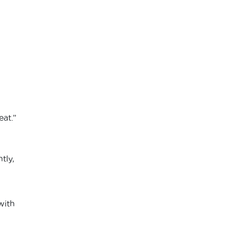
eat.”
tly,
h
with