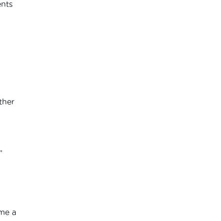
ents
ther
”
 me a