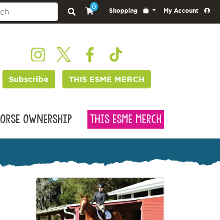
0
Shopping
My Account
Subscribe
THIS ESME MERCH
orse Ownership
This Esme Merch