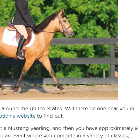
s around the United States. Will there be one near you in
tion’s website
to find out.
 a Mustang yearling, and then you have approximately 
to an event where you compete in a variety of classes,