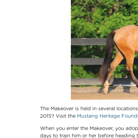
The Makeover is held in several location
2015? Visit the
Mustang Heritage Founda
When you enter the Makeover, you adopt
days to train him or her before heading 