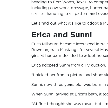
heading to Fort Worth, Texas, to compete 
including cow work, dressage, hunter hac
classes: handling, trail, pattern and overal
Let’s find out what it’s like to adopt a M
Erica and Sunni
Erica Milbourn became interested in trai
Bowman, train Mustangs for several Must
girls at her barn decided to adopt hors
Erica adopted Sunni from a TV auction.
“I picked her from a picture and short vid
Sunni, now three years old, was born in 
When Sunni arrived at Erica’s barn, it took
“At first I thought she was mean, but I’m