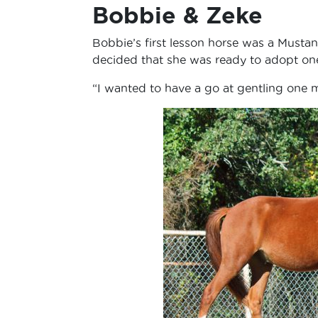
Bobbie & Zeke
Bobbie’s first lesson horse was a Musta
decided that she was ready to adopt on
“I wanted to have a go at gentling one m