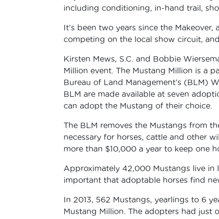
including conditioning, in-hand trail, s
It’s been two years since the Makeover,
competing on the local show circuit, and 
Kirsten Mews, S.C. and Bobbie Wiersem
Million event. The Mustang Million is a
Bureau of Land Management’s (BLM) Wi
BLM are made available at seven adoptio
can adopt the Mustang of their choice.
The BLM removes the Mustangs from the 
necessary for horses, cattle and other wil
more than $10,000 a year to keep one hor
Approximately 42,000 Mustangs live in lo
important that adoptable horses find n
In 2013, 562 Mustangs, yearlings to 6 y
Mustang Million. The adopters had just o