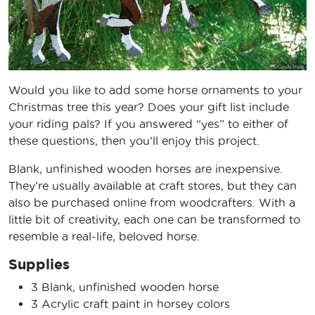
Would you like to add some horse ornaments to your
Christmas tree this year? Does your gift list include
your riding pals? If you answered “yes” to either of
these questions, then you’ll enjoy this project.
Blank, unfinished wooden horses are inexpensive.
They’re usually available at craft stores, but they can
also be purchased online from woodcrafters. With a
little bit of creativity, each one can be transformed to
resemble a real-life, beloved horse.
Supplies
3 Blank, unfinished wooden horse
3 Acrylic craft paint in horsey colors