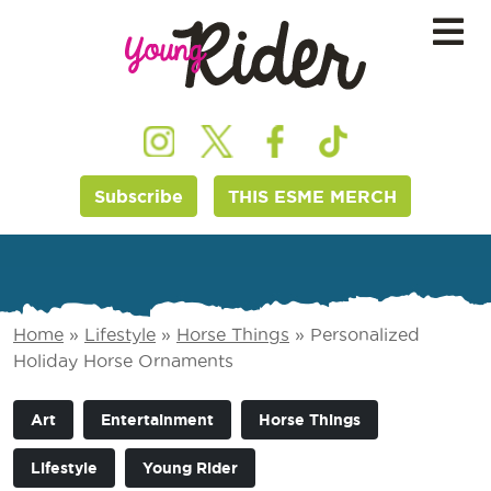
Subscribe
THIS ESME MERCH
Home
»
Lifestyle
»
Horse Things
»
Personalized
Holiday Horse Ornaments
Art
Entertainment
Horse Things
Lifestyle
Young Rider