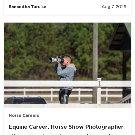
Samantha Torcise
Aug 7, 2026
Horse Careers
Equine Career: Horse Show Photographer