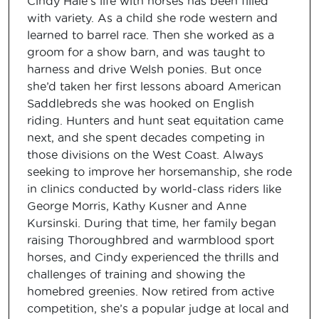
Cindy Hale’s life with horses has been filled
with variety. As a child she rode western and
learned to barrel race. Then she worked as a
groom for a show barn, and was taught to
harness and drive Welsh ponies. But once
she’d taken her first lessons aboard American
Saddlebreds she was hooked on English
riding. Hunters and hunt seat equitation came
next, and she spent decades competing in
those divisions on the West Coast. Always
seeking to improve her horsemanship, she rode
in clinics conducted by world-class riders like
George Morris, Kathy Kusner and Anne
Kursinski. During that time, her family began
raising Thoroughbred and warmblood sport
horses, and Cindy experienced the thrills and
challenges of training and showing the
homebred greenies. Now retired from active
competition, she’s a popular judge at local and