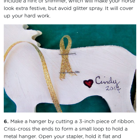
include a hint of shimmer, which will make your horse
look extra festive, but avoid glitter spray. It will cover
up your hard work.
6.
Make a hanger by cutting a 3-inch piece of ribbon.
Criss-cross the ends to form a small loop to hold a
metal hanger. Open your stapler, hold it flat and