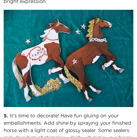
bright expression.
5.
It’s time to decorate! Have fun gluing on your
embellishments. Add shine by spraying your finished
horse with a light coat of glossy sealer. Some sealers