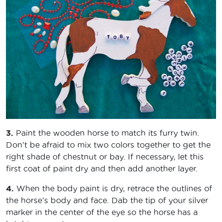
3.
Paint the wooden horse to match its furry twin.
Don’t be afraid to mix two colors together to get the
right shade of chestnut or bay. If necessary, let this
first coat of paint dry and then add another layer.
4.
When the body paint is dry, retrace the outlines of
the horse’s body and face. Dab the tip of your silver
marker in the center of the eye so the horse has a