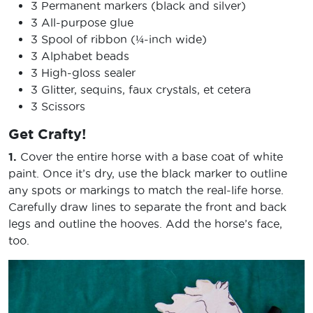
3 Permanent markers (black and silver)
3 All-purpose glue
3 Spool of ribbon (¼-inch wide)
3 Alphabet beads
3 High-gloss sealer
3 Glitter, sequins, faux crystals, et cetera
3 Scissors
Get Crafty!
1.
Cover the entire horse with a base coat of white
paint. Once it’s dry, use the black marker to outline
any spots or markings to match the real-life horse.
Carefully draw lines to separate the front and back
legs and outline the hooves. Add the horse’s face,
too.