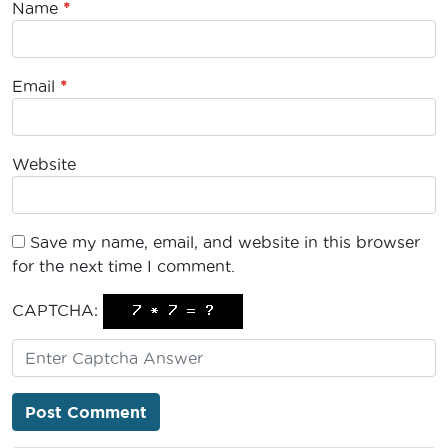
Name
*
Email
*
Website
Save my name, email, and website in this browser
for the next time I comment.
CAPTCHA: