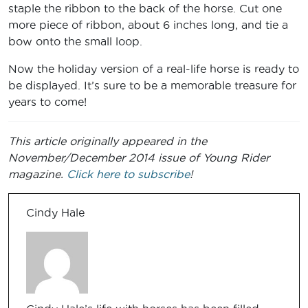
staple the ribbon to the back of the horse. Cut one
more piece of ribbon, about 6 inches long, and tie a
bow onto the small loop.
Now the holiday version of a real-life horse is ready to
be displayed. It’s sure to be a memorable treasure for
years to come!
This article originally appeared in the
November/December 2014 issue of Young Rider
magazine.
Click here to subscribe
!
Cindy Hale