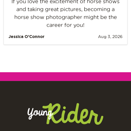
If you love the excitement of horse shows
and taking great pictures, becoming a
horse show photographer might be the
career for you!
Jessica O’Connor
Aug 3, 2026