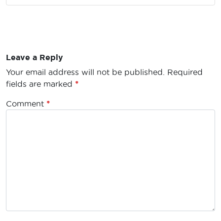
Leave a Reply
Your email address will not be published.
Required
fields are marked
*
Comment
*