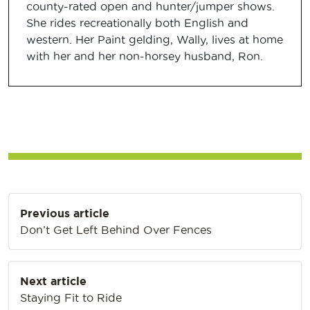
county-rated open and hunter/jumper shows.
She rides recreationally both English and
western. Her Paint gelding, Wally, lives at home
with her and her non-horsey husband, Ron.
Post
Previous article
navigation
Don’t Get Left Behind Over Fences
Next article
Staying Fit to Ride