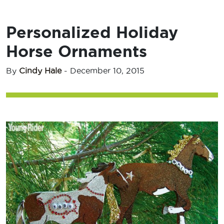
Personalized Holiday
Horse Ornaments
By
Cindy Hale
-
December 10, 2015