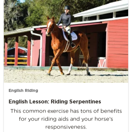
English Riding
English Lesson: Riding Serpentines
This common exercise has tons of benefits
for your riding aids and your horse’s
responsiveness.