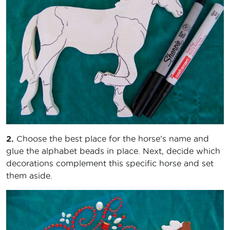
2.
Choose the best place for the horse’s name and
glue the alphabet beads in place. Next, decide which
decorations complement this specific horse and set
them aside.