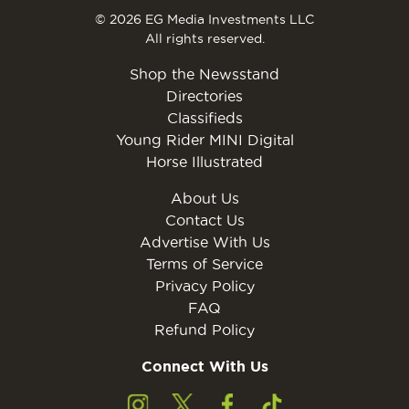
© 2026 EG Media Investments LLC
All rights reserved.
Shop the Newsstand
Directories
Classifieds
Young Rider MINI Digital
Horse Illustrated
About Us
Contact Us
Advertise With Us
Terms of Service
Privacy Policy
FAQ
Refund Policy
Connect With Us