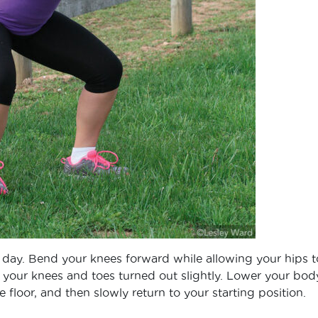
y day. Bend your knees forward while allowing your hips t
your knees and toes turned out slightly. Lower your bod
he floor, and then slowly return to your starting position.