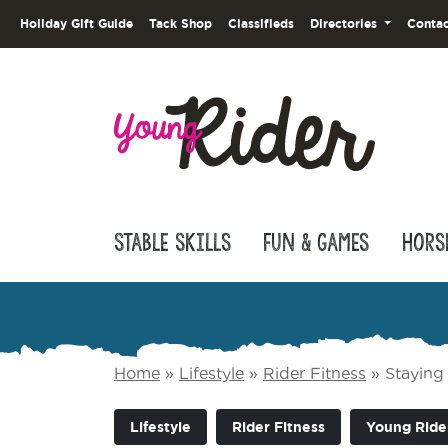
Holiday Gift Guide
Tack Shop
Classifieds
Directories
Contac
Stable Skills
Fun & Games
Hors
Home
»
Lifestyle
»
Rider Fitness
»
Staying 
Lifestyle
Rider Fitness
Young Ride