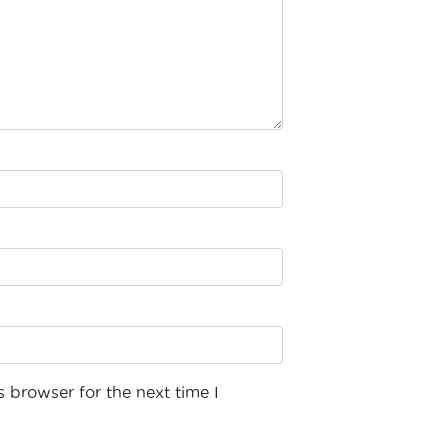
 browser for the next time I