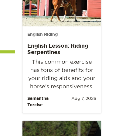
English Riding
English Lesson: Riding
Serpentines
This common exercise
has tons of benefits for
your riding aids and your
horse’s responsiveness.
Samantha
Aug 7, 2026
Torcise