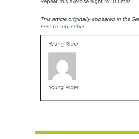
Repeat this exercise eight to 10 times.
This article originally appeared in the
here to subscribe
!
Young Rider
Young Rider