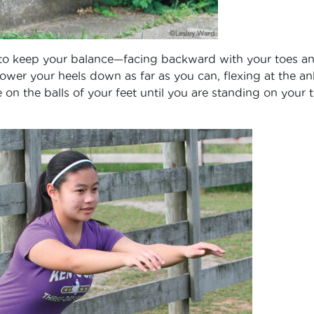
l to keep your balance—facing backward with your toes a
 lower your heels down as far as you can, flexing at the an
 on the balls of your feet until you are standing on your t