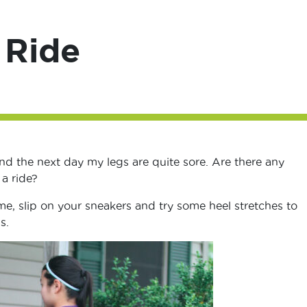
 Ride
nd the next day my legs are quite sore. Are there any
 a ride?
, slip on your sneakers and try some heel stretches to
s.