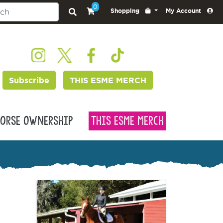
0
Shopping
My Account
Subscribe
THIS ESME MERCH
orse Ownership
This Esme Merch