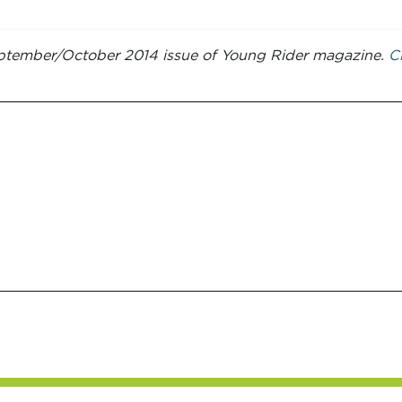
 September/October 2014 issue of Young Rider magazine.
Cl