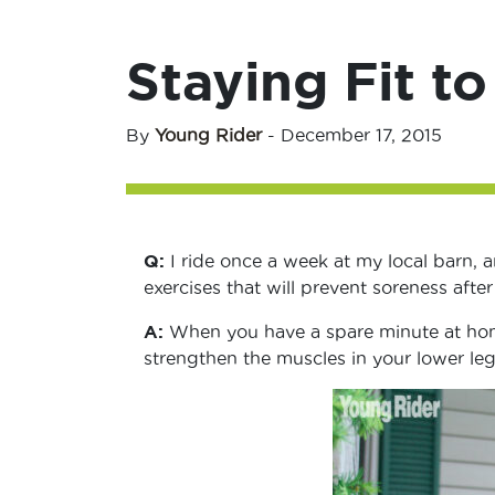
Staying Fit to
By
Young Rider
-
December 17, 2015
Q:
I ride once a week at my local barn, a
exercises that will prevent soreness after
A:
When you have a spare minute at home
strengthen the muscles in your lower leg