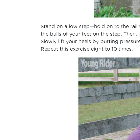
Stand on a low step—hold on to the rai
the balls of your feet on the step. Then,
Slowly lift your heels by putting pressure
Repeat this exercise eight to 10 times.