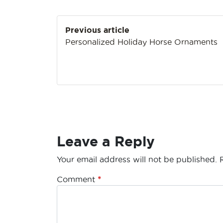
Post
Previous article
navigation
Personalized Holiday Horse Ornaments
Leave a Reply
Your email address will not be published.
Comment
*