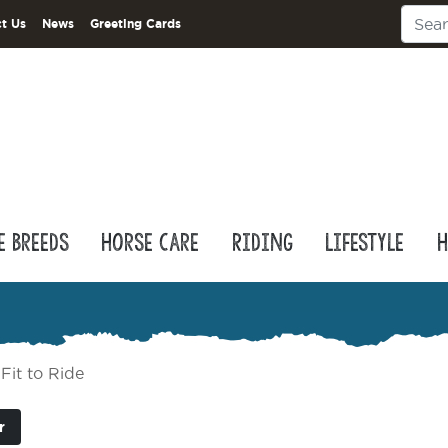
t Us
News
Greeting Cards
e Breeds
Horse Care
Riding
Lifestyle
H
Fit to Ride
r