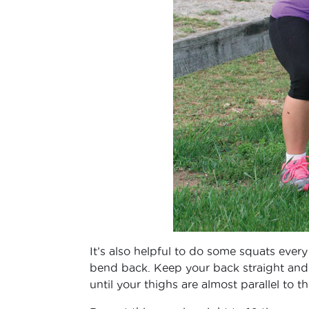
It’s also helpful to do some squats ever
bend back. Keep your back straight and 
until your thighs are almost parallel to t