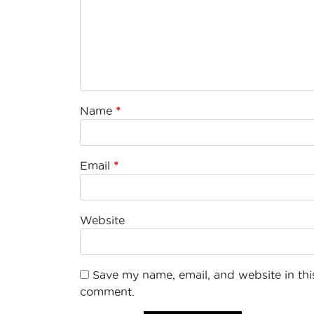
Name
*
Email
*
Website
Save my name, email, and website in this
comment.