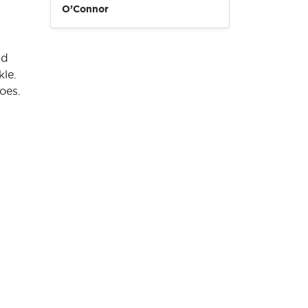
O’Connor
nd
kle.
oes.