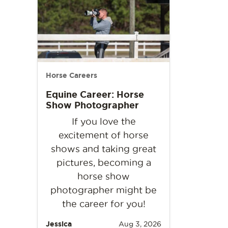
Horse Careers
Equine Career: Horse
Show Photographer
If you love the
excitement of horse
shows and taking great
pictures, becoming a
horse show
photographer might be
the career for you!
Jessica
Aug 3, 2026