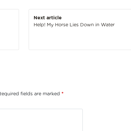
Next article
Help! My Horse Lies Down in Water
Required fields are marked
*