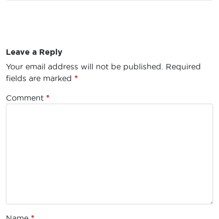
Leave a Reply
Your email address will not be published.
Required
fields are marked
*
Comment
*
Name
*