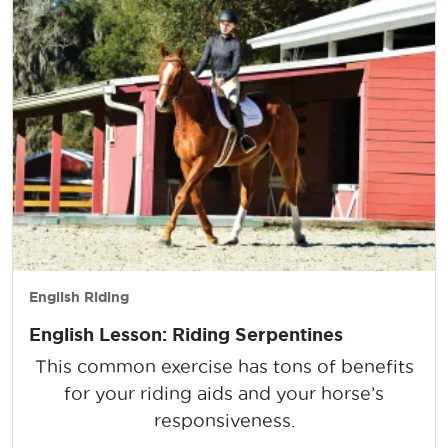
English Riding
English Lesson: Riding Serpentines
This common exercise has tons of benefits
for your riding aids and your horse’s
responsiveness.