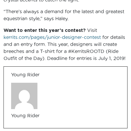
“There’s always a demand for the latest and greatest
equestrian style,” says Haley.
Want to enter this year’s contest?
Visit
kerrits.com/pages/junior-designer-contest
for details
and an entry form. This year, designers will create
breeches and a T-shirt for a #KerritsROOTD (Ride
Outfit of the Day). Deadline for entries is July 1, 2019!
Young Rider
Young Rider