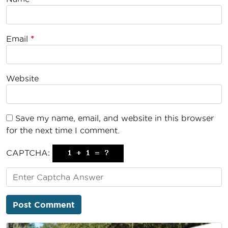
Email
*
Website
Save my name, email, and website in this browser
for the next time I comment.
CAPTCHA: