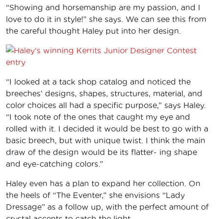
“Showing and horsemanship are my passion, and I
love to do it in style!” she says. We can see this from
the careful thought Haley put into her design.
“I looked at a tack shop catalog and noticed the
breeches’ designs, shapes, structures, material, and
color choices all had a specific purpose,” says Haley.
“I took note of the ones that caught my eye and
rolled with it. I decided it would be best to go with a
basic breech, but with unique twist. I think the main
draw of the design would be its flatter- ing shape
and eye-catching colors.”
Haley even has a plan to expand her collection. On
the heels of “The Eventer,” she envisions “Lady
Dressage” as a follow up, with the perfect amount of
crystal accents to catch the light.