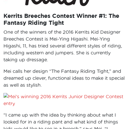
Kerrits Breeches Contest Winner #1: The
Fantasy Riding Tight
One of the winners of the 2016 Kerrits Kid Designer
Breeches Contest is Mei-Ying Higashi. Mei-Ying
Higashi, 11, has tried several different styles of riding,
including western and jumpers. She is currently
taking up dressage.
Mei calls her design “The Fantasy Riding Tight,” and
dreamed up clever, functional ideas to make it special
as well as stylish.
“I came up with the idea by thinking about what I
looked for in a riding pant and what kind of things
kids would like to see in a breech,” says Mei. “I