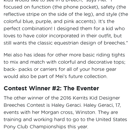
focused on function (the phone pocket), safety (the
reflective stripe on the side of the leg), and style (the
colorful blue, purple, and pink accents). It’s the
perfect combination! I designed them for a kid who
loves to have color incorporated in their outfit, but
still wants the classic equestrian design of breeches.”
Mei also has ideas for other more basic riding tights
to mix and match with colorful and decorative tops;
back- packs or carriers for all of your horse gear
would also be part of Mei’s future collection.
Contest Winner #2: The Eventer
The other winner of the 2016 Kerrits Kid Designer
Breeches Contest is Haley Geraci. Haley Geraci, 17,
events with her Morgan cross, Winston. They are
training and working hard to go to the United States
Pony Club Championships this year.