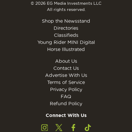
© 2026 EG Media Investments LLC
All rights reserved.
Shop the Newsstand
Directories
Classifieds
Young Rider MINI Digital
Horse Illustrated
About Us
Contact Us
Advertise With Us
Terms of Service
Privacy Policy
FAQ
Refund Policy
Connect With Us