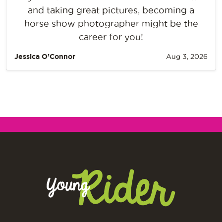
and taking great pictures, becoming a
horse show photographer might be the
career for you!
Jessica O’Connor
Aug 3, 2026