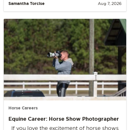
Samantha Torcise
Aug 7, 2026
Horse Careers
Equine Career: Horse Show Photographer
If you love the excitement of horse shows