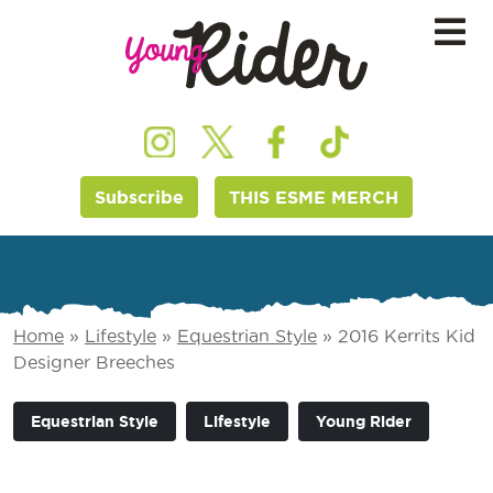
Subscribe
THIS ESME MERCH
Home
»
Lifestyle
»
Equestrian Style
»
2016 Kerrits Kid
Designer Breeches
Equestrian Style
Lifestyle
Young Rider