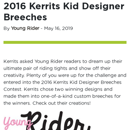
2016 Kerrits Kid Designer
Breeches
By
Young Rider
-
May 16, 2019
Kerrits asked Young Rider readers to dream up their
ultimate pair of riding tights and show off their
creativity. Plenty of you were up for the challenge and
entered into the 2016 Kerrits Kid Designer Breeches
Contest. Kerrits chose two winning designs and
made them into one-of-a-kind custom breeches for
the winners. Check out their creations!