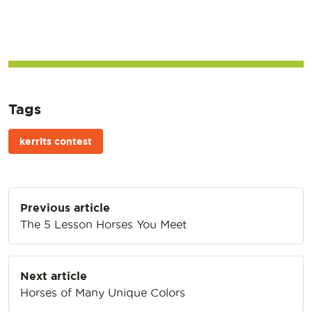
Tags
kerrits contest
Post
Previous article
navigation
The 5 Lesson Horses You Meet
Next article
Horses of Many Unique Colors