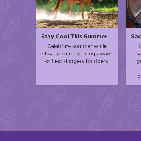
Stay Cool This Summer
Sad
Celebrate summer while
staying safe by being aware
s
of heat dangers for riders.
g
c