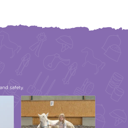
and safety.