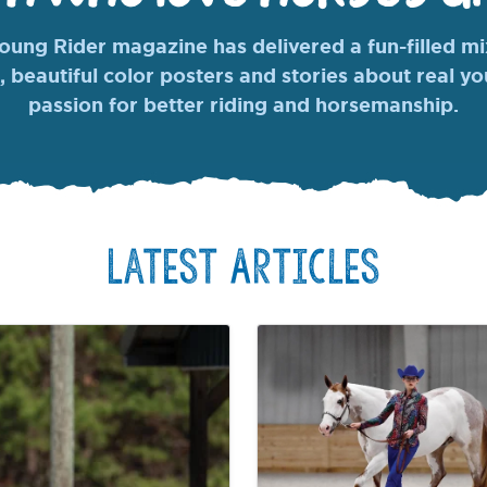
ung Rider magazine has delivered a fun-filled mix
, beautiful color posters and stories about real y
passion for better riding and horsemanship.
Latest Articles