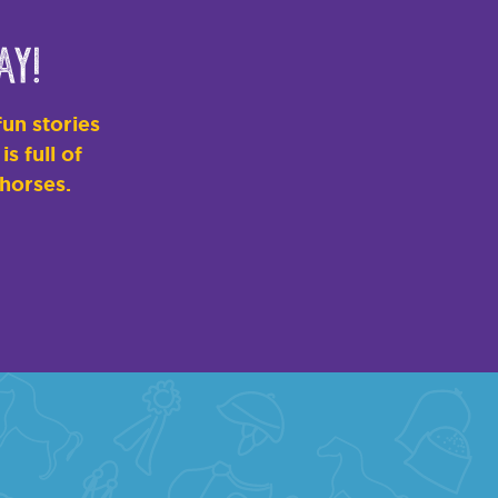
ay!
un stories
s full of
 horses.