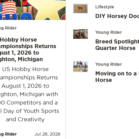
Lifestyle
DIY Horsey Do
g Rider
Young Rider
 Hobby Horse
Breed Spotlight
mpionships Returns
Quarter Horse
ust 1, 2026 to
ghton, Michigan
Young Rider
US Hobby Horse
Moving on to a
ampionships Returns
Horse
August 1, 2026 to
ighton, Michigan with
0 Competitors and a
l Day of Youth Sports
and Creativity
g Rider
Jul 28, 2026