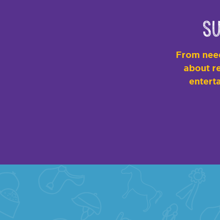
Su
From need
about re
enterta