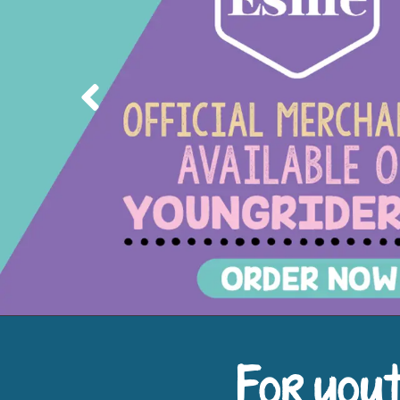
Previous
For yout