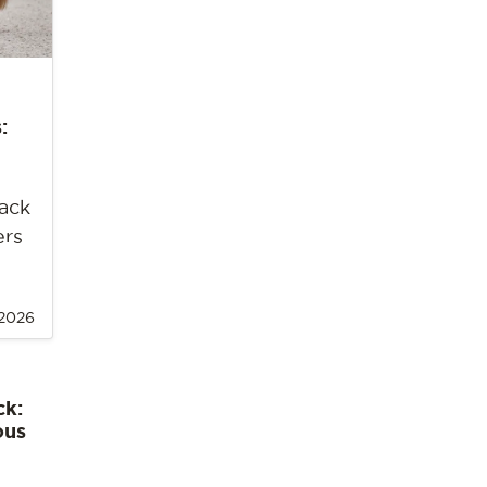
:
back
ers
 2026
ck:
ous