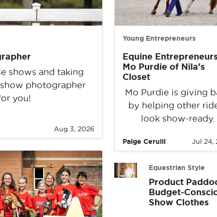
Young Entrepreneurs
grapher
Equine Entrepreneurs
Mo Purdie of Nila's
rse shows and taking
Closet
e show photographer
Mo Purdie is giving 
for you!
by helping other rid
look show-ready.
Aug 3, 2026
Paige Cerulli
Jul 24,
Equestrian Style
Product Paddo
Budget-Consci
Show Clothes