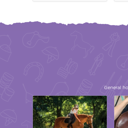
General ho