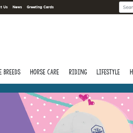
t Us
News
Greeting Cards
e Breeds
Horse Care
Riding
Lifestyle
H