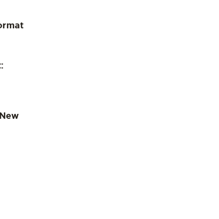
ormat
:
 New