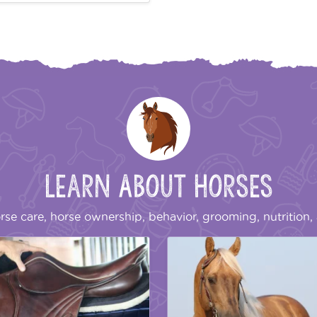
Learn About Horses
rse care, horse ownership, behavior, grooming, nutrition, 