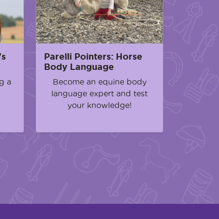
's
Parelli Pointers: Horse
Body Language
g a
Become an equine body
language expert and test
your knowledge!