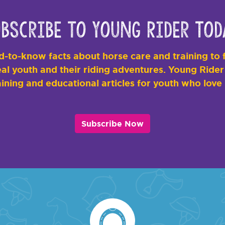
bscribe to Young Rider Tod
-to-know facts about horse care and training to f
al youth and their riding adventures. Young Rider i
ining and educational articles for youth who love
Subscribe Now