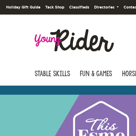
Holiday Gift Guide
Tack Shop
Classifieds
Directories
Contac
Stable Skills
Fun & Games
Hors