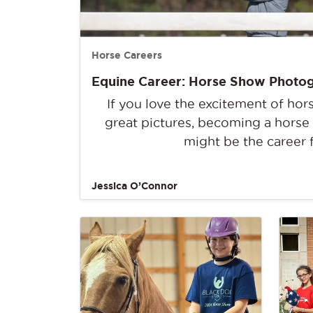
Horse Careers
Equine Career: Horse Show Photo
If you love the excitement of ho
great pictures, becoming a hors
might be the career 
Jessica O’Connor