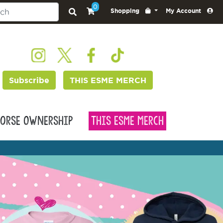
0
Shopping
My Account
Subscribe
THIS ESME MERCH
orse Ownership
This Esme Merch