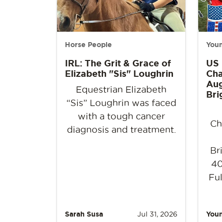
Horse People
Youn
IRL: The Grit & Grace of
US
Elizabeth "Sis" Loughrin
Cha
Aug
Equestrian Elizabeth
Bri
“Sis” Loughrin was faced
with a tough cancer
Ch
diagnosis and treatment.
Br
40
Ful
Sarah Susa
Jul 31, 2026
Youn