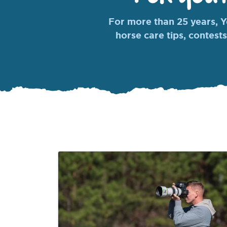
For more than 25 years, Yo
horse care tips, contests