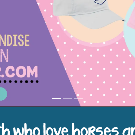
h who love horses a