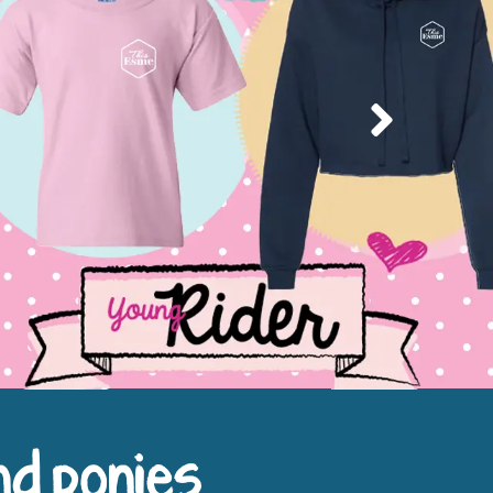
Next
nd ponies