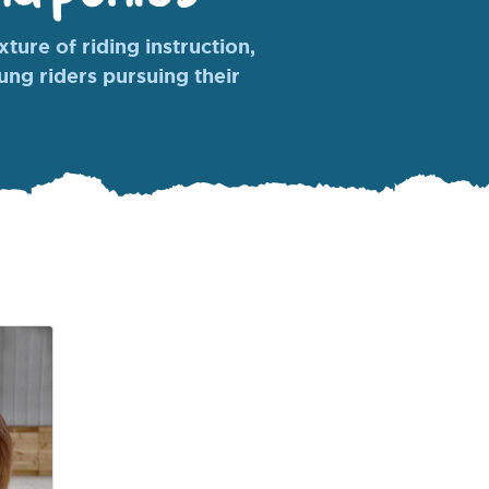
ture of riding instruction,
oung riders pursuing their