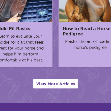
dle Fit Basics
How to Read a Horse
Pedigree
Learn to evaluate your
Master the art of readin
addle for a fit that feels
horse’s pedigree.
reat for your horse and
helps him perform
omfortably at his best.
View More Articles