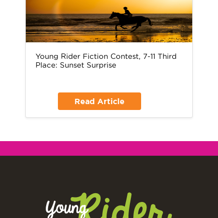
Young Rider Fiction Contest, 7-11 Third
Place: Sunset Surprise
Read Article