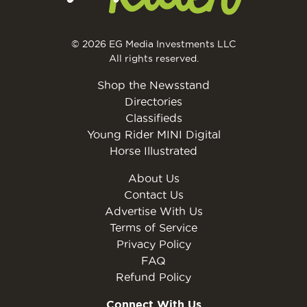
© 2026 EG Media Investments LLC
All rights reserved.
Shop the Newsstand
Directories
Classifieds
Young Rider MINI Digital
Horse Illustrated
About Us
Contact Us
Advertise With Us
Terms of Service
Privacy Policy
FAQ
Refund Policy
Connect With Us