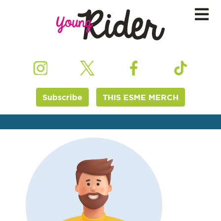
Subscribe
THIS ESME MERCH