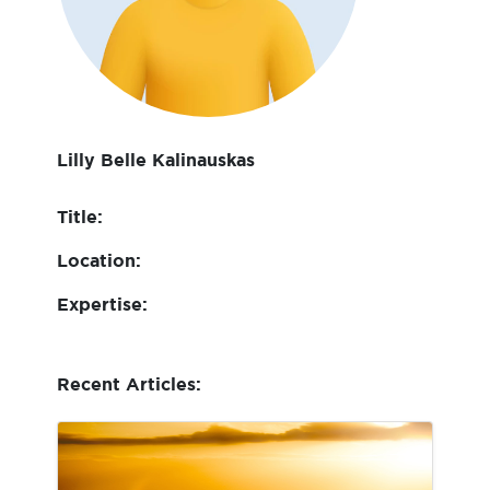
Lilly Belle Kalinauskas
Title:
Location:
Expertise:
Recent Articles: