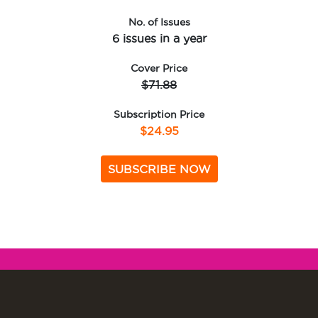
No. of Issues
6 issues in a year
Cover Price
$71.88
Subscription Price
$24.95
SUBSCRIBE NOW