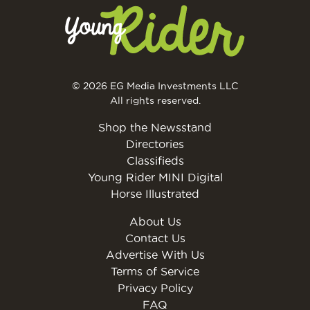
© 2026 EG Media Investments LLC
All rights reserved.
Shop the Newsstand
Directories
Classifieds
Young Rider MINI Digital
Horse Illustrated
About Us
Contact Us
Advertise With Us
Terms of Service
Privacy Policy
FAQ