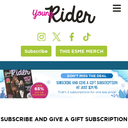
Subscribe
THIS ESME MERCH
SUBSCRIBE AND GIVE A GIFT SUBSCRIPTION