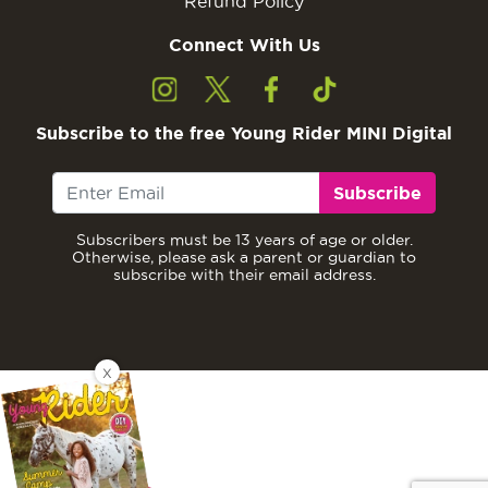
Refund Policy
Connect With Us
Subscribe to the free Young Rider MINI Digital
Subscribe
Subscribers must be 13 years of age or older.
Otherwise, please ask a parent or guardian to
subscribe with their email address.
X