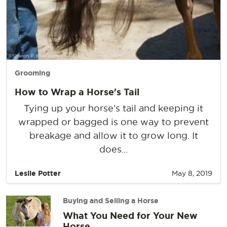
Grooming
How to Wrap a Horse's Tail
Tying up your horse’s tail and keeping it
wrapped or bagged is one way to prevent
breakage and allow it to grow long. It
does...
Leslie Potter
May 8, 2019
Buying and Selling a Horse
What You Need for Your New
Horse