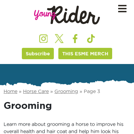
Subscribe
THIS ESME MERCH
Home
»
Horse Care
»
Grooming
»
Page 3
Grooming
Learn more about grooming a horse to improve his
overall health and hair coat and help him look his