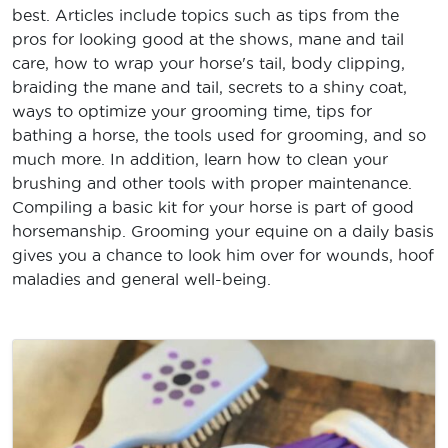
best. Articles include topics such as tips from the
pros for looking good at the shows, mane and tail
care, how to wrap your horse's tail, body clipping,
braiding the mane and tail, secrets to a shiny coat,
ways to optimize your grooming time, tips for
bathing a horse, the tools used for grooming, and so
much more. In addition, learn how to clean your
brushing and other tools with proper maintenance.
Compiling a basic kit for your horse is part of good
horsemanship. Grooming your equine on a daily basis
gives you a chance to look him over for wounds, hoof
maladies and general well-being.