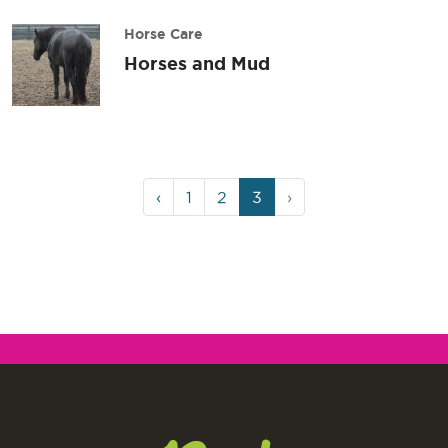
Horse Care
Horses and Mud
Page
Page
Page
Current
‹
1
2
3
›
navigation
Page