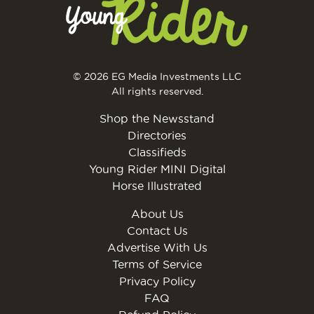
© 2026 EG Media Investments LLC
All rights reserved.
Shop the Newsstand
Directories
Classifieds
Young Rider MINI Digital
Horse Illustrated
About Us
Contact Us
Advertise With Us
Terms of Service
Privacy Policy
FAQ