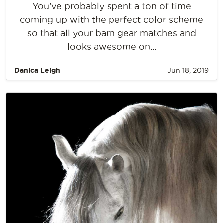
You’ve probably spent a ton of time
coming up with the perfect color scheme
so that all your barn gear matches and
looks awesome on...
Danica Leigh
Jun 18, 2019