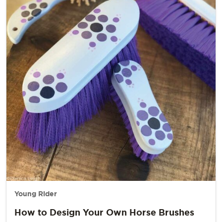
Young Rider
How to Design Your Own Horse Brushes