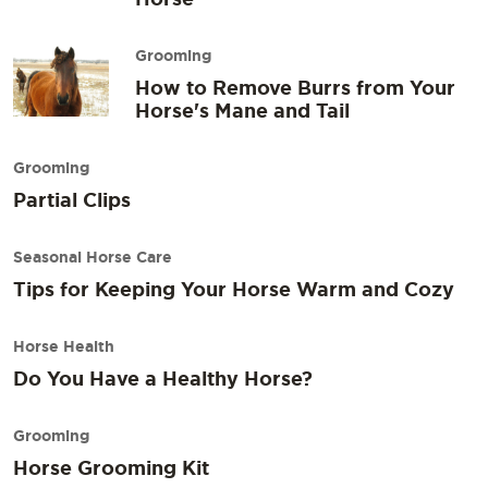
Grooming
How to Remove Burrs from Your
Horse's Mane and Tail
Grooming
Partial Clips
Seasonal Horse Care
Tips for Keeping Your Horse Warm and Cozy
Horse Health
Do You Have a Healthy Horse?
Grooming
Horse Grooming Kit