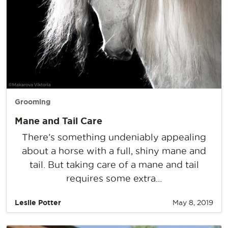
Grooming
Mane and Tail Care
There’s something undeniably appealing
about a horse with a full, shiny mane and
tail. But taking care of a mane and tail
requires some extra...
Leslie Potter
May 8, 2019