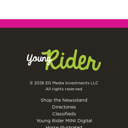
© 2026 EG Media Investments LLC
All rights reserved.
Shop the Newsstand
Directories
Classifieds
Young Rider MINI Digital
Horse Illustrated