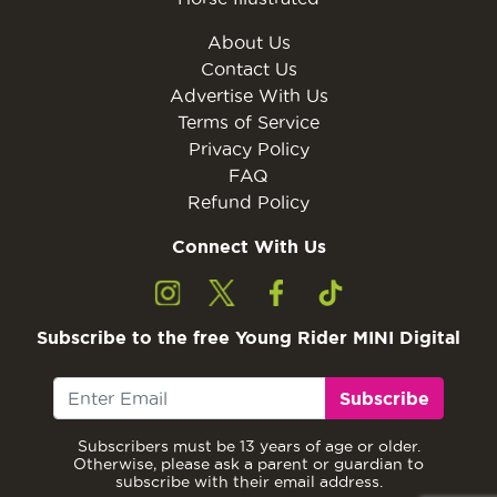
About Us
Contact Us
Advertise With Us
Terms of Service
Privacy Policy
FAQ
Refund Policy
Connect With Us
Subscribe to the free Young Rider MINI Digital
Subscribe
Subscribers must be 13 years of age or older.
Otherwise, please ask a parent or guardian to
subscribe with their email address.