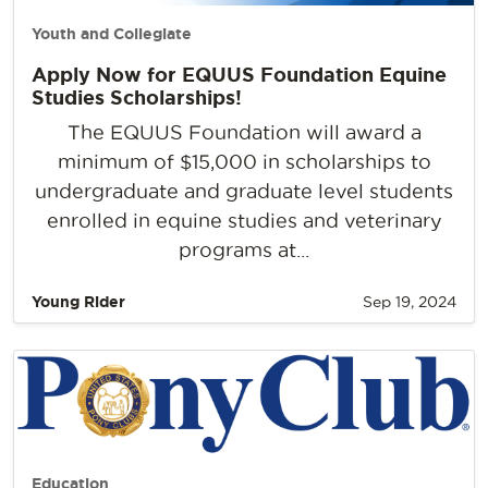
Youth and Collegiate
Apply Now for EQUUS Foundation Equine
Studies Scholarships!
The EQUUS Foundation will award a
minimum of $15,000 in scholarships to
undergraduate and graduate level students
enrolled in equine studies and veterinary
programs at...
Young Rider
Sep 19, 2024
Education