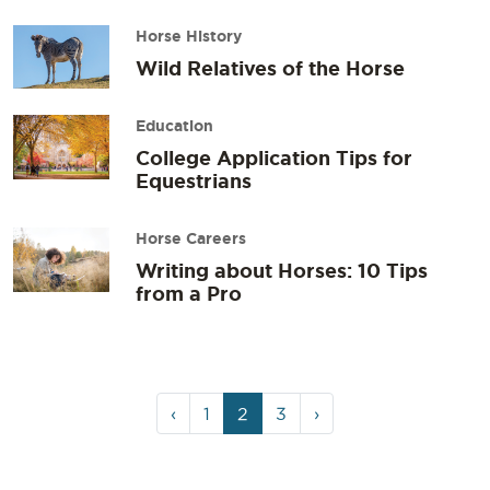
Horse History
Wild Relatives of the Horse
Education
College Application Tips for
Equestrians
Horse Careers
Writing about Horses: 10 Tips
from a Pro
Page
Page
Current
Page
‹
1
2
3
›
navigation
Page