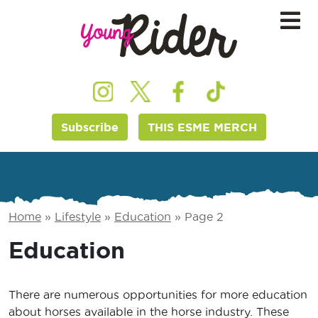
Subscribe
THIS ESME MERCH
Home
»
Lifestyle
»
Education
»
Page 2
Education
There are numerous opportunities for more education
about horses available in the horse industry. These