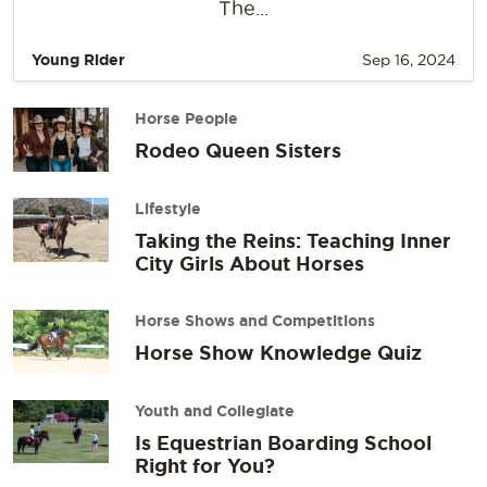
The...
Young Rider
Sep 16, 2024
Horse People
Rodeo Queen Sisters
Lifestyle
Taking the Reins: Teaching Inner
City Girls About Horses
Horse Shows and Competitions
Horse Show Knowledge Quiz
Youth and Collegiate
Is Equestrian Boarding School
Right for You?