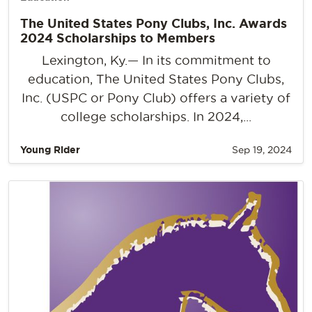
The United States Pony Clubs, Inc. Awards
2024 Scholarships to Members
Lexington, Ky.— In its commitment to
education, The United States Pony Clubs,
Inc. (USPC or Pony Club) offers a variety of
college scholarships. In 2024,...
Young Rider
Sep 19, 2024