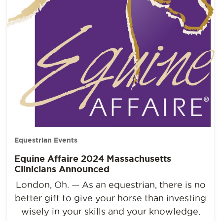
Equestrian Events
Equine Affaire 2024 Massachusetts
Clinicians Announced
London, Oh. — As an equestrian, there is no
better gift to give your horse than investing
wisely in your skills and your knowledge.