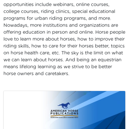
opportunities include webinars, online courses,
college courses, riding clinics, special educational
programs for urban riding programs, and more.
Nowadays, more institutions and organizations are
offering education in person and online. Horse people
love to learn more about horses, how to improve their
riding skills, how to care for their horses better, topics
on horse health care, etc. The sky is the limit on what
we can learn about horses. And being an equestrian
means lifelong learning as we strive to be better
horse owners and caretakers.