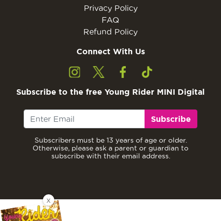
Privacy Policy
FAQ
Refund Policy
Connect With Us
Subscribe to the free Young Rider MINI Digital
Subscribe
Subscribers must be 13 years of age or older.
Otherwise, please ask a parent or guardian to
subscribe with their email address.
X