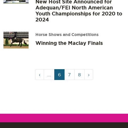
New Host Site Announced for
Adequan/FEI North American
Youth Championships for 2020 to
2024
Horse Shows and Competitions
Winning the Maclay Finals
Page
Current
Page
Page
‹
...
6
7
8
›
navigation
Page