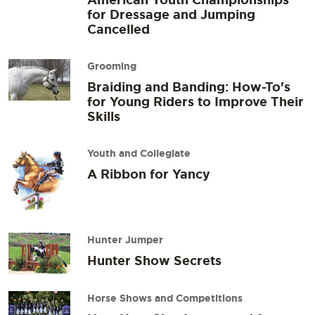
for Dressage and Jumping
Cancelled
Grooming
Braiding and Banding: How-To's
for Young Riders to Improve Their
Skills
Youth and Collegiate
A Ribbon for Yancy
Hunter Jumper
Hunter Show Secrets
Horse Shows and Competitions