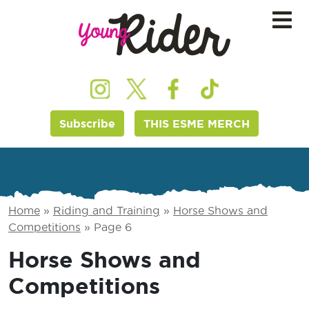
Subscribe
THIS ESME MERCH
Home
»
Riding and Training
»
Horse Shows and
Competitions
»
Page 6
Horse Shows and
Competitions