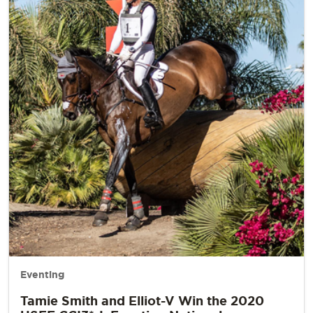
Eventing
Tamie Smith and Elliot-V Win the 2020