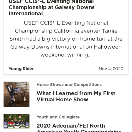
USEF CCI3*-L Eventing National
Championship at Galway Downs
International
USEF CCI3*-L Eventing National
Championship California eventer Tamie
Smith had a big victory on home turf at the
Galway Downs International on Halloween
weekend, winning...
Young Rider
Nov 4, 2020
Horse Shows and Competitions
What I Learned from My First
Virtual Horse Show
Youth and Collegiate
2020 Adequan/FEI North
American Youth Championships