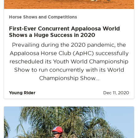
Horse Shows and Competitions
First-Ever Concurrent Appaloosa World
Shows a Huge Success in 2020
Prevailing during the 2020 pandemic, the
Appaloosa Horse Club (ApHC) successfully
rescheduled its Youth World Championship
Show to run concurrently with its World
Championship Show...
Young Rider
Dec 11, 2020