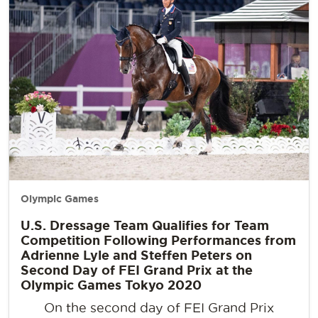
Olympic Games
U.S. Dressage Team Qualifies for Team
Competition Following Performances from
Adrienne Lyle and Steffen Peters on
Second Day of FEI Grand Prix at the
Olympic Games Tokyo 2020
On the second day of FEI Grand Prix