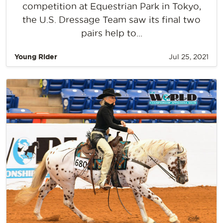
competition at Equestrian Park in Tokyo,
the U.S. Dressage Team saw its final two
pairs help to...
Young Rider
Jul 25, 2021