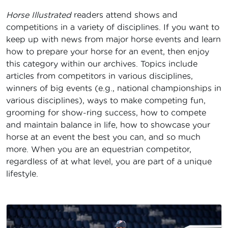
Horse Illustrated
readers attend shows and
competitions in a variety of disciplines. If you want to
keep up with news from major horse events and learn
how to prepare your horse for an event, then enjoy
this category within our archives. Topics include
articles from competitors in various disciplines,
winners of big events (e.g., national championships in
various disciplines), ways to make competing fun,
grooming for show-ring success, how to compete
and maintain balance in life, how to showcase your
horse at an event the best you can, and so much
more. When you are an equestrian competitor,
regardless of at what level, you are part of a unique
lifestyle.