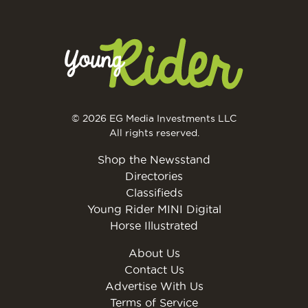
© 2026 EG Media Investments LLC
All rights reserved.
Shop the Newsstand
Directories
Classifieds
Young Rider MINI Digital
Horse Illustrated
About Us
Contact Us
Advertise With Us
Terms of Service