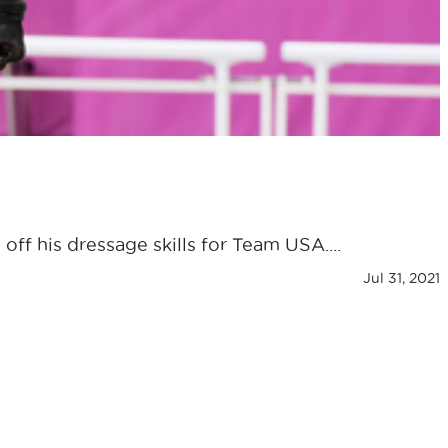
ff his dressage skills for Team USA....
Jul 31, 2021