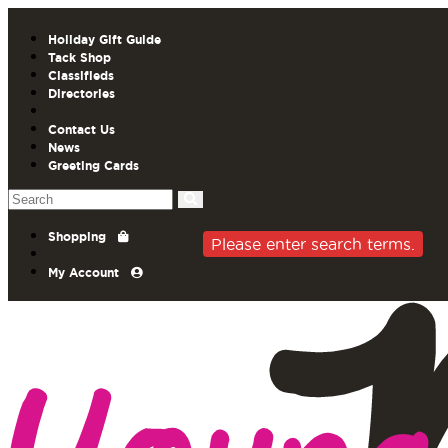
Holiday Gift Guide
Tack Shop
Classifieds
Directories
Contact Us
News
Greeting Cards
Shopping
Please enter search terms.
My Account