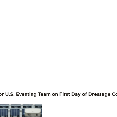
or U.S. Eventing Team on First Day of Dressage C