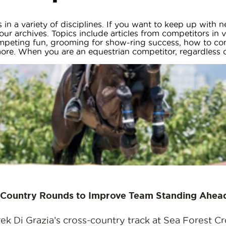
in a variety of disciplines. If you want to keep up with
ur archives. Topics include articles from competitors in va
ompeting fun, grooming for show-ring success, how to co
e. When you are an equestrian competitor, regardless of a
s-Country Rounds to Improve Team Standing Ahead
Di Grazia’s cross-country track at Sea Forest Cro