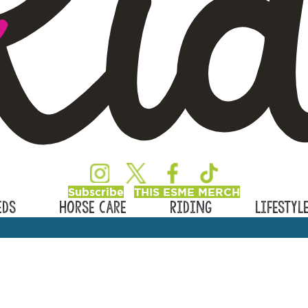
Subscribe
THIS ESME MERCH
eds
Horse Care
Riding
Lifestyl