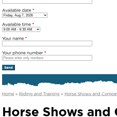
Available date
*
Available time
*
Your name
*
Your phone number
*
Home
»
Riding and Training
»
Horse Shows and Compet
Horse Shows and 