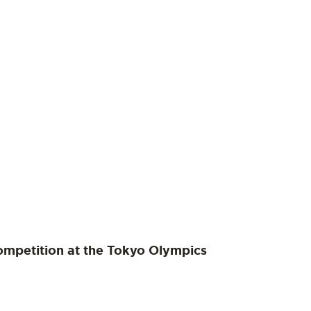
ompetition at the Tokyo Olympics