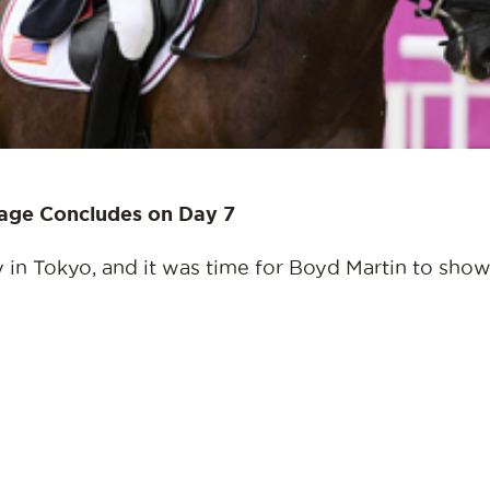
sage Concludes on Day 7
in Tokyo, and it was time for Boyd Martin to show o