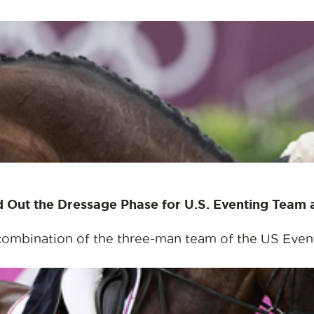
nd Out the Dressage Phase for U.S. Eventing Team
combination of the three-man team of the US Eventi