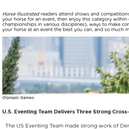
Horse Illustrated
readers attend shows and competitions 
your horse for an event, then enjoy this category within o
championships in various disciplines), ways to make c
your horse at an event the best you can, and so much mor
Olympic Games
U.S. Eventing Team Delivers Three Strong Cros
The US Eventing Team made strong work of Derek 