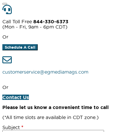
Call Toll Free
844-330-6373
(Mon - Fri, 9am - 6pm CDT)
Or
Schedule A Call
customerservice@egmediamags.com
Or
Contact Us
Please let us know a convenient time to call
(*All time slots are available in CDT zone.)
Subject
*