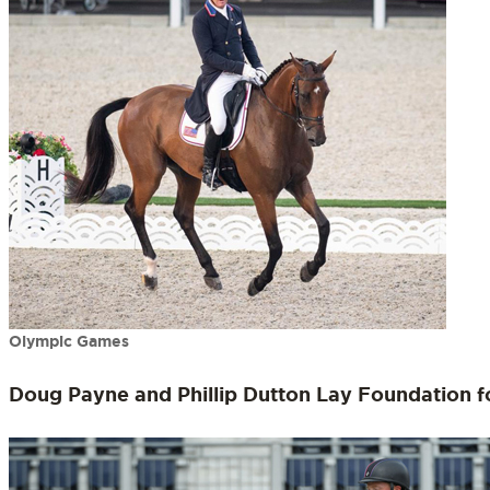
Olympic Games
Doug Payne and Phillip Dutton Lay Foundation f