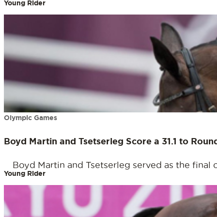
Young Rider
Olympic Games
Boyd Martin and Tsetserleg Score a 31.1 to Rou
Boyd Martin and Tsetserleg served as the final 
Young Rider