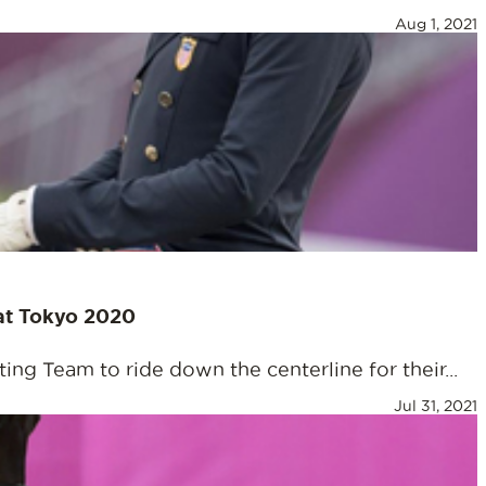
Aug 1, 2021
 at Tokyo 2020
ng Team to ride down the centerline for their...
Jul 31, 2021