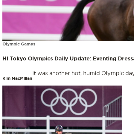
Olympic Games
HI Tokyo Olympics Daily Update: Eventing Dres
It was another hot, humid Olympic day 
Kim MacMillan