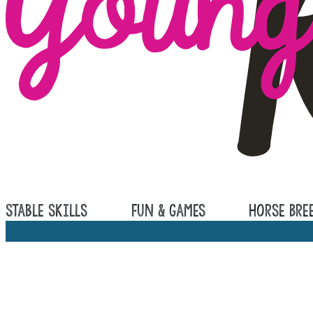
Stable Skills
Fun & Games
Horse Bre