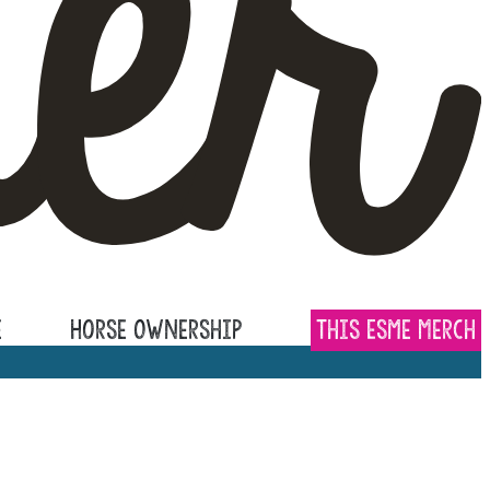
e
Horse Ownership
This Esme Merch