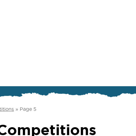
itions
»
Page 5
Competitions