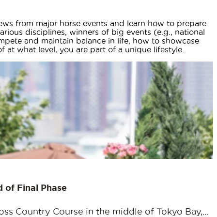
 news from major horse events and learn how to prepare
rious disciplines, winners of big events (e.g., national
mpete and maintain balance in life, how to showcase
t what level, you are part of a unique lifestyle.
 of Final Phase
ss Country Course in the middle of Tokyo Bay,...