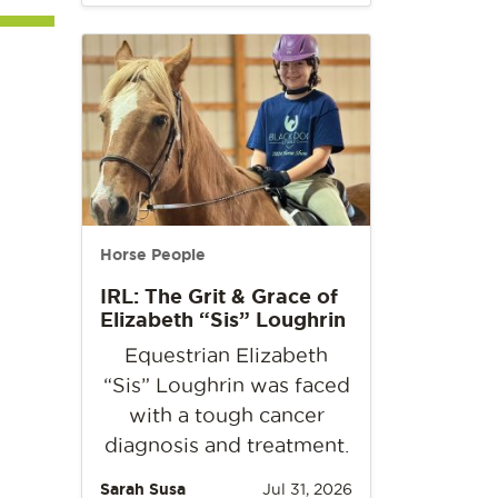
Horse People
IRL: The Grit & Grace of
Elizabeth “Sis” Loughrin
Equestrian Elizabeth
“Sis” Loughrin was faced
with a tough cancer
diagnosis and treatment.
Sarah Susa
Jul 31, 2026