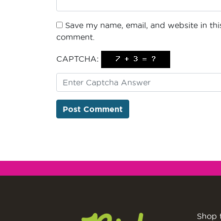
Save my name, email, and website in this
comment.
CAPTCHA:
Shop 