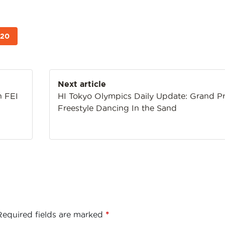
020
Next article
n FEI
HI Tokyo Olympics Daily Update: Grand Pr
Freestyle Dancing In the Sand
Required fields are marked
*