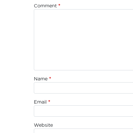
Comment
*
Name
*
Email
*
Website