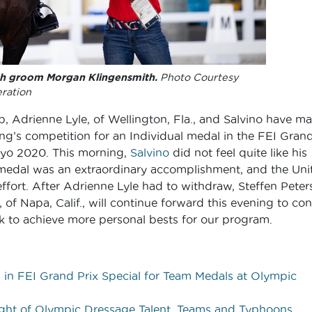
th groom Morgan Klingensmith.
Photo Courtesy
ration
up, Adrienne Lyle, of Wellington, Fla., and Salvino have m
ng’s competition for an Individual medal in the FEI Gran
kyo 2020. This morning,
Salvino
did not feel quite like his
am medal was an extraordinary accomplishment, and the Uni
effort. After Adrienne Lyle had to withdraw, Steffen Peters
 of Napa, Calif., will continue forward this evening to con
ok to achieve more personal bests for our program.
 in FEI Grand Prix Special for Team Medals at Olympic
ight of Olympic Dressage Talent, Teams and Typhoons