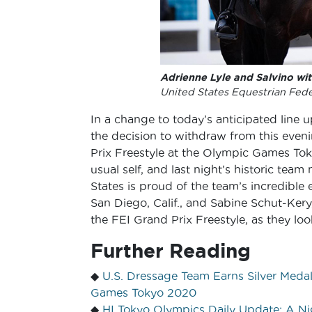
Adrienne Lyle and Salvino wi
United States Equestrian Fede
In a change to today’s anticipated line 
the decision to withdraw from this eveni
Prix Freestyle at the Olympic Games To
usual self, and last night’s historic te
States is proud of the team’s incredible 
San Diego, Calif., and Sabine Schut-Kery,
the FEI Grand Prix Freestyle, as they lo
Further Reading
◆
U.S. Dressage Team Earns Silver Medal
Games Tokyo 2020
◆
HI Tokyo Olympics Daily Update: A N