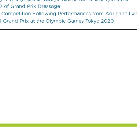
2 of Grand Prix Dressage
m Competition Following Performances from Adrienne Lyl
EI Grand Prix at the Olympic Games Tokyo 2020