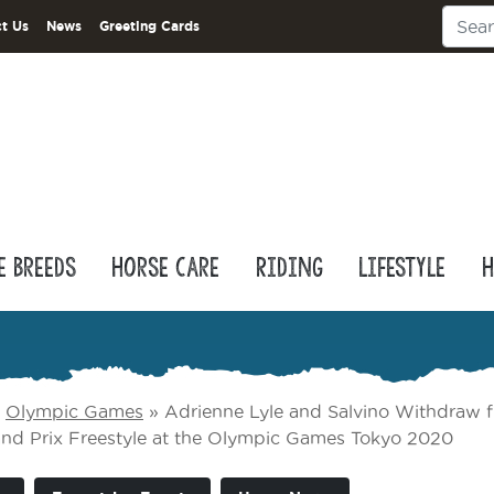
t Us
News
Greeting Cards
e Breeds
Horse Care
Riding
Lifestyle
H
»
Olympic Games
»
Adrienne Lyle and Salvino Withdraw 
rand Prix Freestyle at the Olympic Games Tokyo 2020