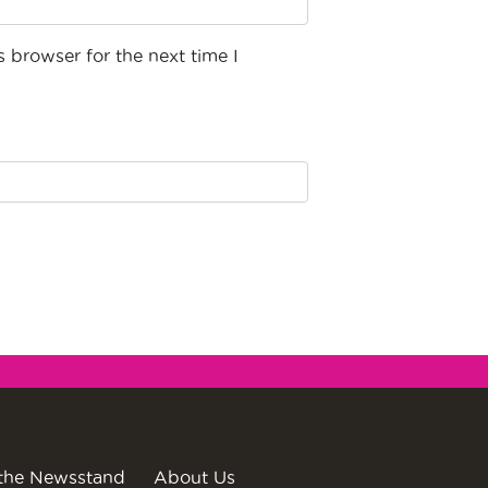
 browser for the next time I
the Newsstand
About Us