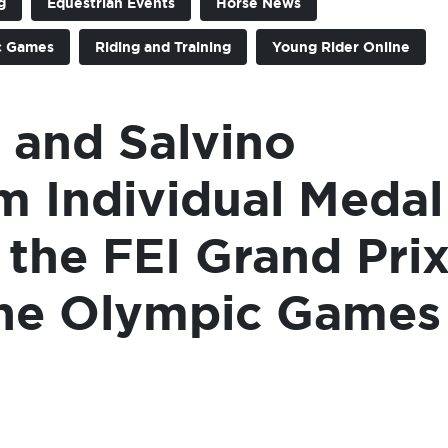
g
Equestrian Events
Horse News
c Games
Riding and Training
Young Rider Online
 and Salvino
m Individual Medal
 the FEI Grand Pri
 the Olympic Games