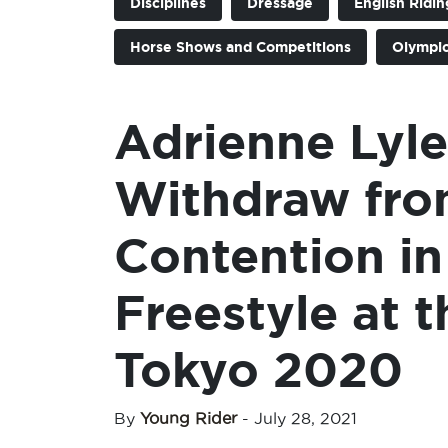
Disciplines
Dressage
English Ridin
Horse Shows and Competitions
Olympi
Adrienne Lyle
Withdraw fro
Contention in
Freestyle at
Tokyo 2020
By
Young Rider
-
July 28, 2021