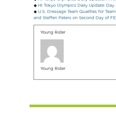
◆
HI Tokyo Olympics Daily Update: Day 
◆
U.S. Dressage Team Qualifies for Tea
and Steffen Peters on Second Day of F
Young Rider
Young Rider