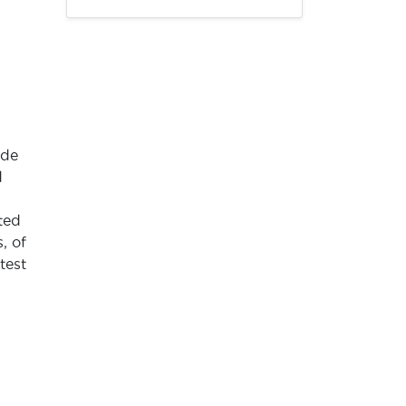
ade
d
ted
, of
test