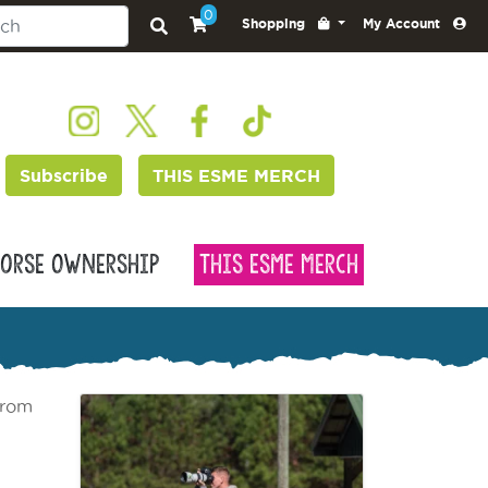
0
Shopping
My Account
Subscribe
THIS ESME MERCH
orse Ownership
This Esme Merch
from