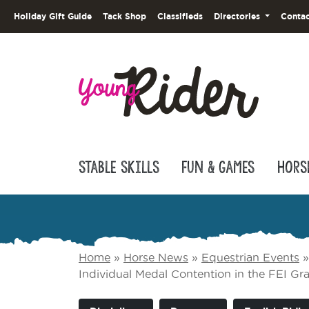
Holiday Gift Guide
Tack Shop
Classifieds
Directories
Contac
Stable Skills
Fun & Games
Hors
Home
»
Horse News
»
Equestrian Events
Individual Medal Contention in the FEI G