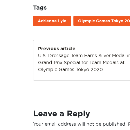
Tags
Adrienne Lyle
Olympic Games Tokyo 2
Post
Previous article
navigation
U.S. Dressage Team Earns Silver Medal i
Grand Prix Special for Team Medals at
Olympic Games Tokyo 2020
Leave a Reply
Your email address will not be published.