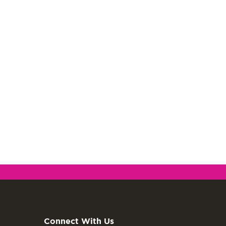
Connect With Us