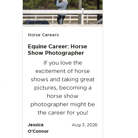
Horse Careers
Equine Career: Horse
Show Photographer
If you love the
excitement of horse
x
shows and taking great
pictures, becoming a
horse show
photographer might be
the career for you!
Jessica
Aug 3, 2026
O’Connor