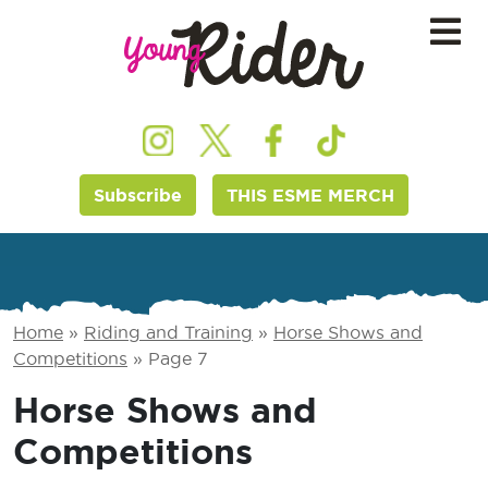
Subscribe
THIS ESME MERCH
Home
»
Riding and Training
»
Horse Shows and
Competitions
»
Page 7
Horse Shows and
Competitions