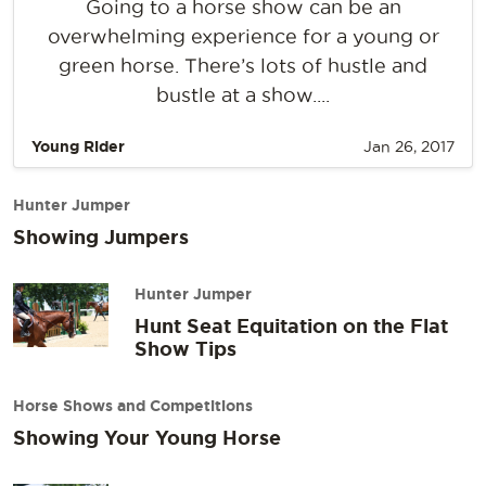
Going to a horse show can be an
overwhelming experience for a young or
green horse. There’s lots of hustle and
bustle at a show....
Young Rider
Jan 26, 2017
Hunter Jumper
Showing Jumpers
Hunter Jumper
Hunt Seat Equitation on the Flat
Show Tips
Horse Shows and Competitions
Showing Your Young Horse