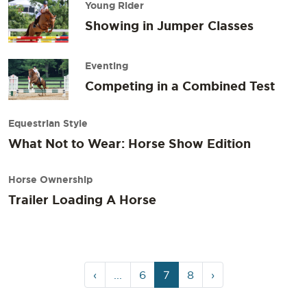
Young Rider
Showing in Jumper Classes
Eventing
Competing in a Combined Test
Equestrian Style
What Not to Wear: Horse Show Edition
Horse Ownership
Trailer Loading A Horse
Page
Page
Current
Page
‹
...
6
7
8
›
navigation
Page