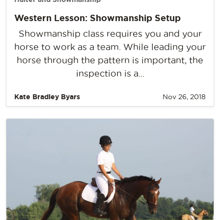
Western Lesson: Showmanship Setup
Showmanship class requires you and your
horse to work as a team. While leading your
horse through the pattern is important, the
inspection is a...
Kate Bradley Byars
Nov 26, 2018