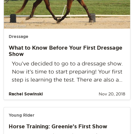
Dressage
What to Know Before Your First Dressage
Show
You’ve decided to go to a dressage show.
Now it’s time to start preparing! Your first
step is learning the test. There are also a...
Rachel Sowinski
Nov 20, 2018
Young Rider
Horse Training: Greenie's First Show