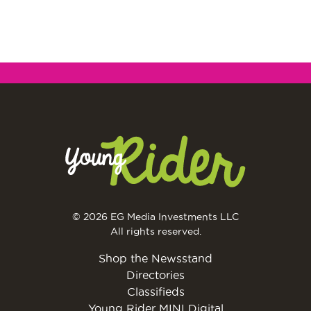
© 2026 EG Media Investments LLC
All rights reserved.
Shop the Newsstand
Directories
Classifieds
Young Rider MINI Digital