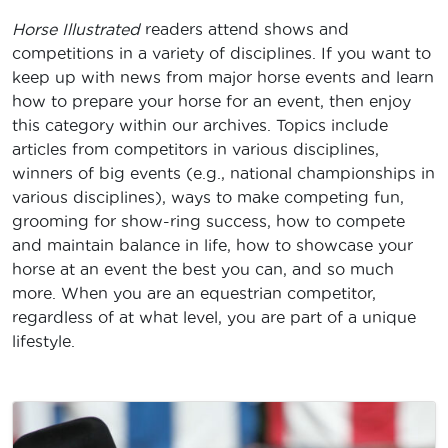
Horse Illustrated
readers attend shows and
competitions in a variety of disciplines. If you want to
keep up with news from major horse events and learn
how to prepare your horse for an event, then enjoy
this category within our archives. Topics include
articles from competitors in various disciplines,
winners of big events (e.g., national championships in
various disciplines), ways to make competing fun,
grooming for show-ring success, how to compete
and maintain balance in life, how to showcase your
horse at an event the best you can, and so much
more. When you are an equestrian competitor,
regardless of at what level, you are part of a unique
lifestyle.