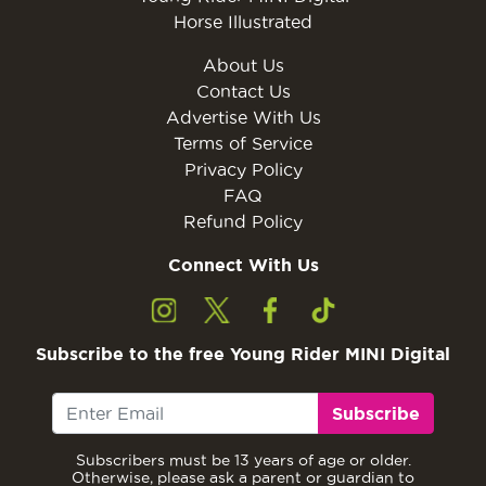
Horse Illustrated
About Us
Contact Us
Advertise With Us
Terms of Service
Privacy Policy
FAQ
Refund Policy
Connect With Us
Subscribe to the free Young Rider MINI Digital
Subscribe
Subscribers must be 13 years of age or older.
Otherwise, please ask a parent or guardian to