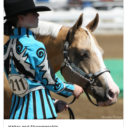
Halter and Showmanship