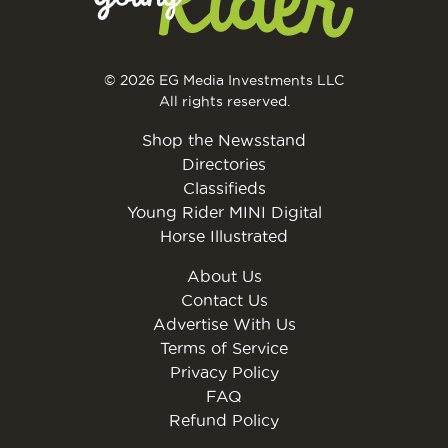
© 2026 EG Media Investments LLC
All rights reserved.
Shop the Newsstand
Directories
Classifieds
Young Rider MINI Digital
Horse Illustrated
About Us
Contact Us
Advertise With Us
Terms of Service
Privacy Policy
FAQ
Refund Policy