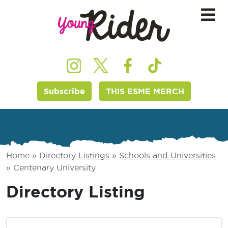
Subscribe
THIS ESME MERCH
Home
»
Directory Listings
»
Schools and Universities
»
Centenary University
Directory Listing