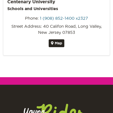
Centenary University
Schools and Universities
Phone:
1 (908) 852-1400 x2327
Street Address: 40 Califon Road, Long Valley,
New Jersey 07853
Map