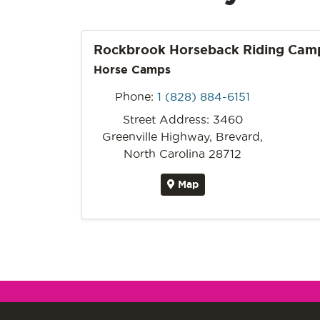
Rockbrook Horseback Riding Cam
Horse Camps
Phone:
1 (828) 884-6151
Street Address: 3460
Greenville Highway, Brevard,
North Carolina 28712
Map