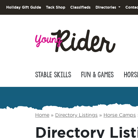
Holiday Gift Guide
Tack Shop
Classifieds
Directories
Contac
Stable Skills
Fun & Games
Hors
Home
»
Directory Listings
»
Horse Camps
Directory List