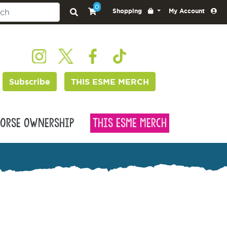
0
Shopping
My Account
Subscribe
THIS ESME MERCH
orse Ownership
This Esme Merch