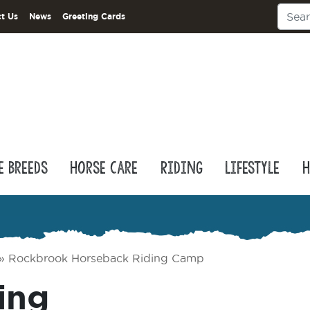
t Us
News
Greeting Cards
e Breeds
Horse Care
Riding
Lifestyle
H
»
Rockbrook Horseback Riding Camp
ing