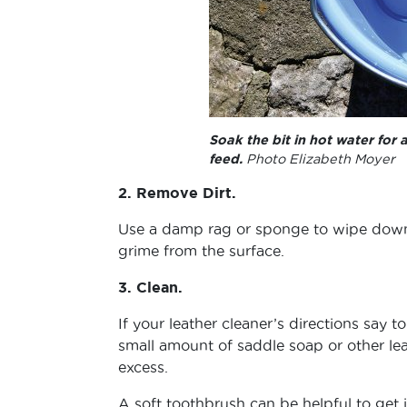
Soak the bit in hot water for 
feed.
Photo Elizabeth Moyer
2. Remove Dirt.
Use a damp rag or sponge to wipe down 
grime from the surface.
3. Clean.
If your leather cleaner’s directions say 
small amount of saddle soap or other lea
excess.
A soft toothbrush can be helpful to get i