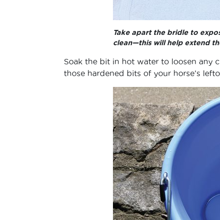
Take apart the bridle to expos
clean—this will help extend the
Soak the bit in hot water to loosen any 
those hardened bits of your horse’s lefto