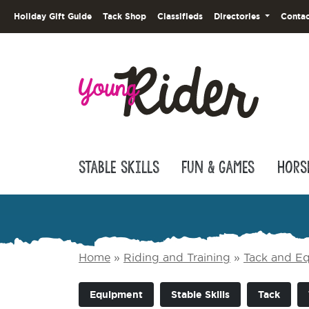
Holiday Gift Guide
Tack Shop
Classifieds
Directories
Contac
Stable Skills
Fun & Games
Hors
Home
»
Riding and Training
»
Tack and E
Equipment
Stable Skills
Tack