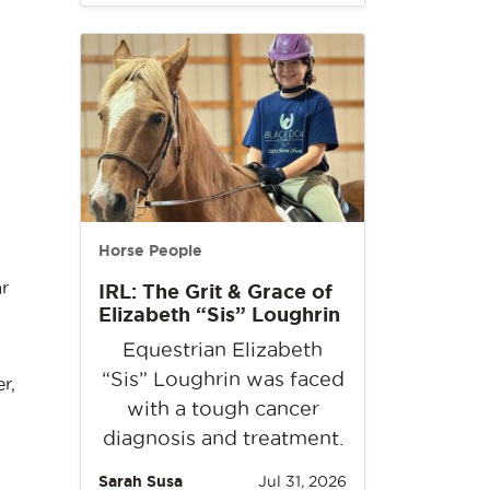
Horse People
r
IRL: The Grit & Grace of
Elizabeth “Sis” Loughrin
Equestrian Elizabeth
“Sis” Loughrin was faced
r,
with a tough cancer
diagnosis and treatment.
s
Sarah Susa
Jul 31, 2026