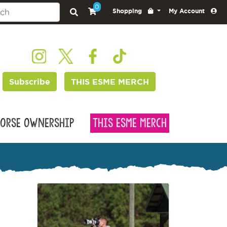
0
Shopping
My Account
Subscribe
THIS ESME MERCH
orse Ownership
This Esme Merch