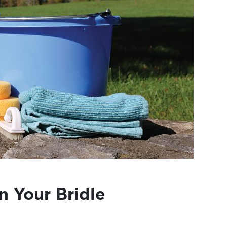
n Your Bridle