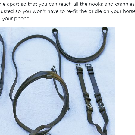
le apart so that you can reach all the nooks and crannies
usted so you won’t have to re-fit the bridle on your hor
h your phone.