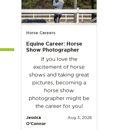
Horse Careers
Equine Career: Horse
Show Photographer
If you love the
excitement of horse
shows and taking great
pictures, becoming a
horse show
photographer might be
the career for you!
Jessica
Aug 3, 2026
O’Connor