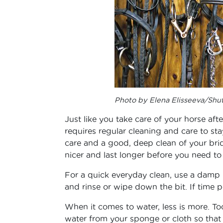
Photo by Elena Elisseeva/Shu
Just like you take care of your horse afte
requires regular cleaning and care to sta
care and a good, deep clean of your bridle
nicer and last longer before you need t
For a quick everyday clean, use a damp 
and rinse or wipe down the bit. If time p
When it comes to water, less is more. To
water from your sponge or cloth so that 