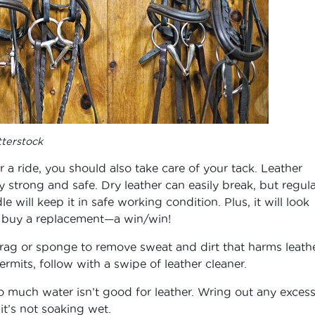
tterstock
r a ride, you should also take care of your tack. Leather
y strong and safe. Dry leather can easily break, but regula
 will keep it in safe working condition. Plus, it will look
o buy a replacement—a win/win!
rag or sponge to remove sweat and dirt that harms leathe
ermits, follow with a swipe of leather cleaner.
o much water isn’t good for leather. Wring out any exces
it’s not soaking wet.