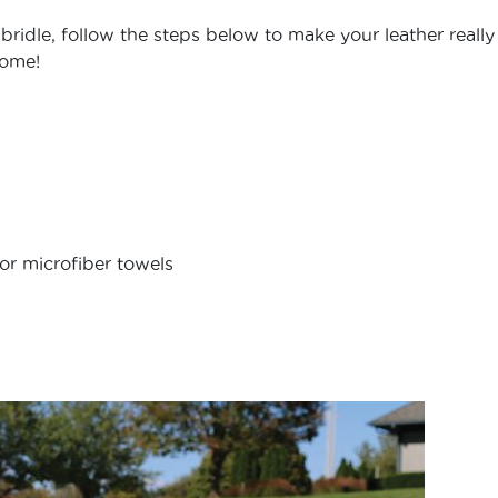
idle, follow the steps below to make your leather really
come!
or microfiber towels