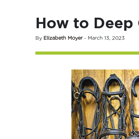
How to Deep C
By
Elizabeth Moyer
-
March 13, 2023