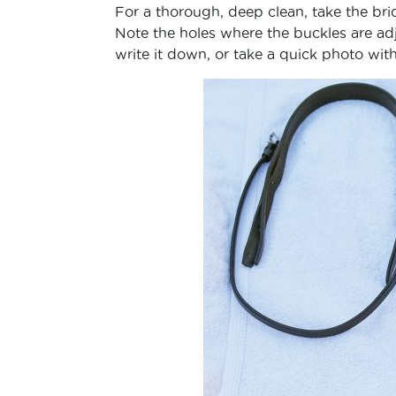
For a thorough, deep clean, take the brid
Note the holes where the buckles are adj
write it down, or take a quick photo wit