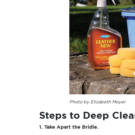
Photo by Elizabeth Moyer
Steps to Deep Clea
1. Take Apart the Bridle.