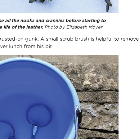
e all the nooks and crannies before starting to
 life of the leather.
Photo by Elizabeth Moyer
crusted-on gunk. A small scrub brush is helpful to remove
ver lunch from his bit.