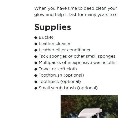
When you have time to deep clean your br
glow and help it last for many years to 
Supplies
◆ Bucket
◆ Leather cleaner
◆ Leather oil or conditioner
◆ Tack sponges or other small sponges
◆ Multipacks of inexpensive washcloths 
◆ Towel or soft cloth
◆ Toothbrush (optional)
◆ Toothpick (optional)
◆ Small scrub brush (optional)