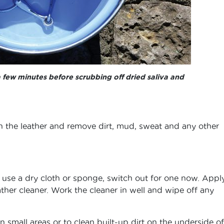
a few minutes before scrubbing off dried saliva and
the leather and remove dirt, mud, sweat and any other
to use a dry cloth or sponge, switch out for one now. Appl
ther cleaner. Work the cleaner in well and wipe off any
n small areas or to clean built-up dirt on the underside of