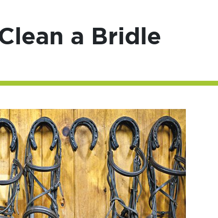
lean a Bridle