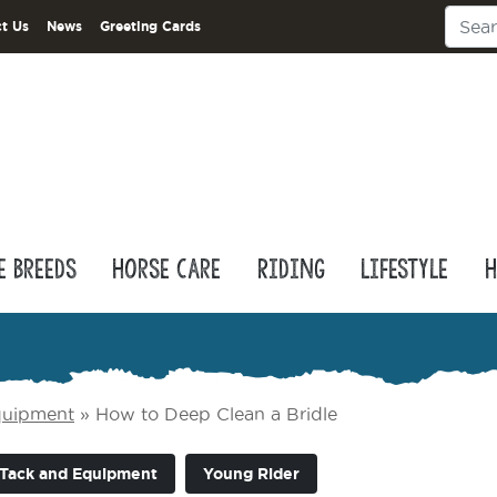
t Us
News
Greeting Cards
e Breeds
Horse Care
Riding
Lifestyle
H
quipment
»
How to Deep Clean a Bridle
Tack and Equipment
Young Rider