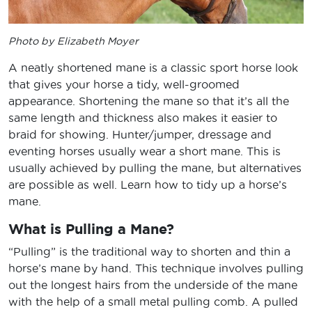
Photo by Elizabeth Moyer
A neatly shortened mane is a classic sport horse look
that gives your horse a tidy, well-groomed
appearance. Shortening the mane so that it’s all the
same length and thickness also makes it easier to
braid for showing. Hunter/jumper, dressage and
eventing horses usually wear a short mane. This is
usually achieved by pulling the mane, but alternatives
are possible as well. Learn how to tidy up a horse’s
mane.
What is Pulling a Mane?
“Pulling” is the traditional way to shorten and thin a
horse’s mane by hand. This technique involves pulling
out the longest hairs from the underside of the mane
with the help of a small metal pulling comb. A pulled