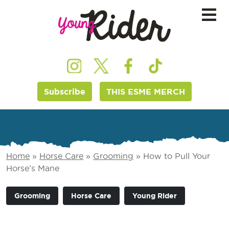
Subscribe
THIS ESME MERCH
Home
»
Horse Care
»
Grooming
»
How to Pull Your
Horse’s Mane
Grooming
Horse Care
Young Rider