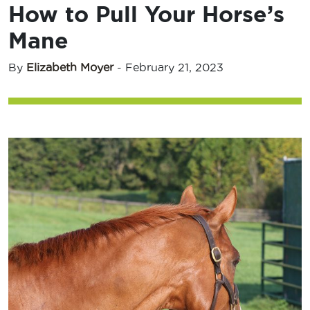
How to Pull Your Horse’s
Mane
By
Elizabeth Moyer
-
February 21, 2023