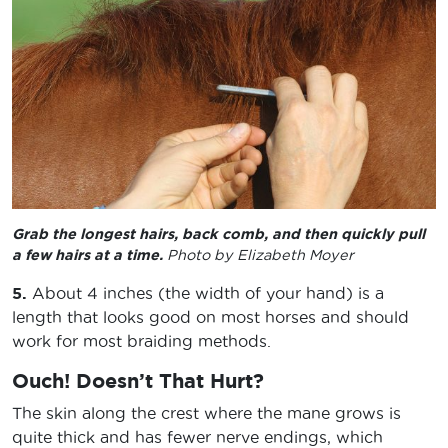
Grab the longest hairs, back comb, and then quickly pull
a few hairs at a time.
Photo by Elizabeth Moyer
5.
About 4 inches (the width of your hand) is a
length that looks good on most horses and should
work for most braiding methods.
Ouch! Doesn’t That Hurt?
The skin along the crest where the mane grows is
quite thick and has fewer nerve endings, which