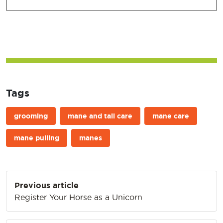
Tags
grooming
mane and tail care
mane care
mane pulling
manes
Post
Previous article
navigation
Register Your Horse as a Unicorn