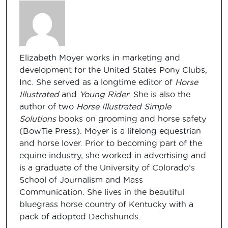
Elizabeth Moyer works in marketing and
development for the United States Pony Clubs,
Inc. She served as a longtime editor of
Horse
Illustrated
and
Young Rider
. She is also the
author of two
Horse Illustrated Simple
Solutions
books on grooming and horse safety
(BowTie Press). Moyer is a lifelong equestrian
and horse lover. Prior to becoming part of the
equine industry, she worked in advertising and
is a graduate of the University of Colorado’s
School of Journalism and Mass
Communication. She lives in the beautiful
bluegrass horse country of Kentucky with a
pack of adopted Dachshunds.