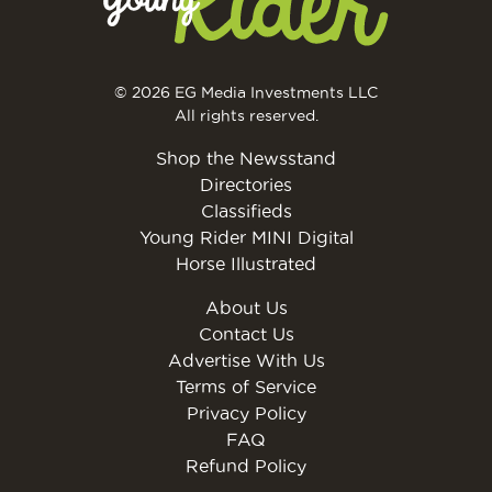
© 2026 EG Media Investments LLC
All rights reserved.
Shop the Newsstand
Directories
Classifieds
Young Rider MINI Digital
Horse Illustrated
About Us
Contact Us
Advertise With Us
Terms of Service
Privacy Policy
FAQ
Refund Policy