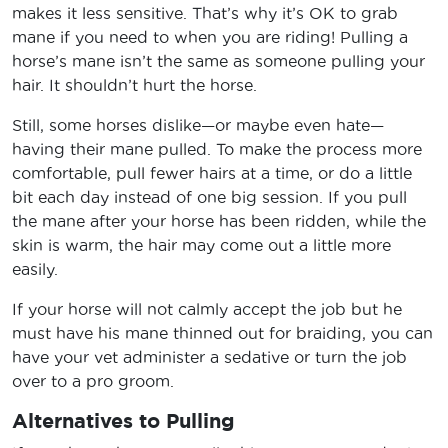
makes it less sensitive. That’s why it’s OK to grab
mane if you need to when you are riding! Pulling a
horse’s mane isn’t the same as someone pulling your
hair. It shouldn’t hurt the horse.
Still, some horses dislike—or maybe even hate—
having their mane pulled. To make the process more
comfortable, pull fewer hairs at a time, or do a little
bit each day instead of one big session. If you pull
the mane after your horse has been ridden, while the
skin is warm, the hair may come out a little more
easily.
If your horse will not calmly accept the job but he
must have his mane thinned out for braiding, you can
have your vet administer a sedative or turn the job
over to a pro groom.
Alternatives to Pulling