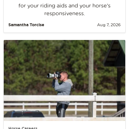
for your riding aids and your horse’s
responsiveness.
Samantha Torcise
Aug 7, 2026
Horse Careers