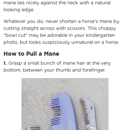
mane lies nicely against the neck with a natural
looking edge.
Whatever you do, never shorten a horse’s mane by
cutting straight across with scissors. This choppy
“bowl cut” may be adorable in your kindergarten
photo, but looks suspiciously unnatural on a horse.
How to Pull a Mane
1.
Grasp a small bunch of mane hair at the very
bottom, between your thumb and forefinger.