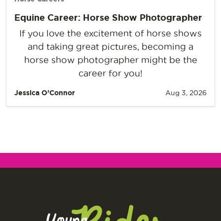
Equine Career: Horse Show Photographer
If you love the excitement of horse shows
and taking great pictures, becoming a
horse show photographer might be the
career for you!
Jessica O’Connor
Aug 3, 2026