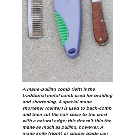
A mane-pulling comb (left) is the
traditional metal comb used for braiding
and shortening. A special mane
shortener (center) is used to back-comb
and then cut the hair close to the crest
with a natural edge; this doesn’t thin the
mane as much as pulling, however. A
mane knife (right) or clipper blade can