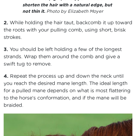
shorten the hair with a natural edge, but
not thin it.
Photo by Elizabeth Moyer
2.
While holding the hair taut, backcomb it up toward
the roots with your pulling comb, using short, brisk
strokes.
3.
You should be left holding a few of the longest
strands. Wrap them around the comb and give a
swift tug to remove.
4.
Repeat the process up and down the neck until
you reach the desired mane length. The ideal length
for a pulled mane depends on what is most flattering
to the horse’s conformation, and if the mane will be
braided.