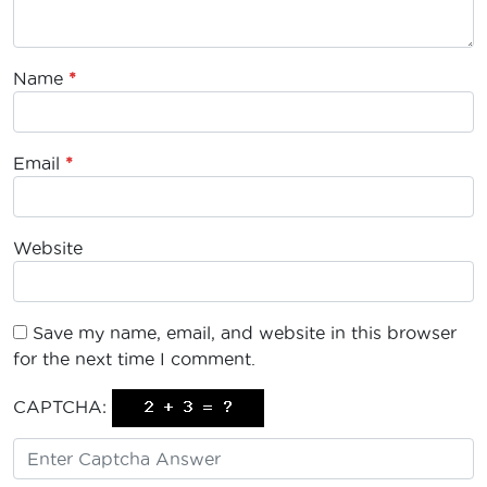
Name
*
Email
*
Website
Save my name, email, and website in this browser
for the next time I comment.
CAPTCHA: