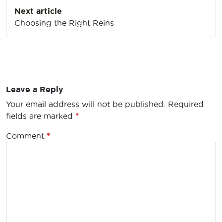
Next article
Choosing the Right Reins
Leave a Reply
Your email address will not be published.
Required
fields are marked
*
Comment
*