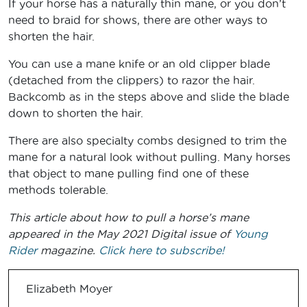
If your horse has a naturally thin mane, or you don’t
need to braid for shows, there are other ways to
shorten the hair.
You can use a mane knife or an old clipper blade
(detached from the clippers) to razor the hair.
Backcomb as in the steps above and slide the blade
down to shorten the hair.
There are also specialty combs designed to trim the
mane for a natural look without pulling. Many horses
that object to mane pulling find one of these
methods tolerable.
This article about how to pull a horse’s mane
appeared in the May 2021 Digital issue of
Young
Rider
magazine.
Click here to subscribe!
Elizabeth Moyer