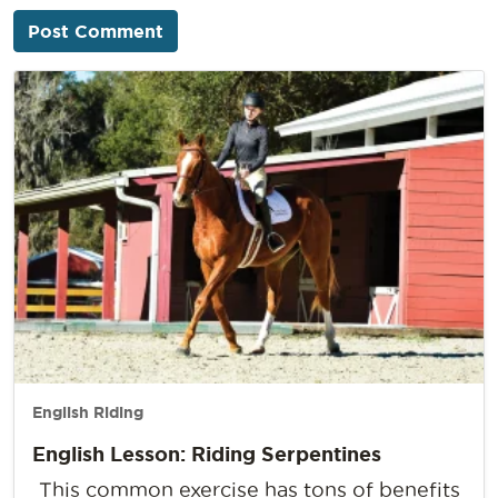
English Riding
English Lesson: Riding Serpentines
This common exercise has tons of benefits