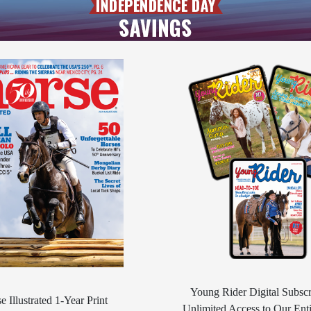
Young Rider Digital Subscr
e Illustrated 1-Year Print
Unlimited Access to Our Enti