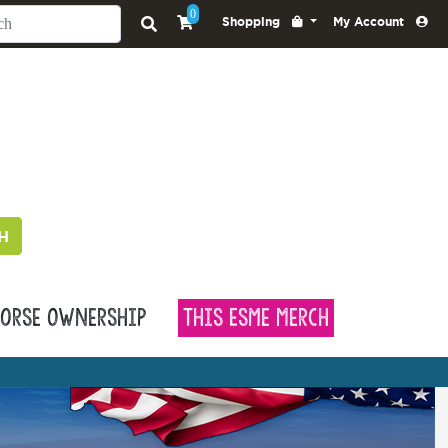
0
Shopping
My Account
H
orse Ownership
This Esme Merch