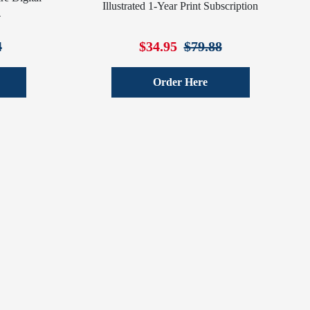
Illustrated 1-Year Print Subscription
4
4
$34.95
$79.88
Order Here