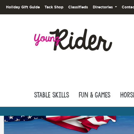
Holiday Gift Guide
Tack Shop
Classifieds
Directories
Contac
Stable Skills
Fun & Games
Hors