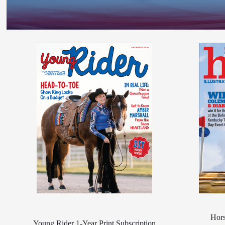
Hors
Young Rider 1-Year Print Subscription