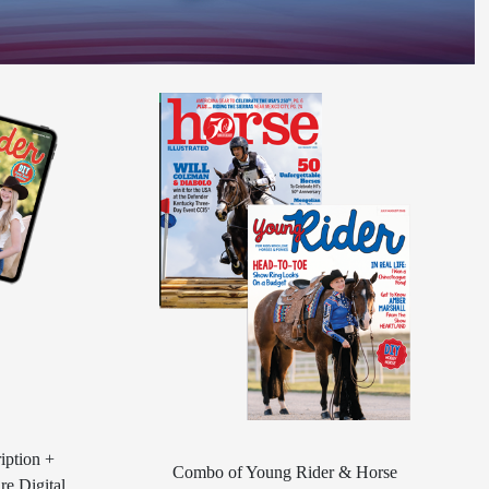
iption +
Combo of Young Rider & Horse
re Digital