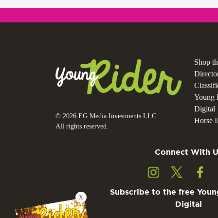
Shop t
Directo
Classif
Young 
Digital
© 2026 EG Media Investments LLC
Horse Il
All rights reserved.
Connect With U
Subscribe to the free Youn
X
Digital