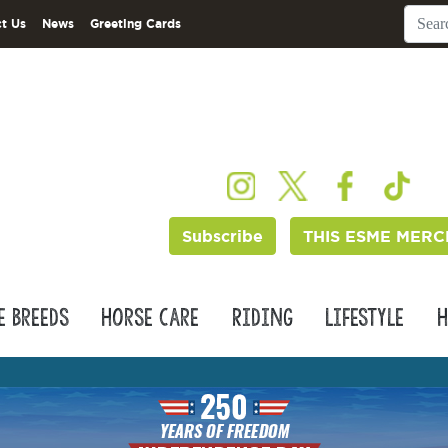
t Us
News
Greeting Cards
Subscribe
THIS ESME MERC
e Breeds
Horse Care
Riding
Lifestyle
H