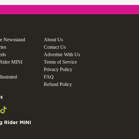
he Newsstand
About Us
ries
Contact Us
ieds
Advertise With Us
Rider MINI
Terms of Service
Privacy Policy
lustrated
FAQ
Refund Policy
s
g Rider MINI