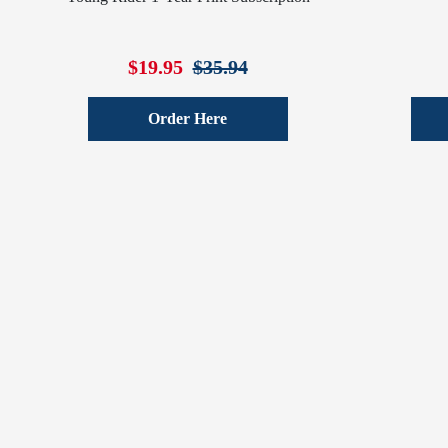
$19.95
$35.94
Order Here