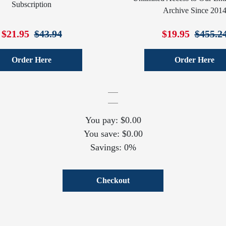
Subscription
Archive Since 201
$21.95
$43.94
$19.95
$455.2
Order Here
Order Here
You pay: $0.00
You save: $0.00
Savings: 0%
Checkout