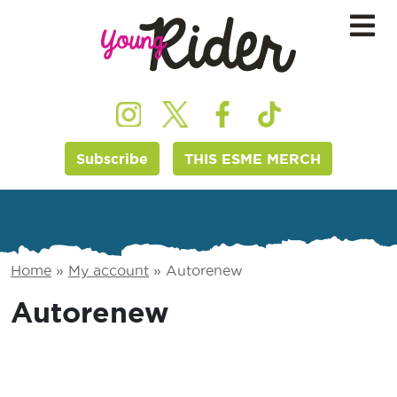
Subscribe
THIS ESME MERCH
Home
»
My account
»
Autorenew
Autorenew