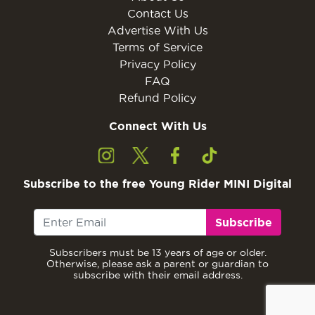
Contact Us
Advertise With Us
Terms of Service
Privacy Policy
FAQ
Refund Policy
Connect With Us
Subscribe to the free Young Rider MINI Digital
Subscribe
Subscribers must be 13 years of age or older.
Otherwise, please ask a parent or guardian to
subscribe with their email address.