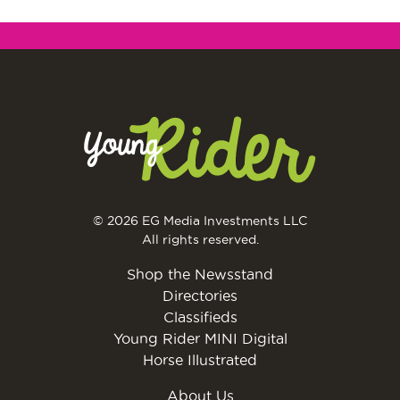
© 2026 EG Media Investments LLC
All rights reserved.
Shop the Newsstand
Directories
Classifieds
Young Rider MINI Digital
Horse Illustrated
About Us