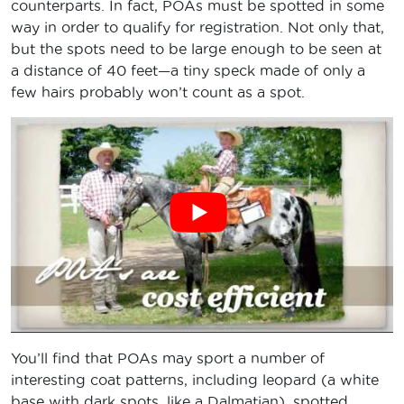
counterparts. In fact, POAs must be spotted in some
way in order to qualify for registration. Not only that,
but the spots need to be large enough to be seen at
a distance of 40 feet—a tiny speck made of only a
few hairs probably won’t count as a spot.
You’ll find that POAs may sport a number of
interesting coat patterns, including leopard (a white
base with dark spots, like a Dalmatian), spotted