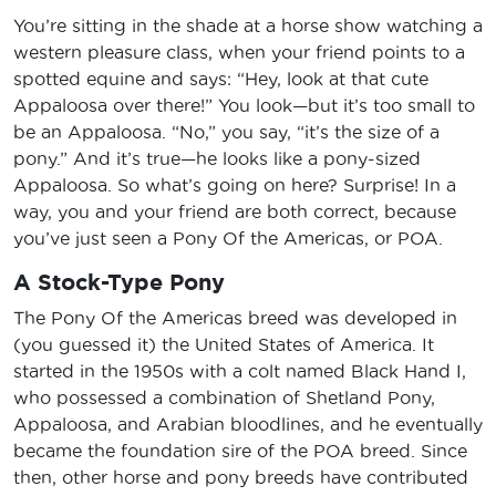
You’re sitting in the shade at a horse show watching a
western pleasure class, when your friend points to a
spotted equine and says: “Hey, look at that cute
Appaloosa over there!” You look—but it’s too small to
be an Appaloosa. “No,” you say, “it’s the size of a
pony.” And it’s true—he looks like a pony-sized
Appaloosa. So what’s going on here? Surprise! In a
way, you and your friend are both correct, because
you’ve just seen a Pony Of the Americas, or POA.
A Stock-Type Pony
The Pony Of the Americas breed was developed in
(you guessed it) the United States of America. It
started in the 1950s with a colt named Black Hand I,
who possessed a combination of Shetland Pony,
Appaloosa, and Arabian bloodlines, and he eventually
became the foundation sire of the POA breed. Since
then, other horse and pony breeds have contributed