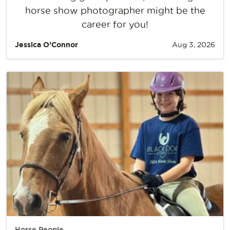
horse show photographer might be the
career for you!
Jessica O’Connor
Aug 3, 2026
Horse People