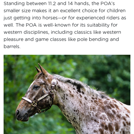
Standing between 11.2 and 14 hands, the POA’s
smaller size makes it an excellent choice for children
just getting into horses—or for experienced riders as
well. The POA is well-known for its suitability for
western disciplines, including classics like western
pleasure and game classes like pole bending and
barrels.