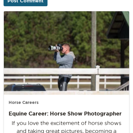
Horse Careers
Equine Career: Horse Show Photographer
If you love the excitement of horse shows
and taking great pictures, becoming a