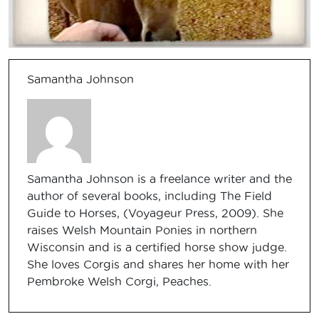
Samantha Johnson
Samantha Johnson is a freelance writer and the
author of several books, including The Field
Guide to Horses, (Voyageur Press, 2009). She
raises Welsh Mountain Ponies in northern
Wisconsin and is a certified horse show judge.
She loves Corgis and shares her home with her
Pembroke Welsh Corgi, Peaches.