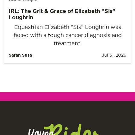
IRL: The Grit & Grace of Elizabeth “Sis”
Loughrin
Equestrian Elizabeth “Sis” Loughrin was
faced with a tough cancer diagnosis and
treatment.
Sarah Susa
Jul 31, 2026