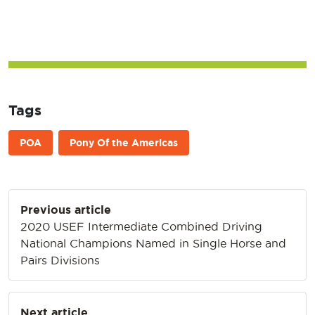
Tags
POA
Pony Of the Americas
Post
Previous article
navigation
2020 USEF Intermediate Combined Driving
National Champions Named in Single Horse and
Pairs Divisions
Next article