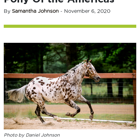
By
Samantha Johnson
-
November 6, 2020
Photo by Daniel Johnson