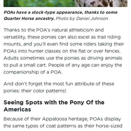
POAs have a stock-type appearance, thanks to some
Quarter Horse ancestry.
Photo by Daniel Johnson
Thanks to the POA’s natural athleticism and
versatility, these ponies can also excel as trail riding
mounts, and you’ll even find some riders taking their
POAs into hunter classes on the flat or over fences.
Adults sometimes use the ponies as driving animals
to pull a small cart. People of any age can enjoy the
companionship of a POA.
And don’t forget the most fun attribute of these
ponies: their color patterns!
Seeing Spots with the Pony Of the
Americas
Because of their Appaloosa heritage, POAs display
the same types of coat patterns as their horse-sized