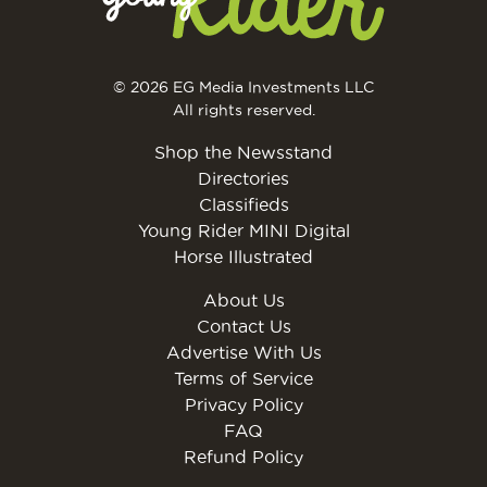
© 2026 EG Media Investments LLC
All rights reserved.
Shop the Newsstand
Directories
Classifieds
Young Rider MINI Digital
Horse Illustrated
About Us
Contact Us
Advertise With Us
Terms of Service
Privacy Policy
FAQ
Refund Policy