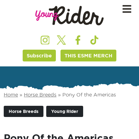
Subscribe
THIS ESME MERCH
Home
»
Horse Breeds
»
Pony Of the Americas
Horse Breeds
Young Rider
Pony Of the Americas