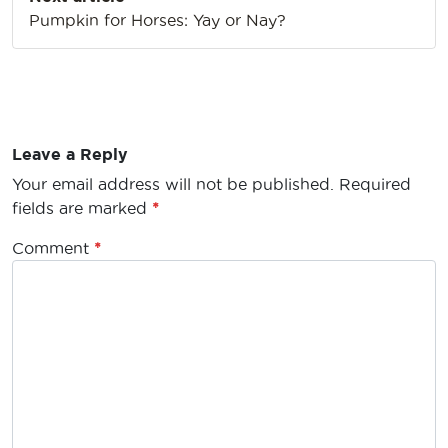
Pumpkin for Horses: Yay or Nay?
Leave a Reply
Your email address will not be published.
Required
fields are marked
*
Comment
*