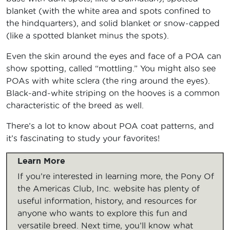
blanket (with the white area and spots confined to
the hindquarters), and solid blanket or snow-capped
(like a spotted blanket minus the spots).
Even the skin around the eyes and face of a POA can
show spotting, called “mottling.” You might also see
POAs with white sclera (the ring around the eyes).
Black-and-white striping on the hooves is a common
characteristic of the breed as well.
There’s a lot to know about POA coat patterns, and
it’s fascinating to study your favorites!
Learn More
If you’re interested in learning more, the Pony Of
the Americas Club, Inc. website has plenty of
useful information, history, and resources for
anyone who wants to explore this fun and
versatile breed. Next time, you’ll know what