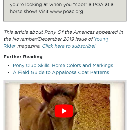
you’re looking at when you “spot” a POA at a
horse show! Visit www.poac.org
This article about Pony Of the Americas
appeared in
the November/December 2019 issue of
Young
Rider
magazine.
Click here to subscribe!
Further Reading
Pony Club Skills: Horse Colors and Markings
A Field Guide to Appaloosa Coat Patterns