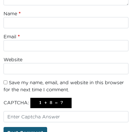
Name
*
Email
*
Website
Save my name, email, and website in this browser
for the next time I comment.
CAPTCHA: