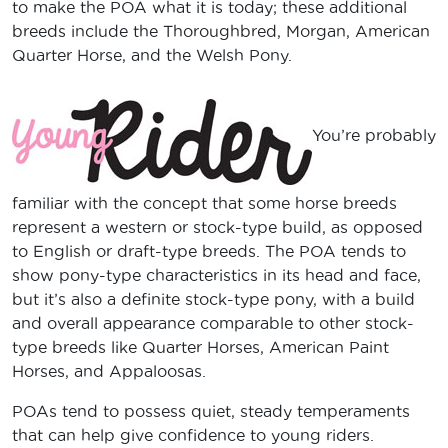
to make the POA what it is today; these additional
breeds include the Thoroughbred, Morgan, American
Quarter Horse, and the Welsh Pony.
You’re probably
familiar with the concept that some horse breeds
represent a western or stock-type build, as opposed
to English or draft-type breeds. The POA tends to
show pony-type characteristics in its head and face,
but it’s also a definite stock-type pony, with a build
and overall appearance comparable to other stock-
type breeds like Quarter Horses, American Paint
Horses, and Appaloosas.
POAs tend to possess quiet, steady temperaments
that can help give confidence to young riders.