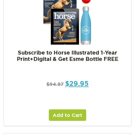
Subscribe to Horse Illustrated 1-Year
Print+Digital & Get Esme Bottle FREE
$
29.95
$
94.87
Add to Cart