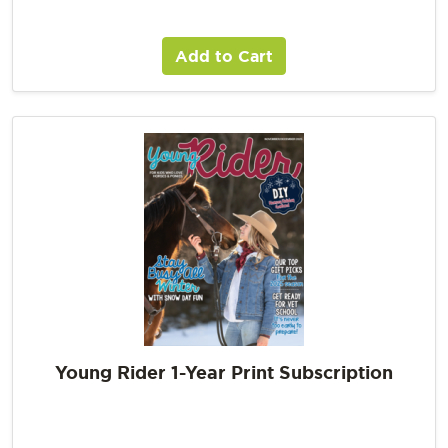
Add to Cart
Young Rider 1-Year Print Subscription