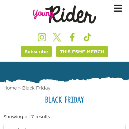
Subscribe
THIS ESME MERCH
Home
»
Black Friday
Black Friday
Showing all 7 results