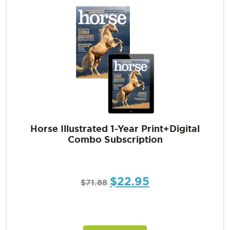
Horse Illustrated 1-Year Print+Digital
Combo Subscription
$
22.95
$
71.88