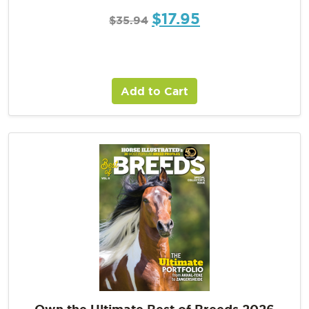
$
17.95
$
35.94
Add to Cart
Own the Ultimate Best of Breeds 2026