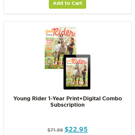
Add to Cart
Young Rider 1-Year Print+Digital Combo
Subscription
$
22.95
$
71.88