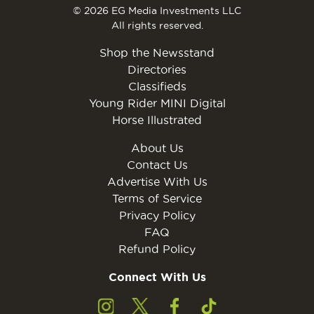
© 2026 EG Media Investments LLC
All rights reserved.
Shop the Newsstand
Directories
Classifieds
Young Rider MINI Digital
Horse Illustrated
About Us
Contact Us
Advertise With Us
Terms of Service
Privacy Policy
FAQ
Refund Policy
Connect With Us