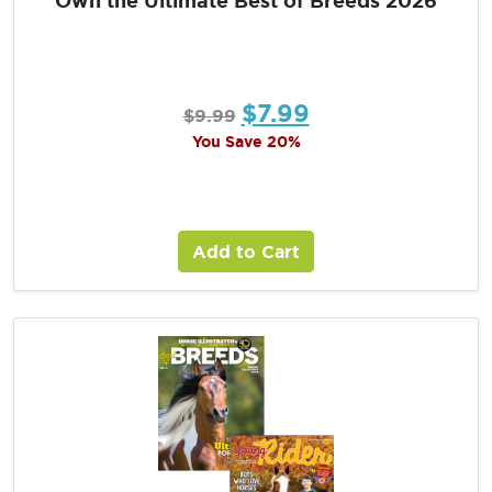
$
7.99
$
9.99
You Save 20%
Add to Cart