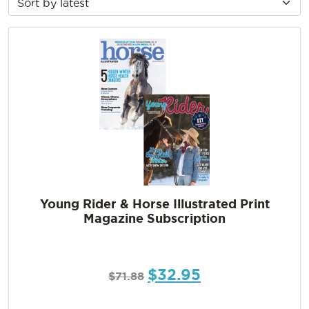
Young Rider & Horse Illustrated Print
Magazine Subscription
$
32.95
$
71.88