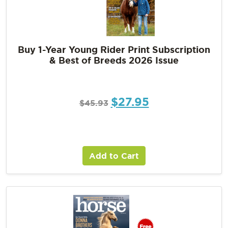
Buy 1-Year Young Rider Print Subscription
& Best of Breeds 2026 Issue
$
27.95
$
45.93
Add to Cart