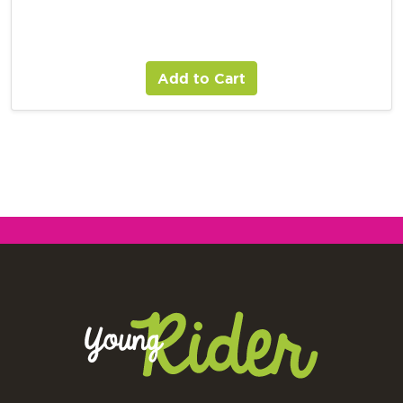
Add to Cart