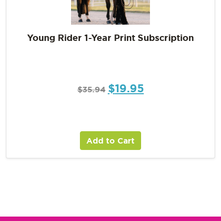
Young Rider 1-Year Print Subscription
$
19.95
$
35.94
Add to Cart