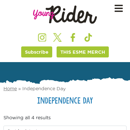
Subscribe
THIS ESME MERCH
Home
»
Independence Day
Independence Day
Showing all 4 results