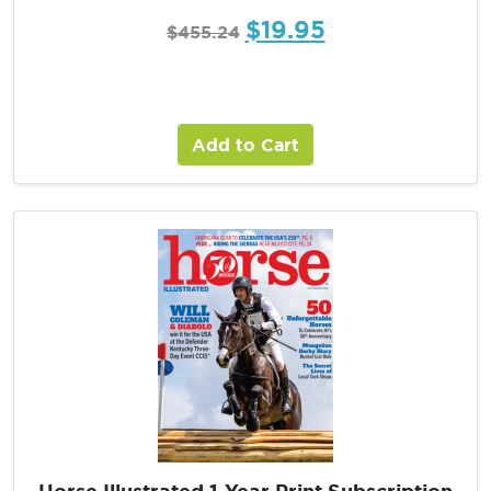
$
19.95
$
455.24
Add to Cart
Horse Illustrated 1-Year Print Subscription