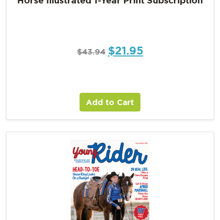
$
21.95
$
43.94
Add to Cart