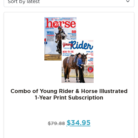
Combo of Young Rider & Horse Illustrated
1-Year Print Subscription
$
34.95
$
79.88