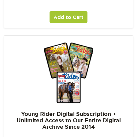
Add to Cart
Young Rider Digital Subscription +
Unlimited Access to Our Entire Digital
Archive Since 2014