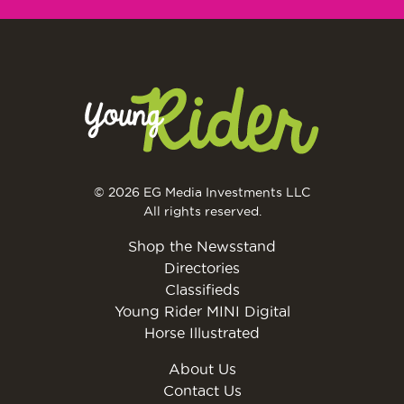
© 2026 EG Media Investments LLC
All rights reserved.
Shop the Newsstand
Directories
Classifieds
Young Rider MINI Digital
Horse Illustrated
About Us
Contact Us