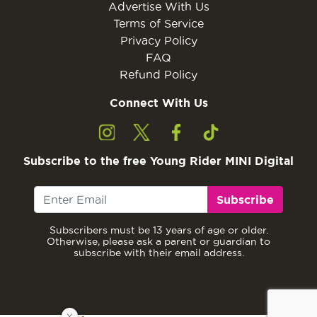
Advertise With Us
Terms of Service
Privacy Policy
FAQ
Refund Policy
Connect With Us
Subscribe to the free Young Rider MINI Digital
Subscribe
Subscribers must be 13 years of age or older.
Otherwise, please ask a parent or guardian to
subscribe with their email address.
X