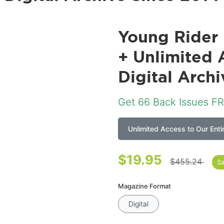
Young Rider 
+ Unlimited 
Digital Arch
Get
66
Back Issues FR
Unlimited Access to Our Enti
$19.95
$455.24
S
Magazine Format
Digital