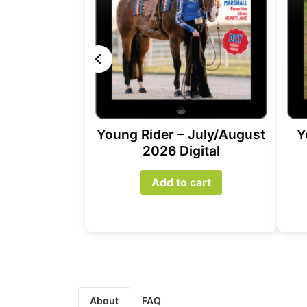
Young Rider – July/August
Y
2026 Digital
Add to cart
About
FAQ