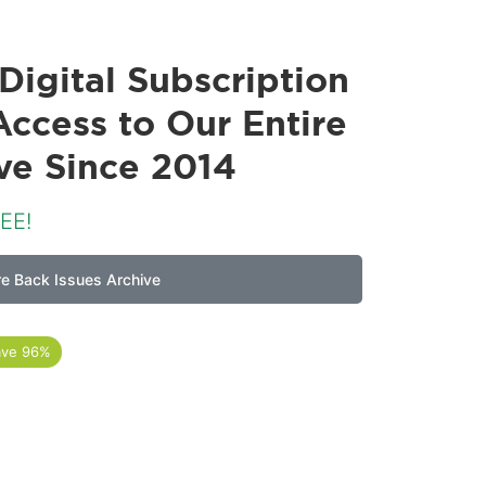
Digital Subscription
Access to Our Entire
ive Since 2014
EE!
re Back Issues Archive
ave 96%