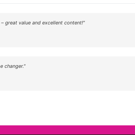
 – great value and excellent content!"
e changer."