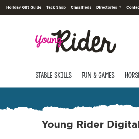
Holiday Gift Guide
Tack Shop
Classifieds
Directories
Contac
Stable Skills
Fun & Games
Hors
Young Rider Digita