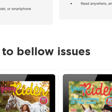
Read anywhere, an
blet, or smartphone
 to bellow issues