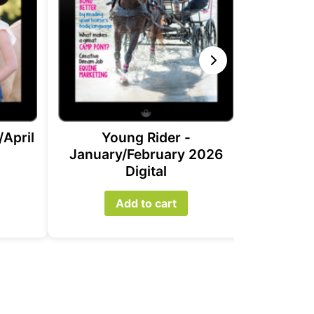
Yo
Novem
2
/April
Young Rider -
January/February 2026
Digital
Add to cart