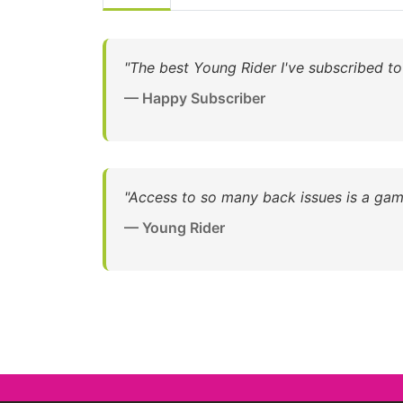
"The best Young Rider I've subscribed to
— Happy Subscriber
"Access to so many back issues is a gam
— Young Rider