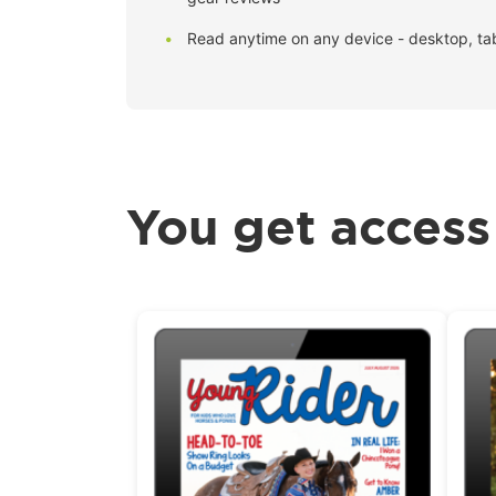
Read anytime on any device - desktop, ta
You get access