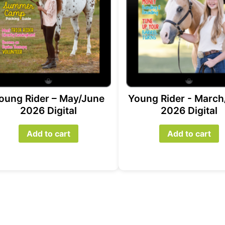
oung Rider – May/June
Young Rider - March
2026 Digital
2026 Digital
Add to cart
Add to cart