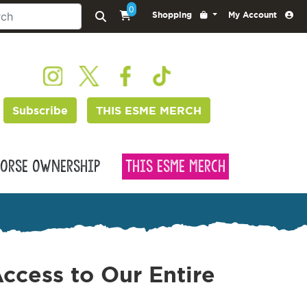
0
Shopping
My Account
Subscribe
THIS ESME MERCH
orse Ownership
This Esme Merch
ccess to Our Entire