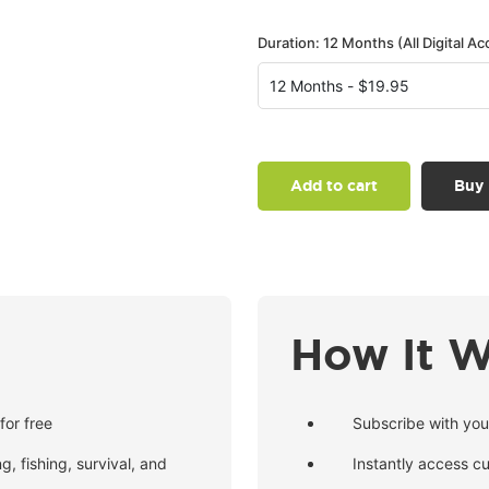
Duration: 12 Months (All Digital Ac
Add to cart
Buy
How It 
for free
Subscribe with you
g, fishing, survival, and
Instantly access c