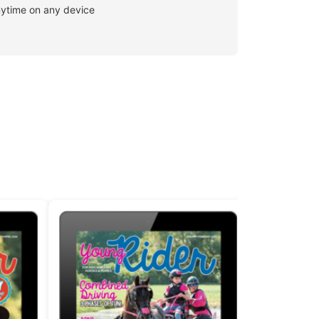
ytime on any device