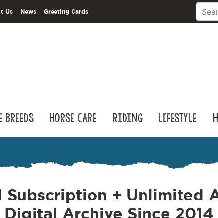
t Us
News
Greeting Cards
e Breeds
Horse Care
Riding
Lifestyle
H
l Subscription + Unlimited A
Digital Archive Since 2014