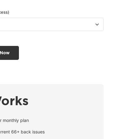
cess)
 Now
Works
r monthly plan
urrent 66+ back issues