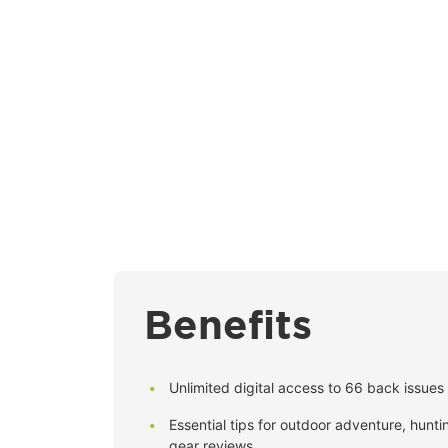
Benefits
Unlimited digital access to 66 back issues 
Essential tips for outdoor adventure, huntin
gear reviews