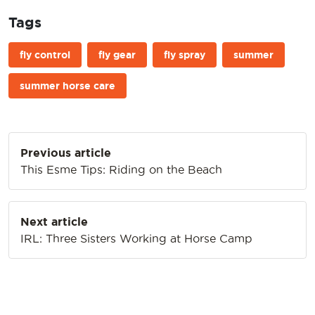
Tags
fly control
fly gear
fly spray
summer
summer horse care
Post
Previous article
navigation
This Esme Tips: Riding on the Beach
Next article
IRL: Three Sisters Working at Horse Camp