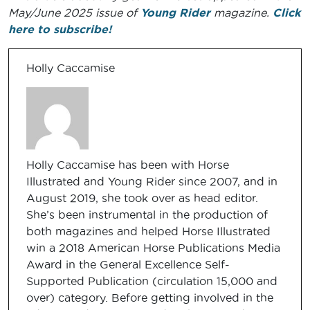
May/June 2025 issue of
Young Rider
magazine.
Click
here to subscribe!
Holly Caccamise
Holly Caccamise has been with Horse
Illustrated and Young Rider since 2007, and in
August 2019, she took over as head editor.
She’s been instrumental in the production of
both magazines and helped Horse Illustrated
win a 2018 American Horse Publications Media
Award in the General Excellence Self-
Supported Publication (circulation 15,000 and
over) category. Before getting involved in the