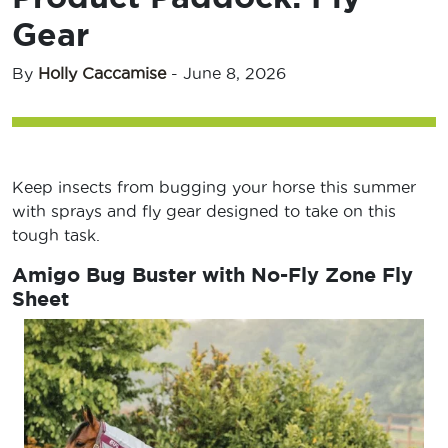
Gear
By
Holly Caccamise
-
June 8, 2026
Keep insects from bugging your horse this summer
with sprays and fly gear designed to take on this
tough task.
Amigo Bug Buster with No-Fly Zone Fly
Sheet