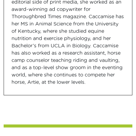
editorial side of print media, she worked as an
award-winning ad copywriter for
Thoroughbred Times magazine. Caccamise has
her MS in Animal Science from the University
of Kentucky, where she studied equine
nutrition and exercise physiology, and her
Bachelor’s from UCLA in Biology. Caccamise
has also worked as a research assistant, horse
camp counselor teaching riding and vaulting,
and as a top-level show groom in the eventing
world, where she continues to compete her
horse, Artie, at the lower levels.