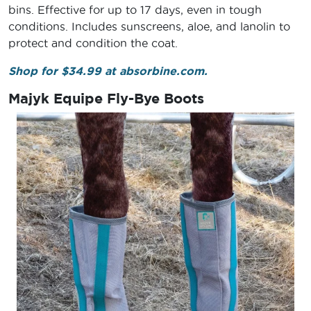
bins. Effective for up to 17 days, even in tough
conditions. Includes sunscreens, aloe, and lanolin to
protect and condition the coat.
Shop for $34.99 at absorbine.com.
Majyk Equipe Fly-Bye Boots