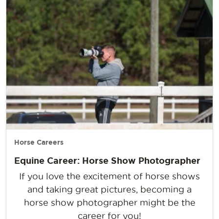
Horse Careers
Equine Career: Horse Show Photographer
If you love the excitement of horse shows
and taking great pictures, becoming a
horse show photographer might be the
career for you!