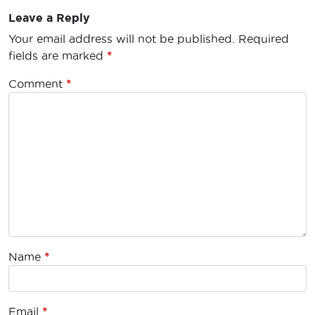
Leave a Reply
Your email address will not be published.
Required
fields are marked
*
Comment
*
Name
*
Email
*