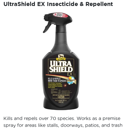
UltraShield EX Insecticide & Repellent
Kills and repels over 70 species. Works as a premise
spray for areas like stalls, doorways, patios, and trash