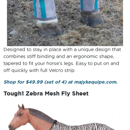
Designed to stay in place with a unique design that
combines stiff binding and an ergonomic shape,
tapered to fit your horse’s legs. Easy to put on and
off quickly with full Velcro strip.
Shop for $49.99 (set of 4) at majykequipe.com.
Tough1 Zebra Mesh Fly Sheet