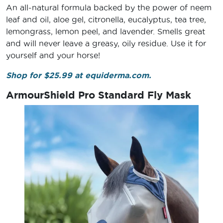
An all-natural formula backed by the power of neem
leaf and oil, aloe gel, citronella, eucalyptus, tea tree,
lemongrass, lemon peel, and lavender. Smells great
and will never leave a greasy, oily residue. Use it for
yourself and your horse!
Shop for $25.99 at equiderma.com.
ArmourShield Pro Standard Fly Mask