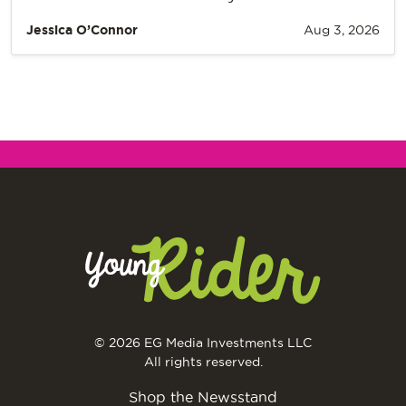
Jessica O’Connor
Aug 3, 2026
© 2026 EG Media Investments LLC
All rights reserved.
Shop the Newsstand