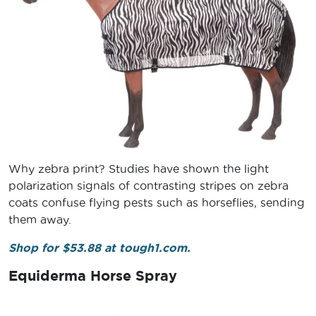
Why zebra print? Studies have shown the light
polarization signals of contrasting stripes on zebra
coats confuse flying pests such as horseflies, sending
them away.
Shop for $53.88 at tough1.com.
Equiderma Horse Spray