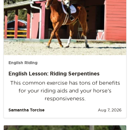
English Riding
English Lesson: Riding Serpentines
This common exercise has tons of benefits
for your riding aids and your horse’s
responsiveness.
Samantha Torcise
Aug 7, 2026