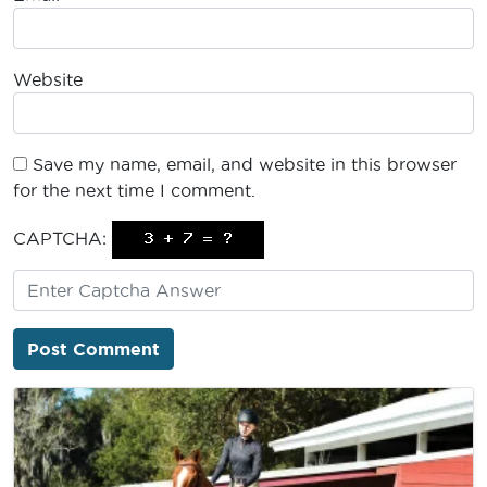
Website
Save my name, email, and website in this browser
for the next time I comment.
CAPTCHA: