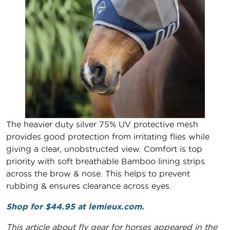
The heavier duty silver 75% UV protective mesh
provides good protection from irritating flies while
giving a clear, unobstructed view. Comfort is top
priority with soft breathable Bamboo lining strips
across the brow & nose. This helps to prevent
rubbing & ensures clearance across eyes.
Shop for $44.95 at lemieux.com.
This article about fly gear for horses appeared in the