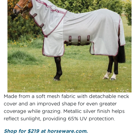
Made from a soft mesh fabric with detachable neck
cover and an improved shape for even greater
coverage while grazing. Metallic silver finish helps
reflect sunlight, providing 65% UV protection.
Shop for $219 at horseware.com.