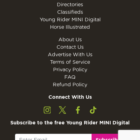
Directories
Classifieds
Young Rider MINI Digital
Horse Illustrated
About Us
Contact Us
Advertise With Us
Terms of Service
Privacy Policy
FAQ
Refund Policy
Connect With Us
Subscribe to the free Young Rider MINI Digital
Subscribe