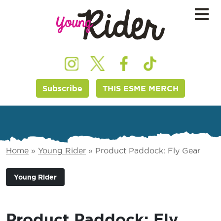
Subscribe
THIS ESME MERCH
Home
»
Young Rider
»
Product Paddock: Fly Gear
Young Rider
Product Paddock: Fly