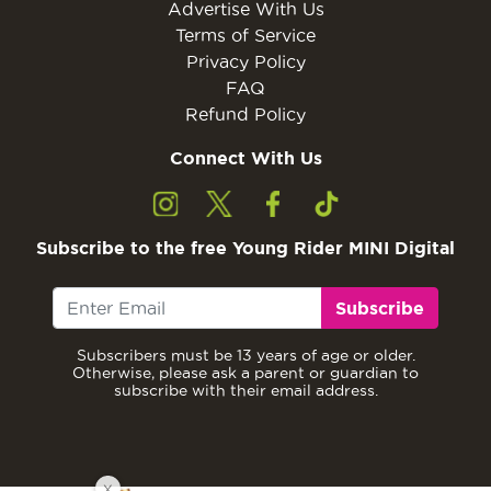
Advertise With Us
Terms of Service
Privacy Policy
FAQ
Refund Policy
Connect With Us
Subscribe to the free Young Rider MINI Digital
Subscribe
Subscribers must be 13 years of age or older.
Otherwise, please ask a parent or guardian to
subscribe with their email address.
X