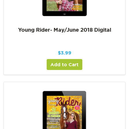
Young Rider- May/June 2018 Digital
$
3.99
Add to Cart