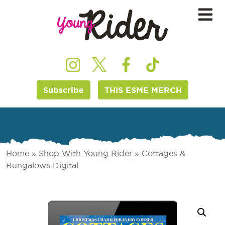
Subscribe
THIS ESME MERCH
Home
»
Shop With Young Rider
»
Cottages &
Bungalows Digital