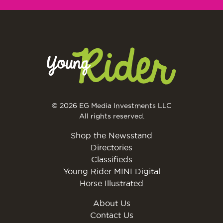
© 2026 EG Media Investments LLC
All rights reserved.
Shop the Newsstand
Directories
Classifieds
Young Rider MINI Digital
Horse Illustrated
About Us
Contact Us