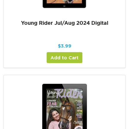
Young Rider Jul/Aug 2024 Digital
$
3.99
Add to Cart