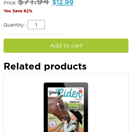
$
71.94
$
12.99
Price:
You Save 82%
Quantity :
Add to cart
Related products