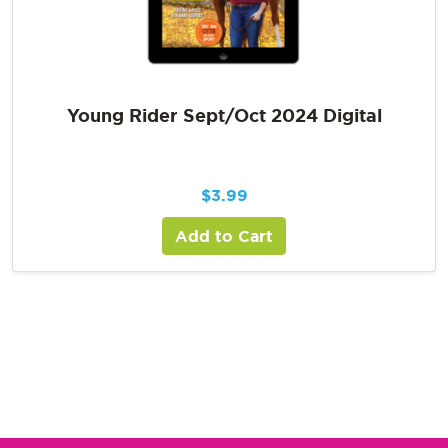
Young Rider Sept/Oct 2024 Digital
$
3.99
Add to Cart