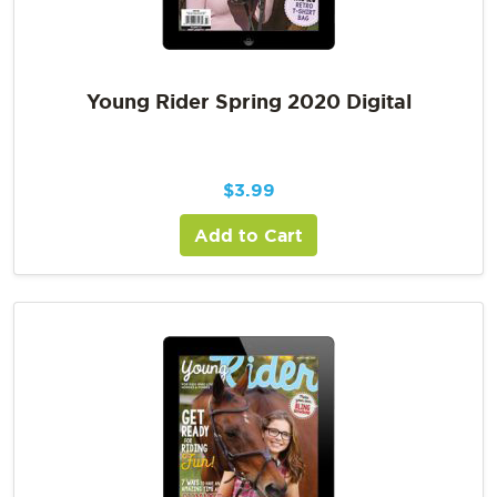
Young Rider Spring 2020 Digital
$
3.99
Add to Cart