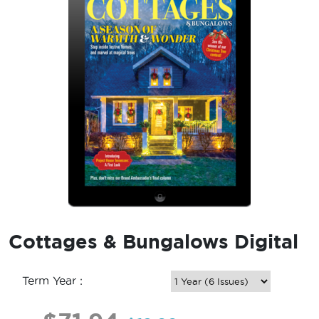
Cottages & Bungalows Digital
Term Year :