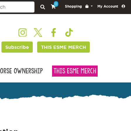
0
Shopping
My Account
Subscribe
THIS ESME MERCH
orse Ownership
This Esme Merch