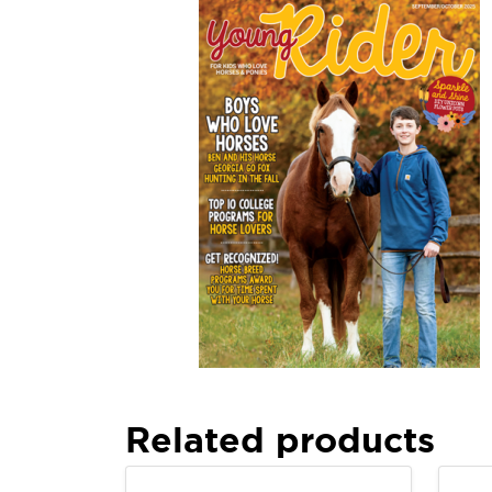
Related products