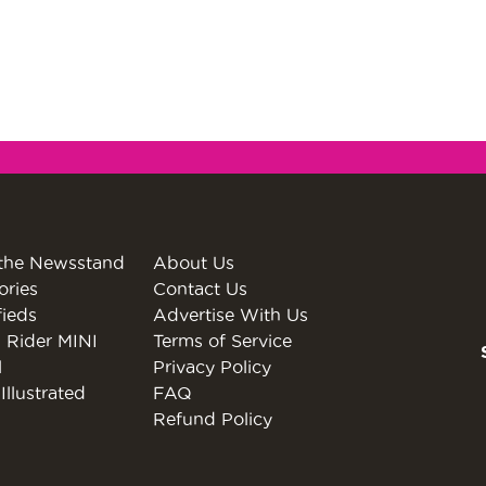
the Newsstand
About Us
ories
Contact Us
fieds
Advertise With Us
 Rider MINI
Terms of Service
l
Privacy Policy
Illustrated
FAQ
Refund Policy