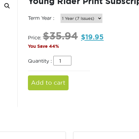
Young Rider Print Subscri
Term Year :
$
35.94
$
19.95
Price:
You Save 44%
Quantity :
Add to cart