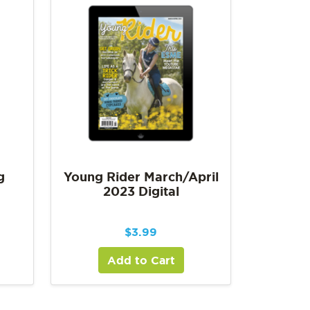
g
Young Rider March/April
2023 Digital
$
3.99
Add to Cart