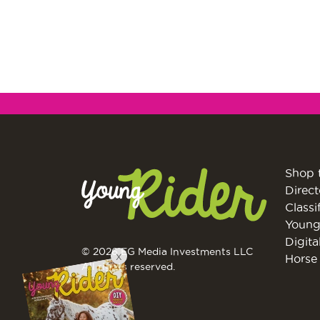
Shop 
Direct
Classi
Young
Digita
© 2026 EG Media Investments LLC
X
Horse 
All rights reserved.