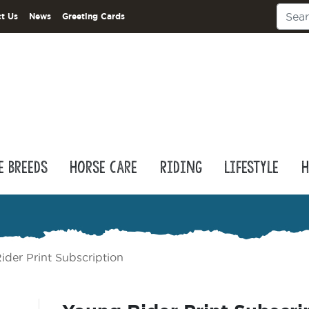
t Us
News
Greeting Cards
e Breeds
Horse Care
Riding
Lifestyle
H
ider Print Subscription