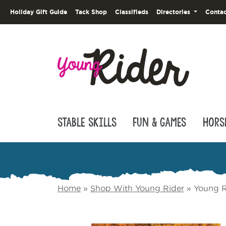
Holiday Gift Guide
Tack Shop
Classifieds
Directories
Contac
Stable Skills
Fun & Games
Hors
Home
»
Shop With Young Rider
»
Young R