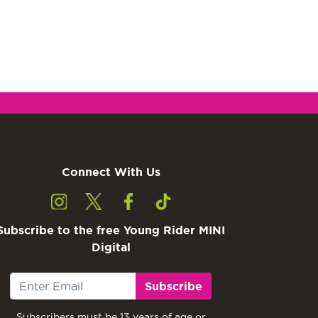
Connect With Us
Subscribe to the free Young Rider MINI
Digital
Subscribe
Subscribers must be 13 years of age or