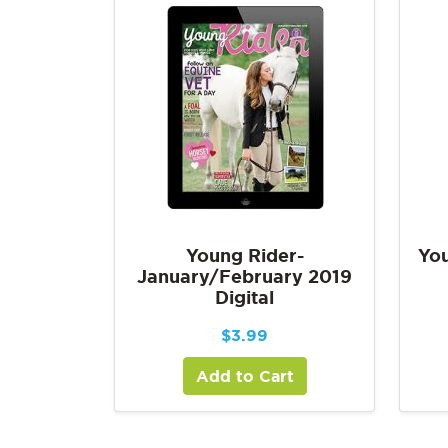
Young Rider-
You
January/February 2019
Digital
$
3.99
Add to Cart