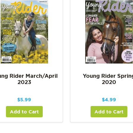
ng Rider March/April
Young Rider Sprin
2023
2020
$
5.99
$
4.99
Add to Cart
Add to Cart