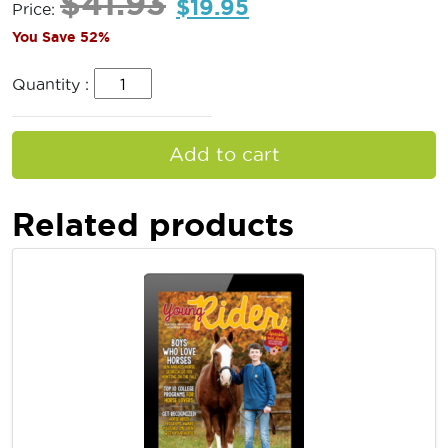
$
41.93
$
19.95
Price:
You Save 52%
Quantity :
Add to cart
Related products