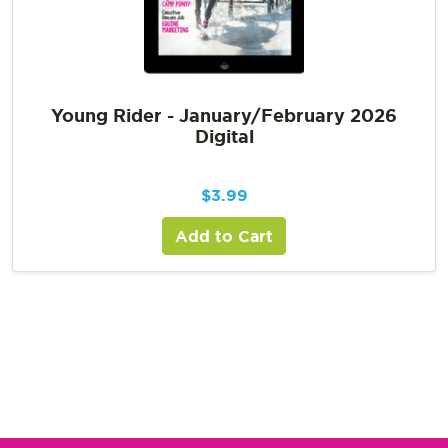
Young Rider - January/February 2026
Digital
$
3.99
Add to Cart