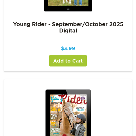
Young Rider - September/October 2025
Digital
$
3.99
Add to Cart