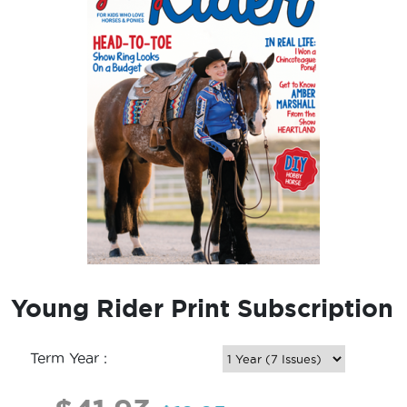
Young Rider Print Subscription
Term Year :