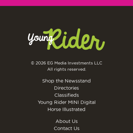
© 2026 EG Media Investments LLC
All rights reserved.
Shop the Newsstand
Directories
Classifieds
Young Rider MINI Digital
Horse Illustrated
About Us
Contact Us