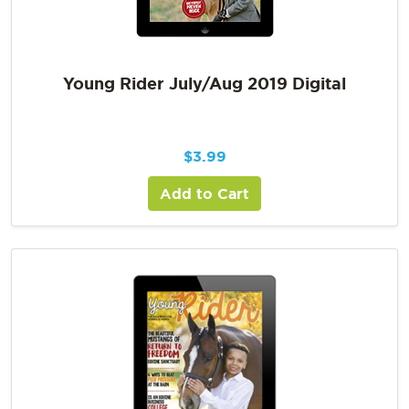
Young Rider July/Aug 2019 Digital
$
3.99
Add to Cart