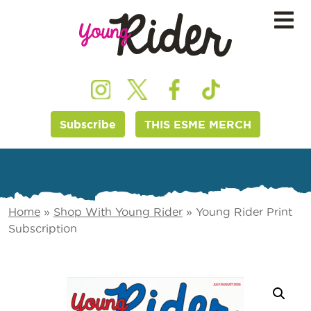
Subscribe
THIS ESME MERCH
Home
»
Shop With Young Rider
»
Young Rider Print
Subscription