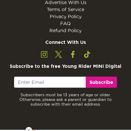
Advertise With Us
Terms of Service
Privacy Policy
FAQ
Refund Policy
Connect With Us
Subscribe to the free Young Rider MINI Digital
Subscribe
Subscribers must be 13 years of age or older.
Otherwise, please ask a parent or guardian to
subscribe with their email address.
X