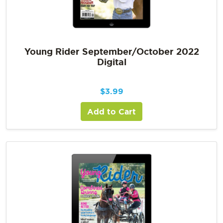
Young Rider September/October 2022
Digital
$
3.99
Add to Cart