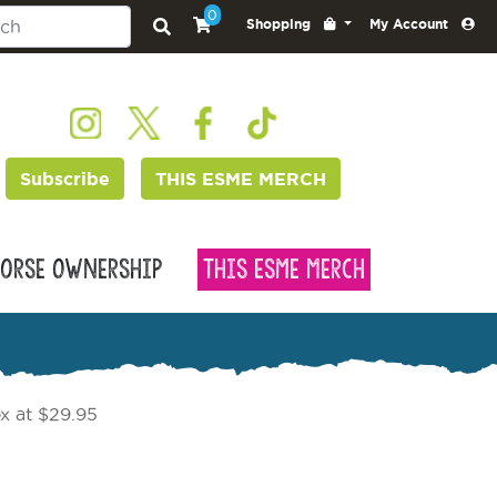
0
Shopping
My Account
Subscribe
THIS ESME MERCH
orse Ownership
This Esme Merch
x at $29.95