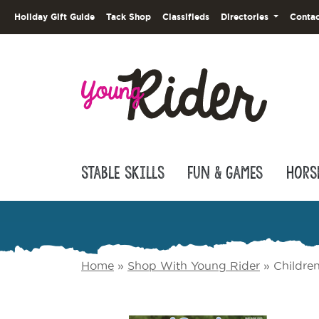
Holiday Gift Guide
Tack Shop
Classifieds
Directories
Contac
Stable Skills
Fun & Games
Hors
Home
»
Shop With Young Rider
»
Childre