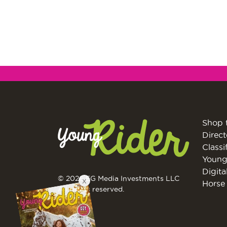
Shop 
Direct
Classi
Young
Digita
© 2026 EG Media Investments LLC
X
Horse 
All rights reserved.