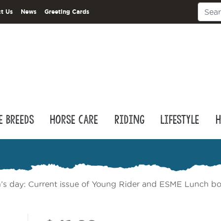
t Us
News
Greeting Cards
e Breeds
Horse Care
Riding
Lifestyle
H
n’s day: Current issue of Young Rider and ESME Lunch bo