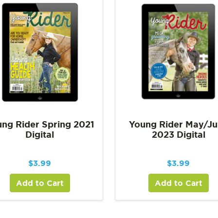
ng Rider Spring 2021
Young Rider May/J
Digital
2023 Digital
$
3.99
$
3.99
Add to Cart
Add to Cart