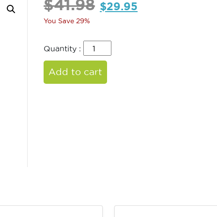
$
41.98
$
29.95
You Save 29%
Quantity :
Add to cart