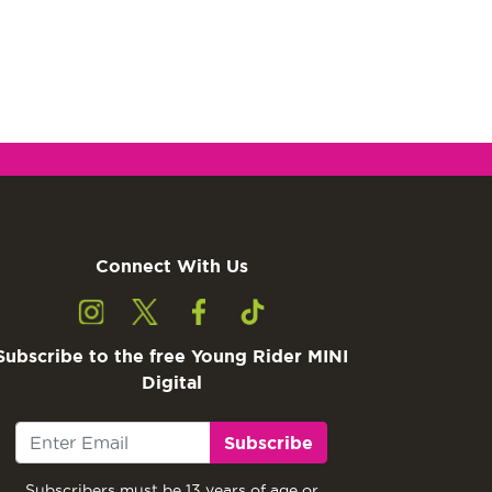
Connect With Us
Subscribe to the free Young Rider MINI
Digital
Subscribe
Subscribers must be 13 years of age or