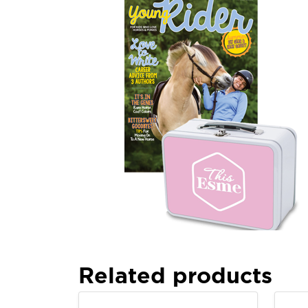
Related products