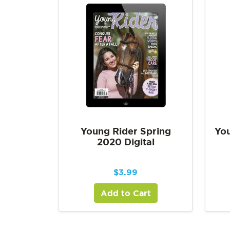
Young Rider Spring
You
2020 Digital
$
3.99
Add to Cart