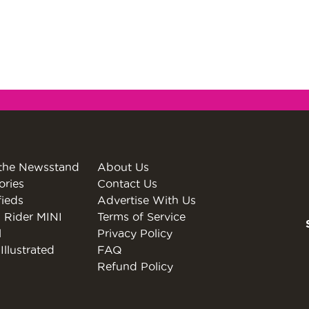
the Newsstand
About Us
ories
Contact Us
fieds
Advertise With Us
 Rider MINI
Terms of Service
l
Privacy Policy
Illustrated
FAQ
Refund Policy