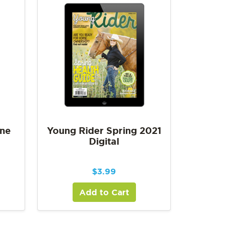
une
Young Rider Spring 2021
Digital
$
3.99
Add to Cart