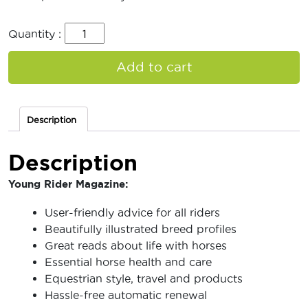
Quantity :
Add to cart
Description
Description
Young Rider Magazine:
User-friendly advice for all riders
Beautifully illustrated breed profiles
Great reads about life with horses
Essential horse health and care
Equestrian style, travel and products
Hassle-free automatic renewal