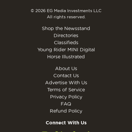
© 2026 EG Media Investments LLC
All rights reserved.
Shop the Newsstand
Directories
Classifieds
Young Rider MINI Digital
Horse Illustrated
About Us
Contact Us
Advertise With Us
Terms of Service
Privacy Policy
FAQ
Refund Policy
Connect With Us