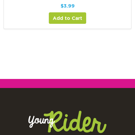
$
3.99
Add to Cart