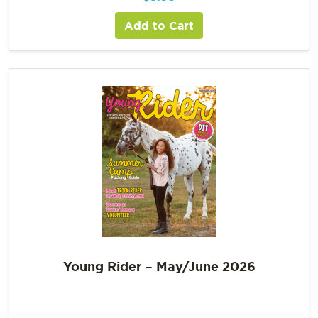
Add to Cart
Young Rider – May/June 2026