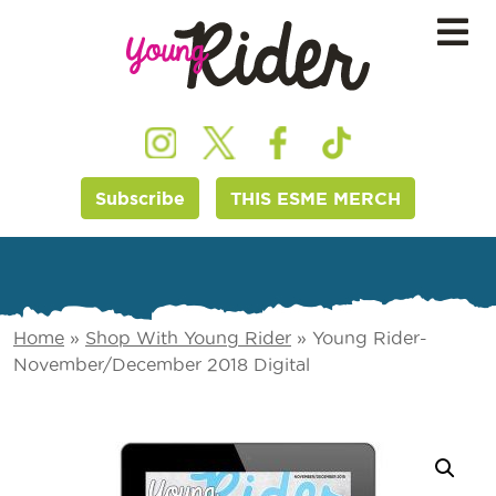
Subscribe
THIS ESME MERCH
Home
»
Shop With Young Rider
»
Young Rider-
November/December 2018 Digital