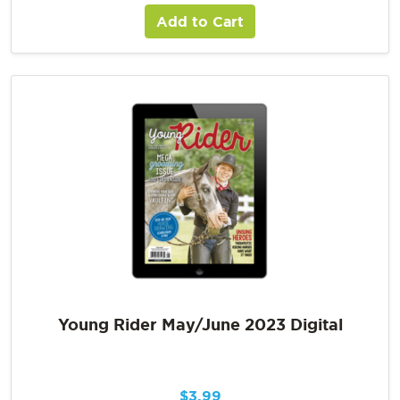
Add to Cart
Young Rider May/June 2023 Digital
$
3.99