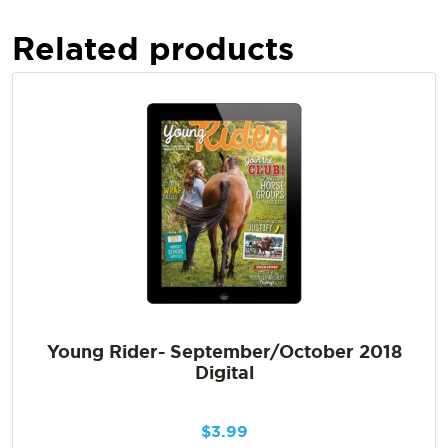
Related products
Young Rider- September/October 2018
Digital
$
3.99