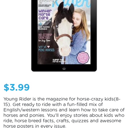
$
3.99
Young Rider is the magazine for horse-crazy kids(8-
15). Get ready to ride with a fun-filled mix of
English/western lessons and learn how to take care of
horses and ponies. You’ll enjoy stories about kids who
ride, horse breed facts, crafts, quizzes and awesome
horse posters in every issue.