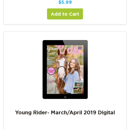
$
5.99
Add to Cart
Young Rider- March/April 2019 Digital