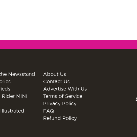
the Newsstand
About Us
ories
Contact Us
fieds
Advertise With Us
 Rider MINI
Terms of Service
l
Privacy Policy
Illustrated
FAQ
Refund Policy