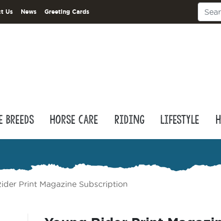
t Us
News
Greeting Cards
e Breeds
Horse Care
Riding
Lifestyle
H
ider Print Magazine Subscription