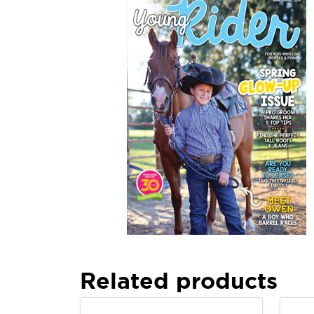
Related products