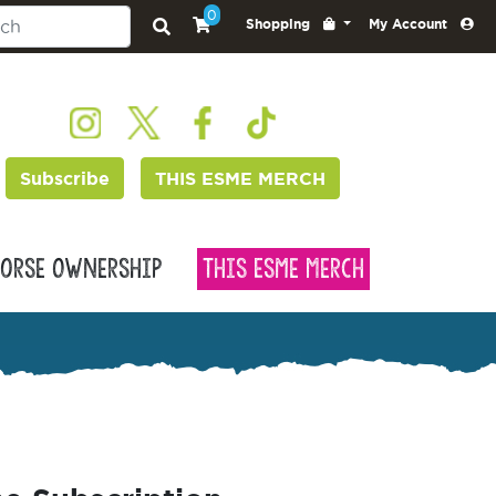
0
Shopping
My Account
Subscribe
THIS ESME MERCH
orse Ownership
This Esme Merch