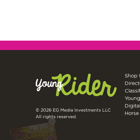
Shop 
Direct
Classi
Young
Digita
© 2026 EG Media Investments LLC
Horse 
X
All rights reserved.