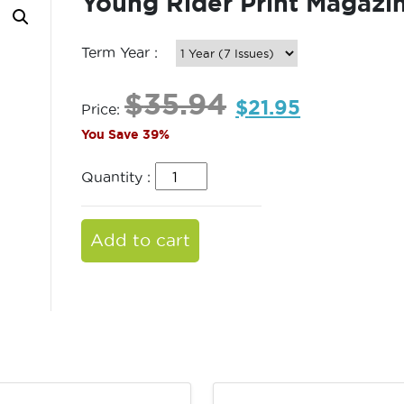
Young Rider Print Magazi
Term Year :
$
35.94
$
21.95
Price:
You Save 39%
Quantity :
Add to cart