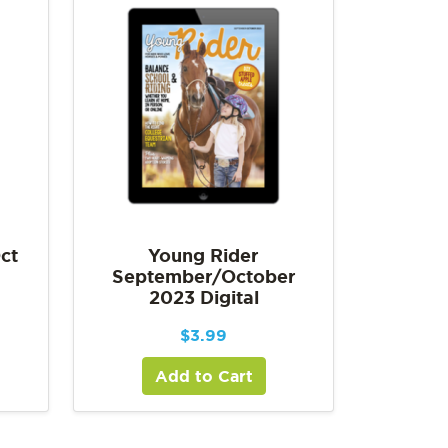
ct
Young Rider
September/October
2023 Digital
$
3.99
Add to Cart