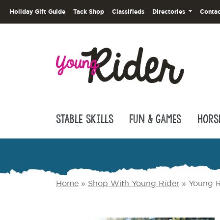
Holiday Gift Guide
Tack Shop
Classifieds
Directories
Contac
Stable Skills
Fun & Games
Hors
Home
»
Shop With Young Rider
»
Young R