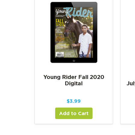
Young Rider Fall 2020
Digital
Jul
$
3.99
Add to Cart