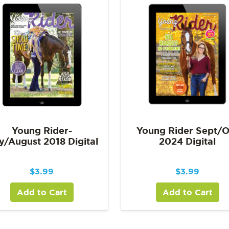
Young Rider-
Young Rider Sept/O
y/August 2018 Digital
2024 Digital
$
3.99
$
3.99
Add to Cart
Add to Cart