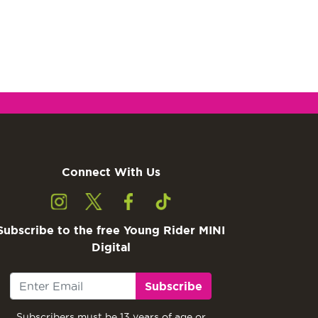
Connect With Us
Subscribe to the free Young Rider MINI
Digital
Subscribe
Subscribers must be 13 years of age or