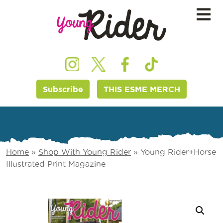
Subscribe
THIS ESME MERCH
Home
»
Shop With Young Rider
»
Young Rider+Horse
Illustrated Print Magazine