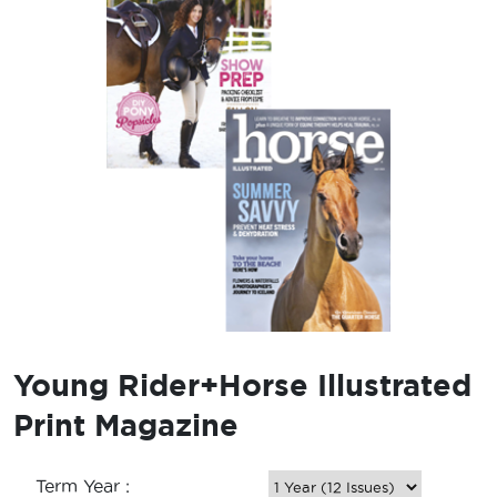
Young Rider+Horse Illustrated
Print Magazine
Term Year :