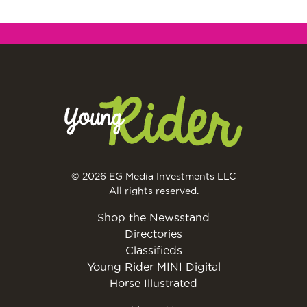
© 2026 EG Media Investments LLC
All rights reserved.
Shop the Newsstand
Directories
Classifieds
Young Rider MINI Digital
Horse Illustrated