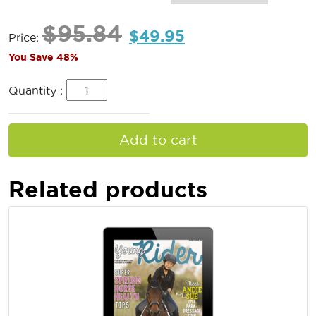
$
95.84
$
49.95
Price:
You Save 48%
Quantity :
Add to cart
Related products