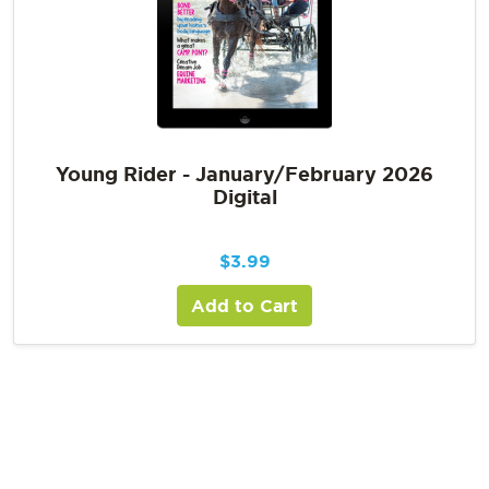
Young Rider - January/February 2026
Digital
$
3.99
Add to Cart