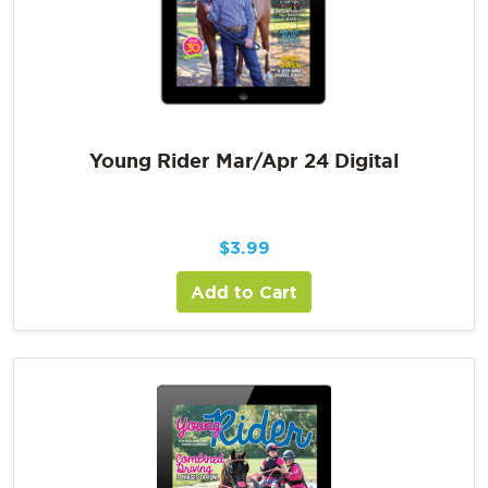
Young Rider Mar/Apr 24 Digital
$
3.99
Add to Cart