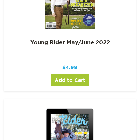
Young Rider May/June 2022
$
4.99
Add to Cart