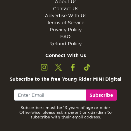
About Us
Contact Us
Advertise With Us
Terms of Service
Privacy Policy
FAQ
Refund Policy
Connect With Us
Subscribe to the free Young Rider MINI Digital
Subscribe
Subscribers must be 13 years of age or older.
Otherwise, please ask a parent or guardian to
subscribe with their email address.