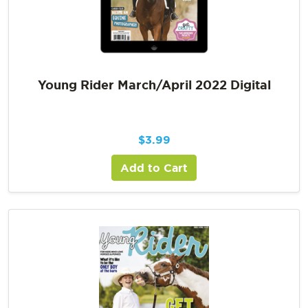
Young Rider March/April 2022 Digital
$
3.99
Add to Cart