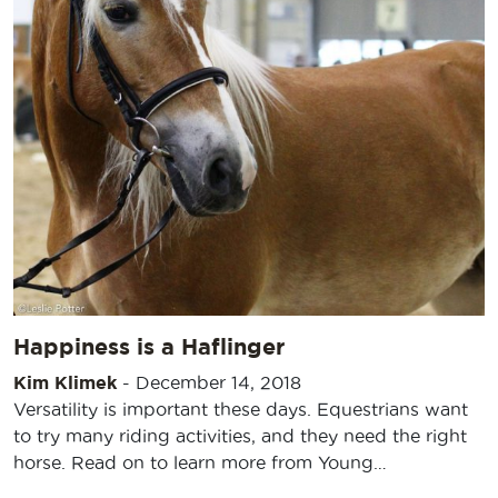
Happiness is a Haflinger
Kim Klimek
-
December 14, 2018
Versatility is important these days. Equestrians want
to try many riding activities, and they need the right
horse. Read on to learn more from Young…