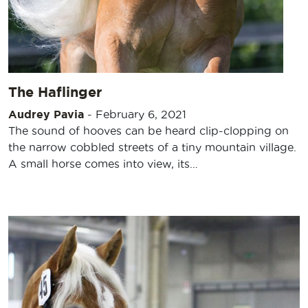
The Haflinger
Audrey Pavia
-
February 6, 2021
The sound of hooves can be heard clip-clopping on
the narrow cobbled streets of a tiny mountain village.
A small horse comes into view, its…