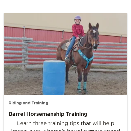
Riding and Training
Barrel Horsemanship Training
Learn three training tips that will help