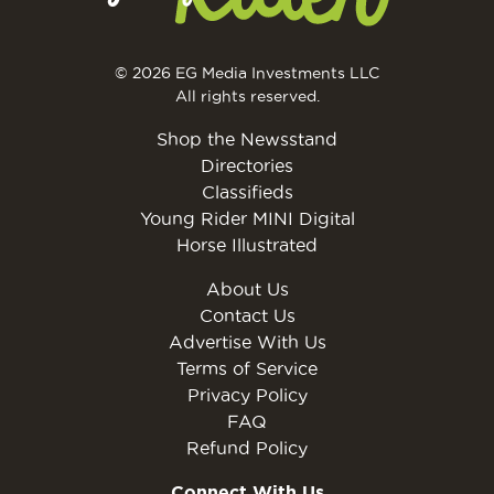
© 2026 EG Media Investments LLC
All rights reserved.
Shop the Newsstand
Directories
Classifieds
Young Rider MINI Digital
Horse Illustrated
About Us
Contact Us
Advertise With Us
Terms of Service
Privacy Policy
FAQ
Refund Policy
Connect With Us