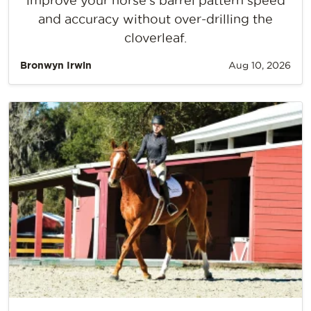
improve your horse’s barrel pattern speed
and accuracy without over-drilling the
cloverleaf.
Bronwyn Irwin
Aug 10, 2026