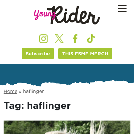
Subscribe
THIS ESME MERCH
Home
»
haflinger
Tag:
haflinger