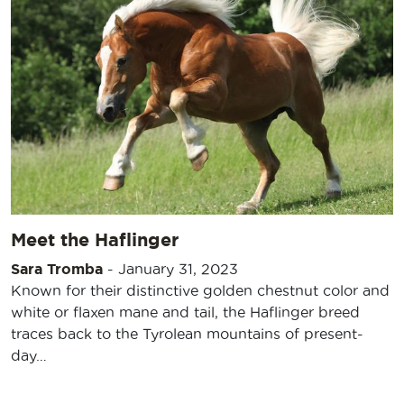
Meet the Haflinger
Sara Tromba
-
January 31, 2023
Known for their distinctive golden chestnut color and
white or flaxen mane and tail, the Haflinger breed
traces back to the Tyrolean mountains of present-
day…