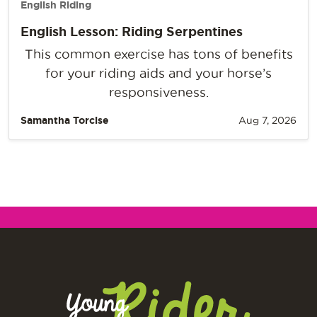
English Riding
English Lesson: Riding Serpentines
This common exercise has tons of benefits
for your riding aids and your horse’s
responsiveness.
Samantha Torcise
Aug 7, 2026