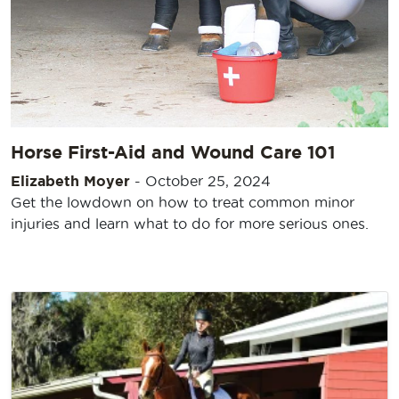
Horse First-Aid and Wound Care 101
Elizabeth Moyer
-
October 25, 2024
Get the lowdown on how to treat common minor
injuries and learn what to do for more serious ones.