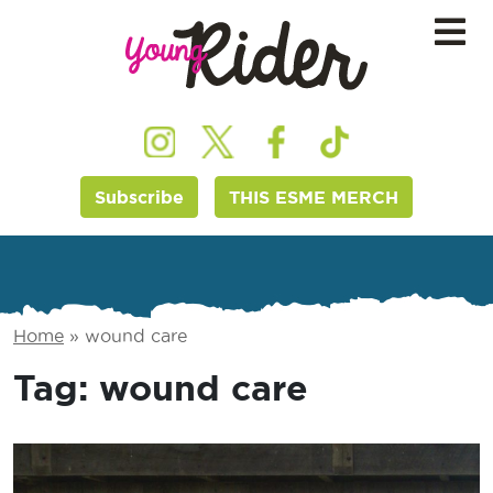
Subscribe
THIS ESME MERCH
Home
»
wound care
Tag:
wound care