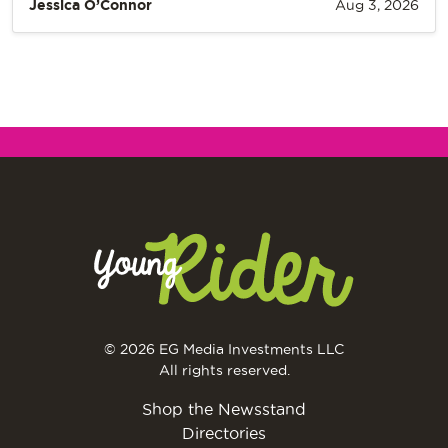
Jessica O’Connor
Aug 3, 2026
© 2026 EG Media Investments LLC
All rights reserved.
Shop the Newsstand
Directories