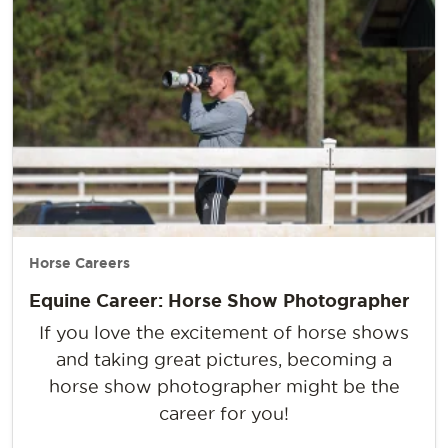
Horse Careers
Equine Career: Horse Show Photographer
If you love the excitement of horse shows
and taking great pictures, becoming a
horse show photographer might be the
career for you!