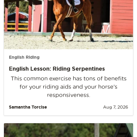
English Riding
English Lesson: Riding Serpentines
This common exercise has tons of benefits
for your riding aids and your horse’s
responsiveness.
Samantha Torcise
Aug 7, 2026