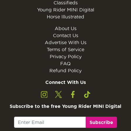
Classifieds
Young Rider MINI Digital
Horse Illustrated
About Us
Contact Us
Advertise With Us
Terms of Service
Privacy Policy
FAQ
Refund Policy
Connect With Us
Subscribe to the free Young Rider MINI Digital
Subscribe