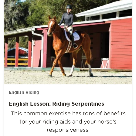
English Riding
English Lesson: Riding Serpentines
This common exercise has tons of benefits
for your riding aids and your horse’s
responsiveness.