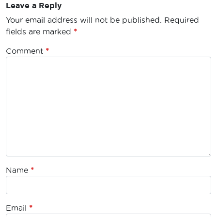
Leave a Reply
Your email address will not be published.
Required
fields are marked
*
Comment
*
Name
*
Email
*