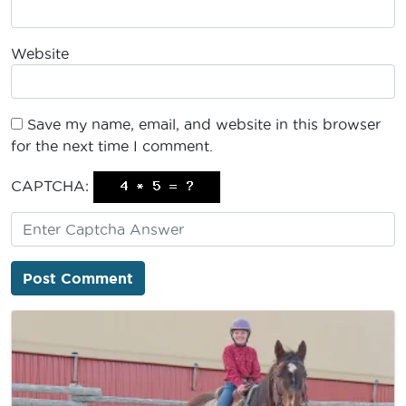
Website
Save my name, email, and website in this browser
for the next time I comment.
CAPTCHA: