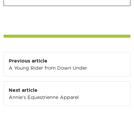
Post
Previous article
navigation
A Young Rider from Down Under
Next article
Annie’s Equestrienne Apparel