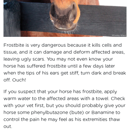
Frostbite is very dangerous because it kills cells and
tissue, and it can damage and deform affected areas,
leaving ugly scars. You may not even know your
horse has suffered frostbite until a few days later
when the tips of his ears get stiff, turn dark and break
off. Ouch!
If you suspect that your horse has frostbite, apply
warm water to the affected areas with a towel. Check
with your vet first, but you should probably give your
horse some phenylbutazone (bute) or Banamine to
control the pain he may feel as his extremities thaw
out.