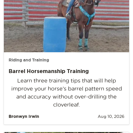
Riding and Training
Barrel Horsemanship Training
Learn three training tips that will help
improve your horse’s barrel pattern speed
and accuracy without over-drilling the
cloverleaf.
Bronwyn Irwin
Aug 10, 2026