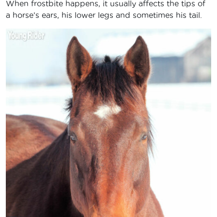
When frostbite happens, it usually affects the tips of
a horse’s ears, his lower legs and sometimes his tail.