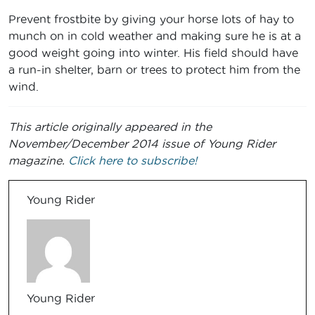
Prevent frostbite by giving your horse lots of hay to
munch on in cold weather and making sure he is at a
good weight going into winter. His field should have
a run-in shelter, barn or trees to protect him from the
wind.
This article originally appeared in the
November/December 2014 issue of Young Rider
magazine.
Click here to subscribe!
Young Rider
Young Rider