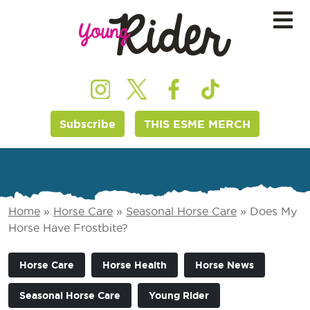
Subscribe
THIS ESME MERCH
Home
»
Horse Care
»
Seasonal Horse Care
»
Does My
Horse Have Frostbite?
Horse Care
Horse Health
Horse News
Seasonal Horse Care
Young Rider