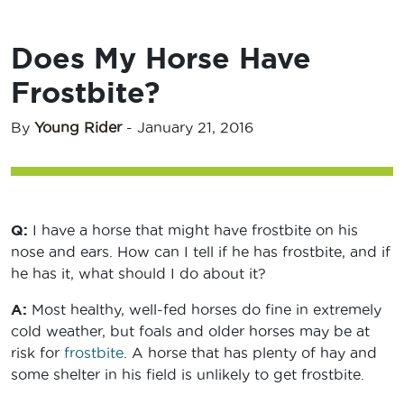
Does My Horse Have
Frostbite?
By
Young Rider
-
January 21, 2016
Q:
I have a horse that might have frostbite on his
nose and ears. How can I tell if he has frostbite, and if
he has it, what should I do about it?
A:
Most healthy, well-fed horses do fine in extremely
cold weather, but foals and older horses may be at
risk for
frostbite
. A horse that has plenty of hay and
some shelter in his field is unlikely to get frostbite.