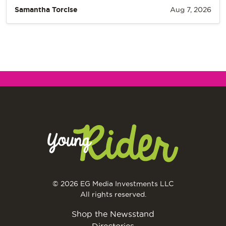
Samantha Torcise
Aug 7, 2026
© 2026 EG Media Investments LLC
All rights reserved.
Shop the Newsstand
Directories