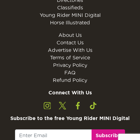
Classifieds
Young Rider MINI Digital
Horse Illustrated
About Us
Contact Us
Advertise With Us
Terms of Service
Privacy Policy
FAQ
Refund Policy
Connect With Us
Subscribe to the free Young Rider MINI Digital
Subscribe