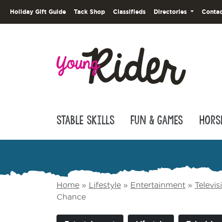
Holiday Gift Guide
Tack Shop
Classifieds
Directories
Contac
Stable Skills
Fun & Games
Hors
Home
»
Lifestyle
»
Entertainment
»
Televi
Chance