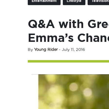
Entertainment
Lifestyle
Televisio
Q&A with Gre
Emma’s Chan
By
Young Rider
-
July 11, 2016