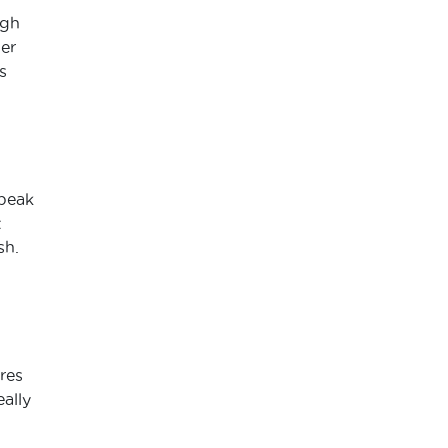
ugh
her
s
speak
t
sh.
res
ally