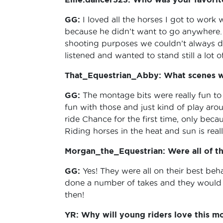
GG:
I loved all the horses I got to work
because he didn’t want to go anywhere. 
shooting purposes we couldn’t always do
listened and wanted to stand still a lot o
That_Equestrian_Abby: What scenes we
GG:
The montage bits were really fun to 
fun with those and just kind of play aro
ride Chance for the first time, only beca
Riding horses in the heat and sun is real
Morgan_the_Equestrian: Were all of th
GG:
Yes! They were all on their best be
done a number of takes and they would s
then!
YR: Why will young riders love this m