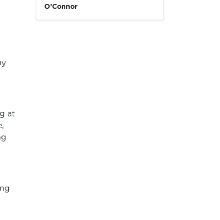
O’Connor
my
g at
,
ng
ing