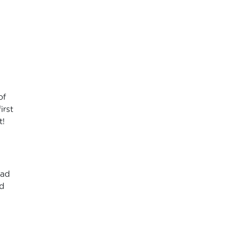
of
irst
t!
had
nd