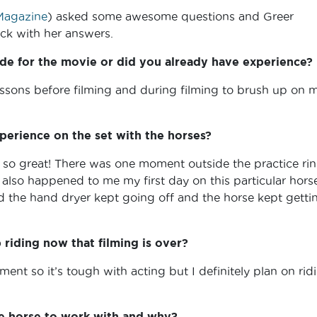
agazine
) asked some awesome questions and Greer
k with her answers.
de for the movie or did you already have experience?
essons before filming and during filming to brush up on 
perience on the set with the horses?
 so great! There was one moment outside the practice rin
also happened to me my first day on this particular horse
 the hand dryer kept going off and the horse kept getti
riding now that filming is over?
ment so it’s tough with acting but I definitely plan on rid
te horse to work with and why?