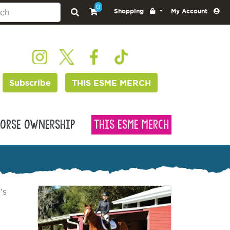
0
Shopping
My Account
Subscribe
THIS ESME MERCH
orse Ownership
This Esme Merch
’s