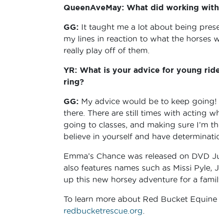
QueenAveMay: What did working with 
GG:
It taught me a lot about being pre
my lines in reaction to what the horses 
really play off of them.
YR: What is your advice for young ride
ring?
GG:
My advice would be to keep going! D
there. There are still times with acting 
going to classes, and making sure I’m the
believe in yourself and have determinat
Emma’s Chance was released on DVD Jul
also features names such as Missi Pyle, 
up this new horsey adventure for a famil
To learn more about Red Bucket Equine Re
redbucketrescue.org
.