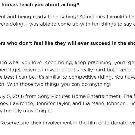
horses teach you about acting?
sent and being ready for anything! Sometimes I would ch
were doing, I was able to come up with fun things to say 
rs who don’t feel like they will ever succeed in the s
o what you love. Keep riding, keep practicing, you’ll ge
where I get down on myself and it’s really hard but I keep
 best I can be. It’s similar to competitive riding. You hav
ion. With those two things you can do anything.
y 5, 2016 from Sony Pictures Home Entertainment. The f
Joey Lawrence, Jennifer Taylor, and Lia Marie Johnson. Pi
y friendly movie night!
serve and their involvement in the film or to donate, vis