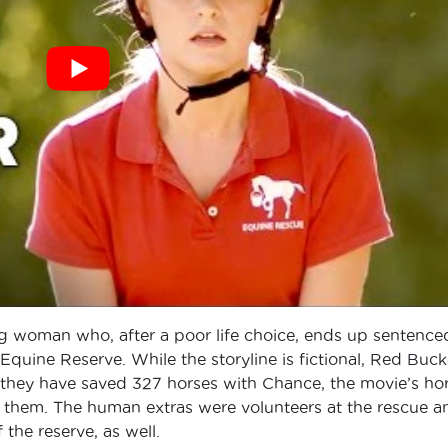
ng woman who, after a poor life choice, ends up sentence
uine Reserve. While the storyline is fictional, Red Buck
, they have saved 327 horses with Chance, the movie’s ho
of them. The human extras were volunteers at the rescue a
 the reserve, as well.