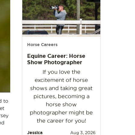
Horse Careers
Equine Career: Horse
Show Photographer
If you love the
excitement of horse
shows and taking great
pictures, becoming a
d to
horse show
et
photographer might be
rsey
the career for you!
nd
Jessica
Aug 3, 2026