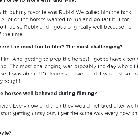
 with but my favorite was Rubix! We called him the tank
A lot of the horses wanted to run and go fast but for
 that, so Rubix and I got along really well because he
f the time.
re the most fun to film? The most challenging?
film! And getting to prep the horses! I got to have a ton 
und. The most challenging was probably the day where I f
use it was about 110 degrees outside and it was just so ho
ly tough!
e horses well behaved during filming?
havior. Every now and then they would get tired after we 
tart getting antsy but, I get the same way every now a
ovie?