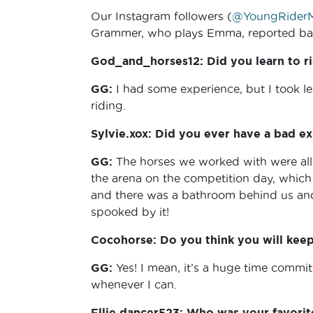
Our Instagram followers (
@YoungRiderM
Grammer, who plays Emma, reported bac
God_and_horses12: Did you learn to ri
GG:
I had some experience, but I took l
riding.
Sylvie.xox: Did you ever have a bad ex
GG:
The horses we worked with were all
the arena on the competition day, which 
and there was a bathroom behind us and
spooked by it!
Cocohorse: Do you think you will keep 
GG:
Yes! I mean, it’s a huge time commit
whenever I can.
Ellie.dancer523: Who was your favori