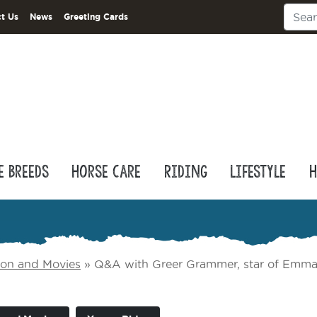
t Us
News
Greeting Cards
e Breeds
Horse Care
Riding
Lifestyle
H
sion and Movies
»
Q&A with Greer Grammer, star of Emma