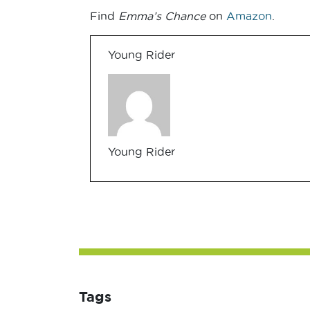
Find
Emma’s Chance
on
Amazon
.
Young Rider
Young Rider
Tags