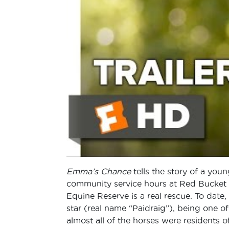
Emma’s Chance
tells the story of a you
community service hours at Red Bucket Eq
Equine Reserve is a real rescue. To date
star (real name “Paidraig”), being one 
almost all of the horses were residents of