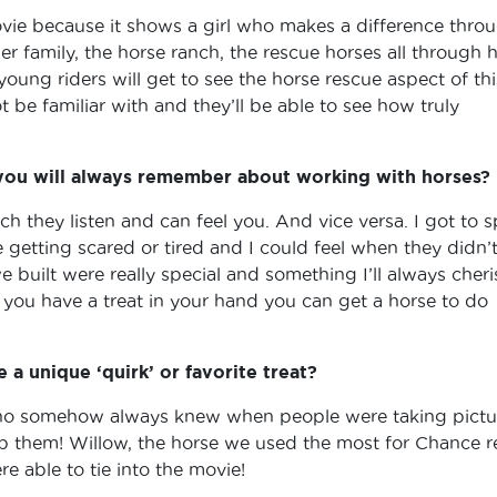
movie because it shows a girl who makes a difference thro
her family, the horse ranch, the rescue horses all through 
k young riders will get to see the horse rescue aspect of thi
be familiar with and they’ll be able to see how truly
 you will always remember about working with horses?
 they listen and can feel you. And vice versa. I got to 
getting scared or tired and I could feel when they didn’
 built were really special and something I’ll always cheri
s you have a treat in your hand you can get a horse to do
a unique ‘quirk’ or favorite treat?
ho somehow always knew when people were taking pictu
them! Willow, the horse we used the most for Chance re
e able to tie into the movie!