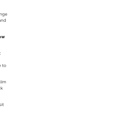
ange
and
how
t
e to
ilm
ck
it