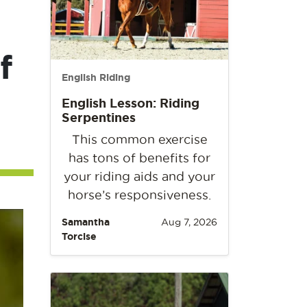
f
English Riding
English Lesson: Riding
Serpentines
This common exercise
has tons of benefits for
your riding aids and your
horse’s responsiveness.
Samantha
Aug 7, 2026
Torcise