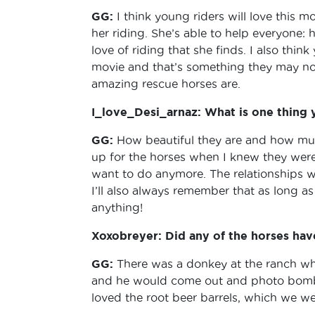
GG:
I think young riders will love this 
her riding. She’s able to help everyone: 
love of riding that she finds. I also thin
movie and that’s something they may not 
amazing rescue horses are.
I_love_Desi_arnaz: What is one thing
GG:
How beautiful they are and how much
up for the horses when I knew they were 
want to do anymore. The relationships we
I’ll also always remember that as long a
anything!
Xoxobreyer: Did any of the horses have 
GG:
There was a donkey at the ranch w
and he would come out and photo bomb 
loved the root beer barrels, which we wer