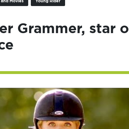
n and Movies
Young Rider
er Grammer, star o
ce