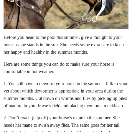
Before you head to the pool this summer, give a thought to your
horse as she stands in the sun. She needs some extra care to keep
her happy and healthy in the summer months.
Here are some things you can do to make sure your horse is
comfortable in hot weather.
1. You still have to deworm your horse in the summer. Talk to your
vet about which dewormer is appropriate in your area during the
summer months. Cut down on worms and flies by picking up piles
of manure in your horse’s field and placing them on a muckheap.
2. Don’t roach (clip off) your horse’s mane in the summer. She
needs her mane to swish away flies. The same goes for her tail.