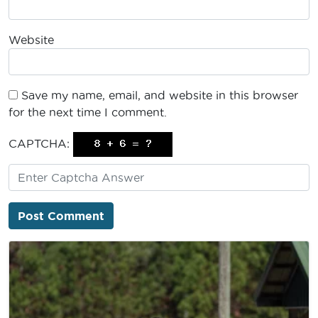
Website
Save my name, email, and website in this browser
for the next time I comment.
CAPTCHA: