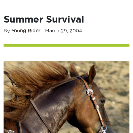
Summer Survival
By
Young Rider
-
March 29, 2004