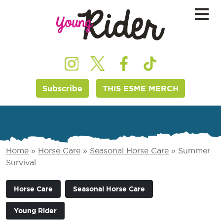
Subscribe
THIS ESME MERCH
Home
»
Horse Care
»
Seasonal Horse Care
»
Summer
Survival
Horse Care
Seasonal Horse Care
Young Rider