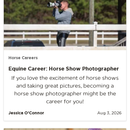
Horse Careers
Equine Career: Horse Show Photographer
If you love the excitement of horse shows
and taking great pictures, becoming a
horse show photographer might be the
career for you!
Jessica O’Connor
Aug 3, 2026