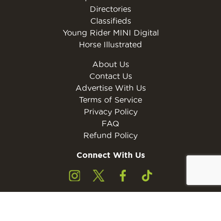
Directories
Classifieds
Young Rider MINI Digital
Horse Illustrated
About Us
Contact Us
Advertise With Us
Terms of Service
Privacy Policy
FAQ
Refund Policy
Connect With Us
Subscribe to the free Young Rider MINI Digital