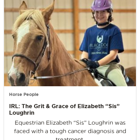
Horse People
IRL: The Grit & Grace of Elizabeth “Sis”
Loughrin
Equestrian Elizabeth “Sis” Loughrin was
faced with a tough cancer diagnosis and
treatment.