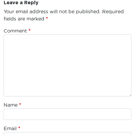
Leave a Reply
Your email address will not be published.
Required
fields are marked
*
Comment
*
Name
*
Email
*