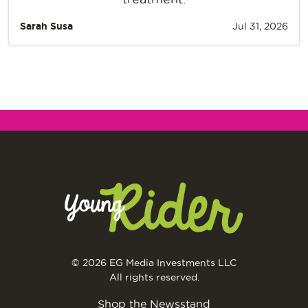
Sarah Susa
Jul 31, 2026
© 2026 EG Media Investments LLC
All rights reserved.
Shop the Newsstand