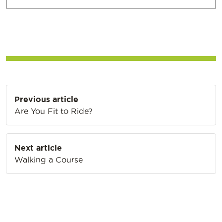
Post
Previous article
navigation
Are You Fit to Ride?
Next article
Walking a Course