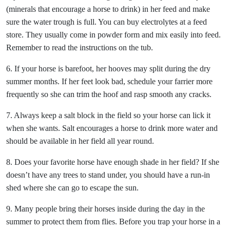
(minerals that encourage a horse to drink) in her feed and make
sure the water trough is full. You can buy electrolytes at a feed
store. They usually come in powder form and mix easily into feed.
Remember to read the instructions on the tub.
6. If your horse is barefoot, her hooves may split during the dry
summer months. If her feet look bad, schedule your farrier more
frequently so she can trim the hoof and rasp smooth any cracks.
7. Always keep a salt block in the field so your horse can lick it
when she wants. Salt encourages a horse to drink more water and
should be available in her field all year round.
8. Does your favorite horse have enough shade in her field? If she
doesn’t have any trees to stand under, you should have a run-in
shed where she can go to escape the sun.
9. Many people bring their horses inside during the day in the
summer to protect them from flies. Before you trap your horse in a