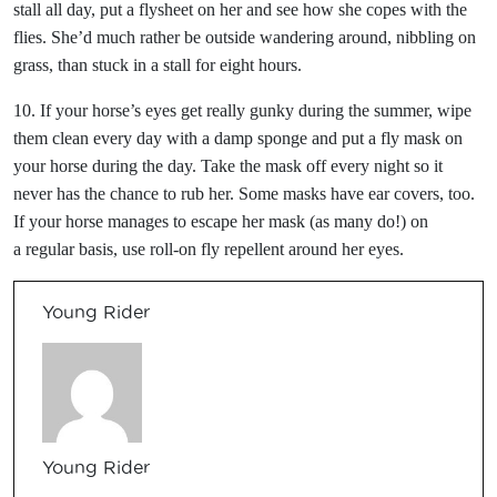
stall all day, put a flysheet on her and see how she copes with the
flies. She’d much rather be outside wandering around, nibbling on
grass, than stuck in a stall for eight hours.
10. If your horse’s eyes get really gunky during the summer, wipe
them clean every day with a damp sponge and put a fly mask on
your horse during the day. Take the mask off every night so it
never has the chance to rub her. Some masks have ear covers, too.
If your horse manages to escape her mask (as many do!) on
a regular basis, use roll-on fly repellent around her eyes.
Young Rider
Young Rider