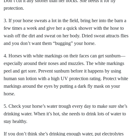
Don’t cut it any shorter than her hocks. She needs it for fly
protection.
3. If your horse sweats a lot in the field, bring her into the barn a
few times a week and give her a quick shower with the hose to
wash off the dirt and sweat on her body. Dried sweat attracts flies
and you don’t want them “bugging” your horse.
4. Horses with white markings on their faces can get sunburn—
especially around their noses and muzzles. The white markings
peel and get sore. Prevent sunburn before it happens by using
human sun lotion with a high UV protection rating. Protect white
markings around the eyes by putting a dark fly mask on your
horse.
5. Check your horse’s water trough every day to make sure she’s
drinking water. When it’s hot, she needs to drink lots of water to
stay healthy.
If you don’t think she’s drinking enough water, put electrolytes