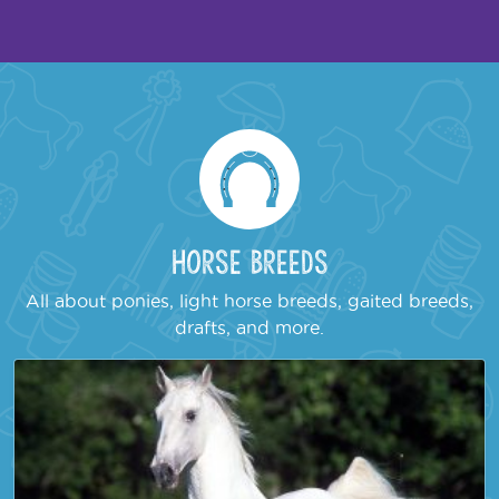
Horse Breeds
All about ponies, light horse breeds, gaited breeds,
drafts, and more.