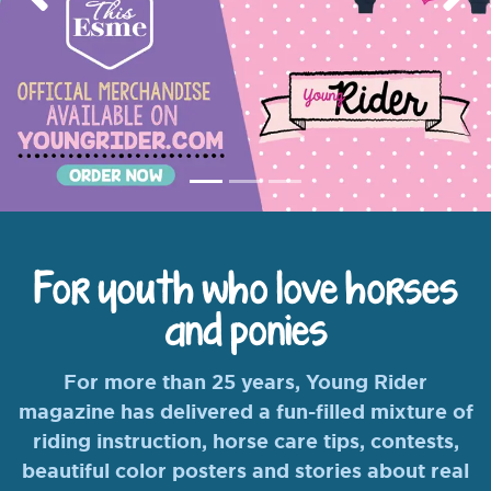
Previous
Nex
For youth who love horses
and ponies
For more than 25 years, Young Rider
magazine has delivered a fun-filled mixture of
riding instruction, horse care tips, contests,
beautiful color posters and stories about real