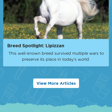
Breed Spotlight: Lipizzan
This well-known breed survived multiple wars to
preserve its place in today’s world.
View More Articles