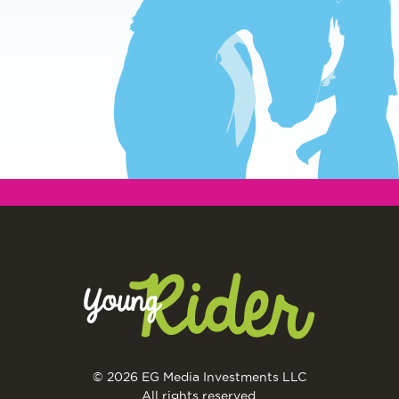
© 2026 EG Media Investments LLC
All rights reserved.