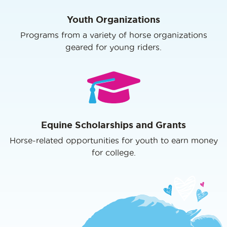
Youth Organizations
Programs from a variety of horse organizations
geared for young riders.
Equine Scholarships and Grants
Horse-related opportunities for youth to earn money
for college.