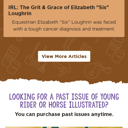
IRL: The Grit & Grace of Elizabeth "Sis"
Loughrin
Equestrian Elizabeth “Sis” Loughrin was faced
with a tough cancer diagnosis and treatment.
View More Articles
Looking for a Past Issue of Young
Rider or Horse Illustrated?
You can purchase past issues anytime.