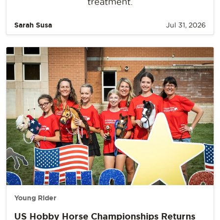
treatment.
Sarah Susa
Jul 31, 2026
Young Rider
US Hobby Horse Championships Returns