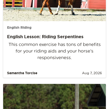
English Riding
English Lesson: Riding Serpentines
This common exercise has tons of benefits
for your riding aids and your horse’s
responsiveness.
Samantha Torcise
Aug 7, 2026