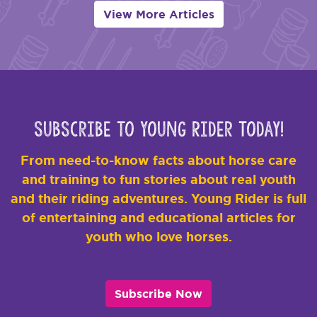
View More Articles
Subscribe to Young Rider Today!
From need-to-know facts about horse care
and training to fun stories about real youth
and their riding adventures. Young Rider is full
of entertaining and educational articles for
youth who love horses.
Subscribe Now