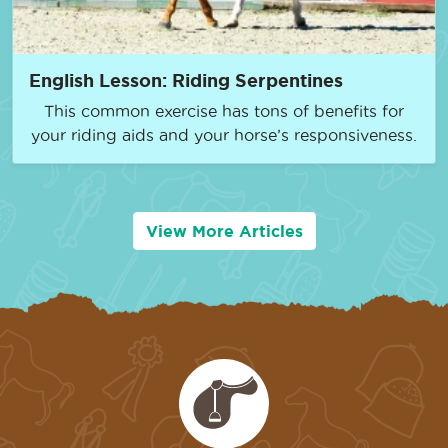
English Lesson: Riding Serpentines
This common exercise has tons of benefits for
your riding aids and your horse’s responsiveness.
View More Articles