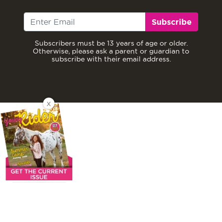
Subscribe
Subscribers must be 13 years of age or older.
Otherwise, please ask a parent or guardian to
subscribe with their email address.
X