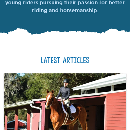
young riders pursuing their passion for better
riding and horsemanship.
Latest Articles