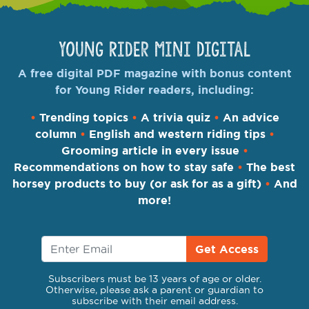
Young Rider Mini Digital
A free digital PDF magazine with bonus content
for Young Rider readers, including:
•
Trending topics
•
A trivia quiz
•
An advice
column
•
English and western riding tips
•
Grooming article in every issue
•
Recommendations on how to stay safe
•
The best
horsey products to buy (or ask for as a gift)
•
And
more!
Get Access
Subscribers must be 13 years of age or older.
Otherwise, please ask a parent or guardian to
subscribe with their email address.