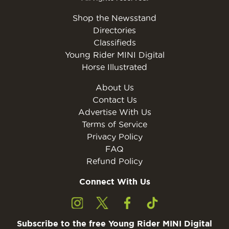
Shop the Newsstand
Directories
Classifieds
Young Rider MINI Digital
Horse Illustrated
About Us
Contact Us
Advertise With Us
Terms of Service
Privacy Policy
FAQ
Refund Policy
Connect With Us
Subscribe to the free Young Rider MINI Digital