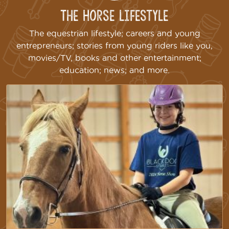
The Horse Lifestyle
The equestrian lifestyle; careers and young
entrepreneurs; stories from young riders like you,
movies/TV, books and other entertainment;
education; news; and more.