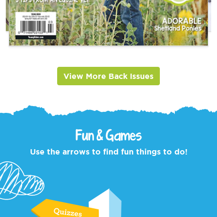
View More Back Issues
Fun & Games
Use the arrows to find fun things to do!