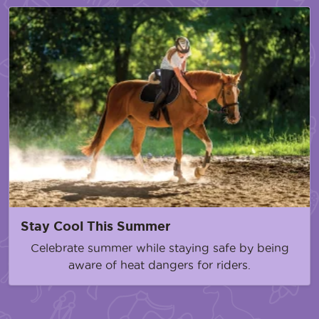
Stay Cool This Summer
Celebrate summer while staying safe by being
aware of heat dangers for riders.