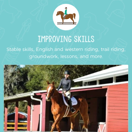
Improving Skills
Stable skills, English and western riding, trail riding,
groundwork, lessons, and more.