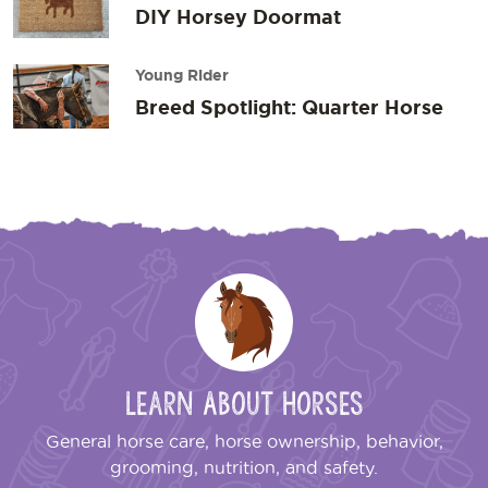
DIY Horsey Doormat
Young Rider
Breed Spotlight: Quarter Horse
Learn About Horses
General horse care, horse ownership, behavior,
grooming, nutrition, and safety.