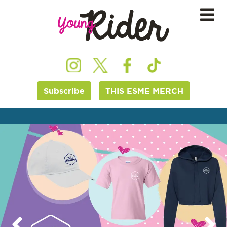
Subscribe
THIS ESME MERCH