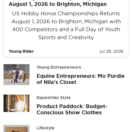
August 1, 2026 to Brighton, Michigan
US Hobby Horse Championships Returns
August 1, 2026 to Brighton, Michigan with
400 Competitors and a Full Day of Youth
Sports and Creativity
Young Rider
Jul 28, 2026
Young Entrepreneurs
Equine Entrepreneurs: Mo Purdie
of Nila's Closet
Equestrian Style
Product Paddock: Budget-
Conscious Show Clothes
Lifestyle