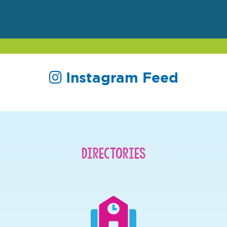
Instagram Feed
Directories