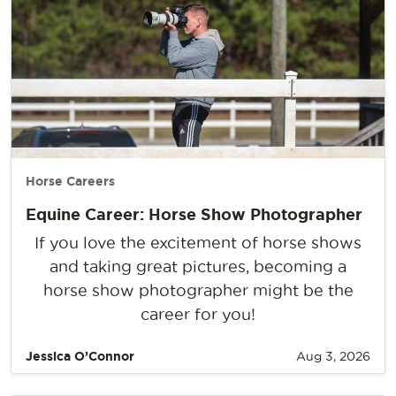
Horse Careers
Equine Career: Horse Show Photographer
If you love the excitement of horse shows
and taking great pictures, becoming a
horse show photographer might be the
career for you!
Jessica O’Connor
Aug 3, 2026