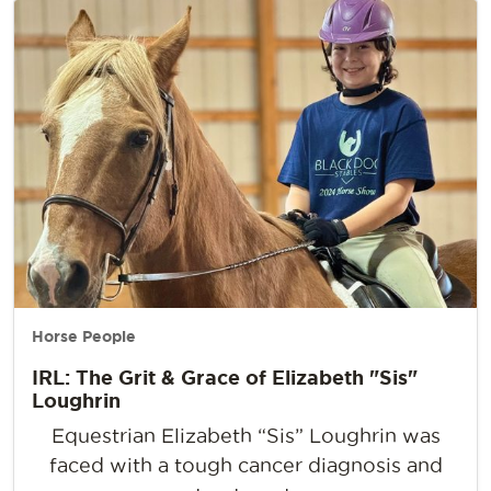
Horse People
IRL: The Grit & Grace of Elizabeth "Sis"
Loughrin
Equestrian Elizabeth “Sis” Loughrin was
faced with a tough cancer diagnosis and