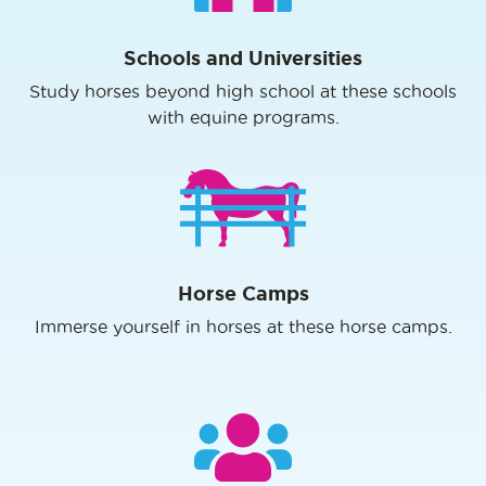
Schools and Universities
Study horses beyond high school at these schools
with equine programs.
Horse Camps
Immerse yourself in horses at these horse camps.