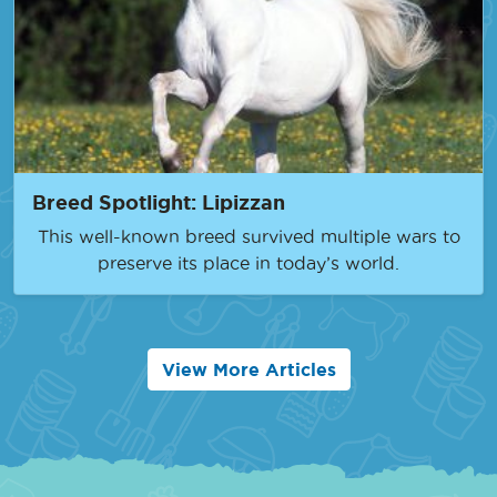
Breed Spotlight: Lipizzan
This well-known breed survived multiple wars to
preserve its place in today’s world.
View More Articles