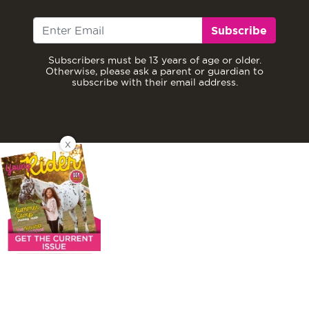
Subscribe
Subscribers must be 13 years of age or older.
Otherwise, please ask a parent or guardian to
subscribe with their email address.
X