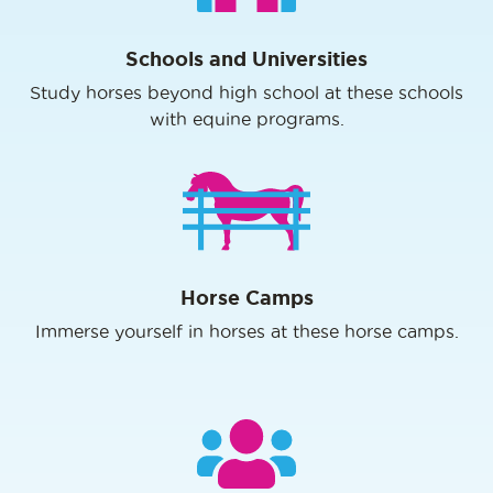
Schools and Universities
Study horses beyond high school at these schools
with equine programs.
Horse Camps
Immerse yourself in horses at these horse camps.