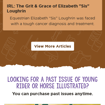
IRL: The Grit & Grace of Elizabeth "Sis"
Loughrin
Equestrian Elizabeth “Sis” Loughrin was faced
with a tough cancer diagnosis and treatment.
View More Articles
Looking for a Past Issue of Young
Rider or Horse Illustrated?
You can purchase past issues anytime.