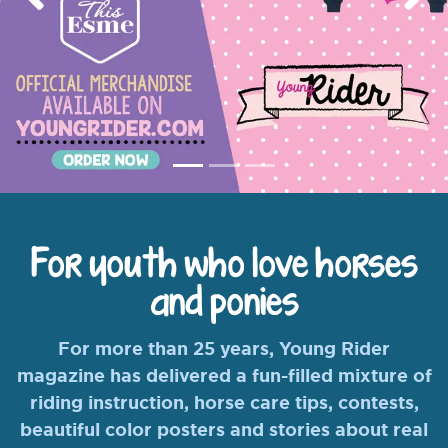
Previous
Nex
For youth who love horses
and ponies
For more than 25 years, Young Rider
magazine has delivered a fun-filled mixture of
riding instruction, horse care tips, contests,
beautiful color posters and stories about real