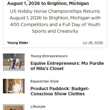
August 1, 2026 to Brighton, Michigan
US Hobby Horse Championships Returns
August 1, 2026 to Brighton, Michigan with
400 Competitors and a Full Day of Youth
Sports and Creativity
Young Rider
Jul 28, 2026
Young Entrepreneurs
Equine Entrepreneurs: Mo Purdie
of Nila's Closet
Equestrian Style
Product Paddock: Budget-
Conscious Show Clothes
Lifestyle