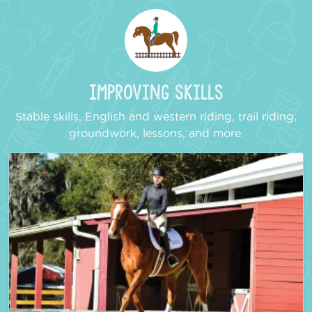
Improving Skills
Stable skills, English and western riding, trail riding,
groundwork, lessons, and more.