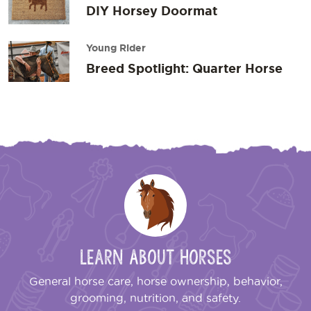
DIY Horsey Doormat
Young Rider
Breed Spotlight: Quarter Horse
Learn About Horses
General horse care, horse ownership, behavior,
grooming, nutrition, and safety.