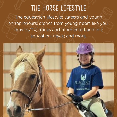
The Horse Lifestyle
The equestrian lifestyle; careers and young
entrepreneurs; stories from young riders like you,
movies/TV, books and other entertainment;
education; news; and more.