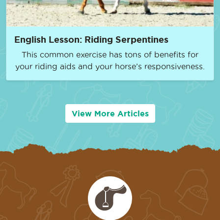
English Lesson: Riding Serpentines
This common exercise has tons of benefits for
your riding aids and your horse’s responsiveness.
View More Articles