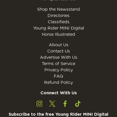
Shop the Newsstand
Directories
Classifieds
Young Rider MINI Digital
Horse Illustrated
About Us
Contact Us
Advertise With Us
Terms of Service
Privacy Policy
FAQ
Refund Policy
Connect With Us
Subscribe to the free Young Rider MINI Digital