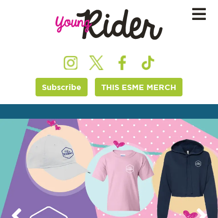
Subscribe
THIS ESME MERCH