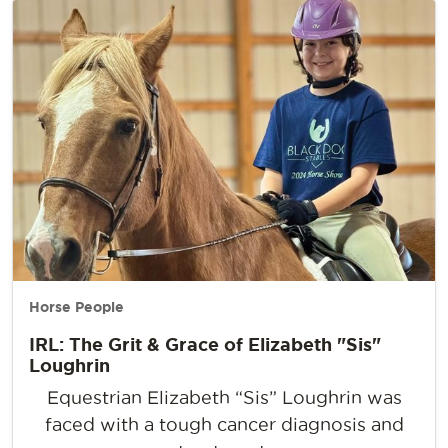
Horse People
IRL: The Grit & Grace of Elizabeth "Sis"
Loughrin
Equestrian Elizabeth “Sis” Loughrin was
faced with a tough cancer diagnosis and