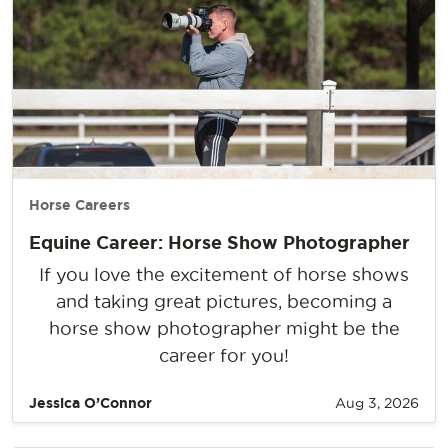
Horse Careers
Equine Career: Horse Show Photographer
If you love the excitement of horse shows
and taking great pictures, becoming a
horse show photographer might be the
career for you!
Jessica O’Connor
Aug 3, 2026