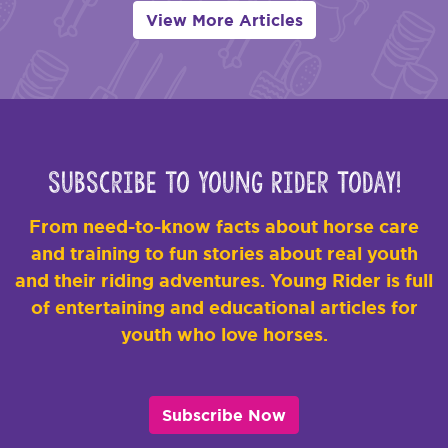
View More Articles
Subscribe to Young Rider Today!
From need-to-know facts about horse care
and training to fun stories about real youth
and their riding adventures. Young Rider is full
of entertaining and educational articles for
youth who love horses.
Subscribe Now