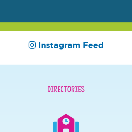
Instagram Feed
Directories