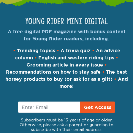
Young Rider Mini Digital
A free digital PDF magazine with bonus content
for Young Rider readers, including:
•
Trending topics
•
A trivia quiz
•
An advice
column
•
English and western riding tips
•
Grooming article in every issue
•
Recommendations on how to stay safe
•
The best
horsey products to buy (or ask for as a gift)
•
And
more!
Get Access
Subscribers must be 13 years of age or older.
Otherwise, please ask a parent or guardian to
subscribe with their email address.