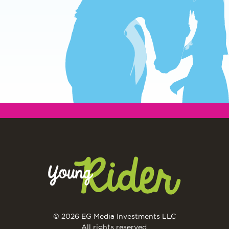
© 2026 EG Media Investments LLC
All rights reserved.