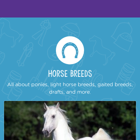
Horse Breeds
All about ponies, light horse breeds, gaited breeds,
drafts, and more.