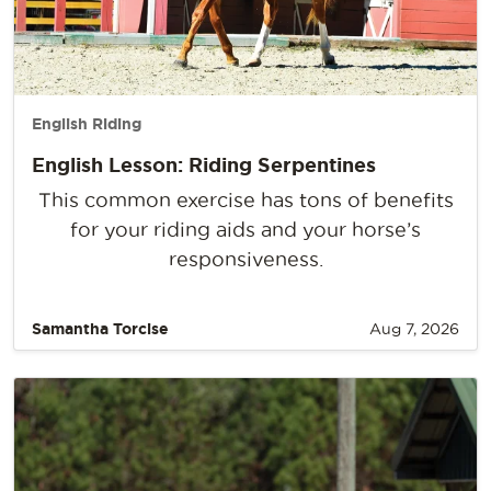
English Riding
English Lesson: Riding Serpentines
This common exercise has tons of benefits
for your riding aids and your horse’s
responsiveness.
Samantha Torcise
Aug 7, 2026