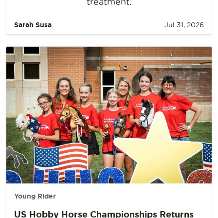
treatment.
Sarah Susa
Jul 31, 2026
Young Rider
US Hobby Horse Championships Returns