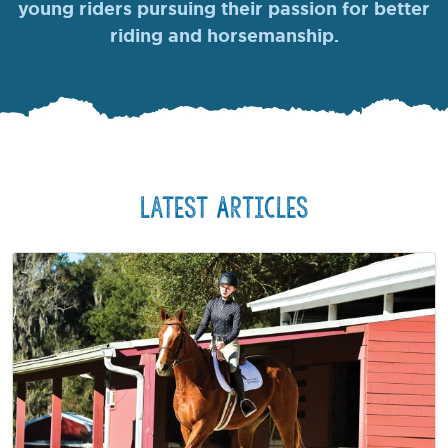
young riders pursuing their passion for better
riding and horsemanship.
Latest Articles