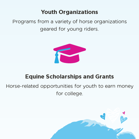
Youth Organizations
Programs from a variety of horse organizations
geared for young riders.
Equine Scholarships and Grants
Horse-related opportunities for youth to earn money
for college.