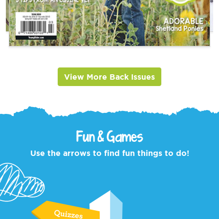
View More Back Issues
Fun & Games
Use the arrows to find fun things to do!