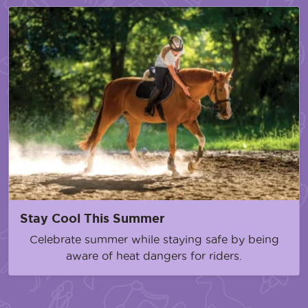
Stay Cool This Summer
Celebrate summer while staying safe by being
aware of heat dangers for riders.