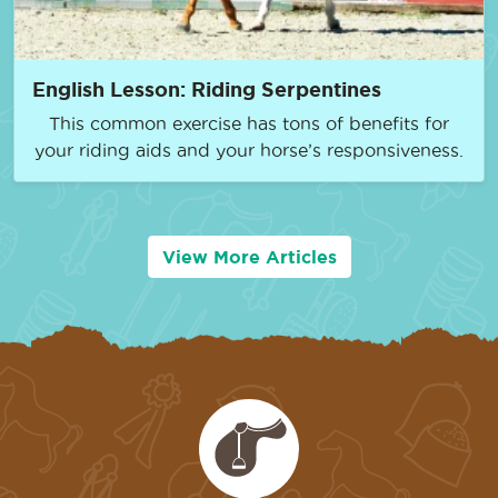
English Lesson: Riding Serpentines
This common exercise has tons of benefits for
your riding aids and your horse’s responsiveness.
View More Articles