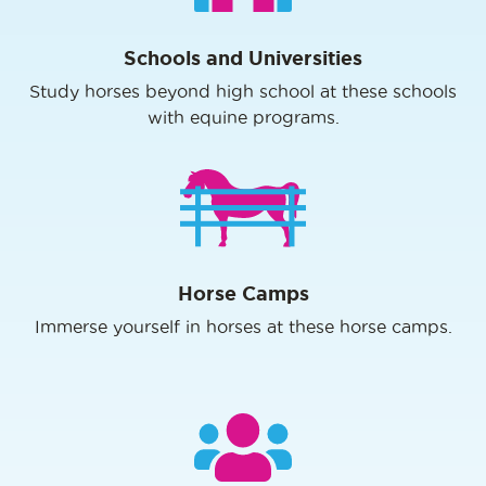
Schools and Universities
Study horses beyond high school at these schools
with equine programs.
Horse Camps
Immerse yourself in horses at these horse camps.