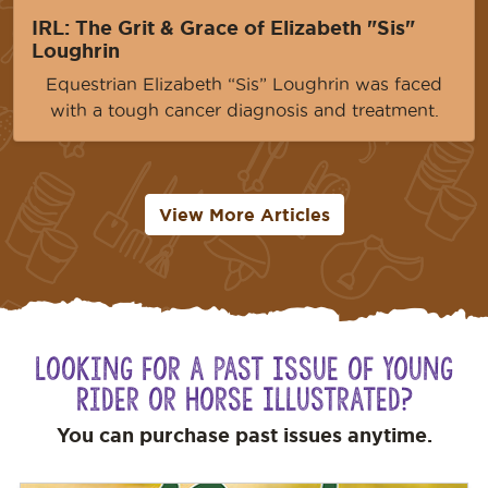
IRL: The Grit & Grace of Elizabeth "Sis"
Loughrin
Equestrian Elizabeth “Sis” Loughrin was faced
with a tough cancer diagnosis and treatment.
View More Articles
Looking for a Past Issue of Young
Rider or Horse Illustrated?
You can purchase past issues anytime.