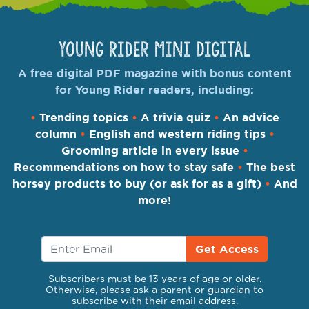
Young Rider Mini Digital
A free digital PDF magazine with bonus content
for Young Rider readers, including:
•
Trending topics
•
A trivia quiz
•
An advice
column
•
English and western riding tips
•
Grooming article in every issue
•
Recommendations on how to stay safe
•
The best
horsey products to buy (or ask for as a gift)
•
And
more!
Get Access
Subscribers must be 13 years of age or older.
Otherwise, please ask a parent or guardian to
subscribe with their email address.