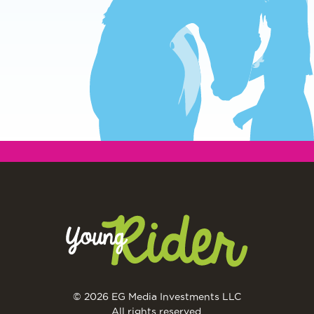
© 2026 EG Media Investments LLC
All rights reserved.