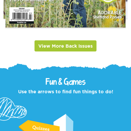
View More Back Issues
Fun & Games
Use the arrows to find fun things to do!