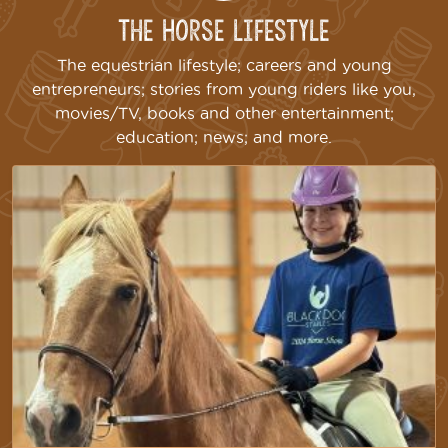
The Horse Lifestyle
The equestrian lifestyle; careers and young
entrepreneurs; stories from young riders like you,
movies/TV, books and other entertainment;
education; news; and more.