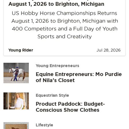
August 1, 2026 to Brighton, Michigan
US Hobby Horse Championships Returns
August 1, 2026 to Brighton, Michigan with
400 Competitors and a Full Day of Youth
Sports and Creativity
Young Rider
Jul 28, 2026
Young Entrepreneurs
Equine Entrepreneurs: Mo Purdie
of Nila's Closet
Equestrian Style
Product Paddock: Budget-
Conscious Show Clothes
Lifestyle