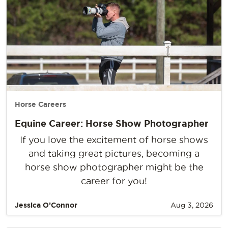
Horse Careers
Equine Career: Horse Show Photographer
If you love the excitement of horse shows
and taking great pictures, becoming a
horse show photographer might be the
career for you!
Jessica O’Connor
Aug 3, 2026