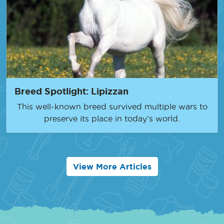
Breed Spotlight: Lipizzan
This well-known breed survived multiple wars to
preserve its place in today’s world.
View More Articles