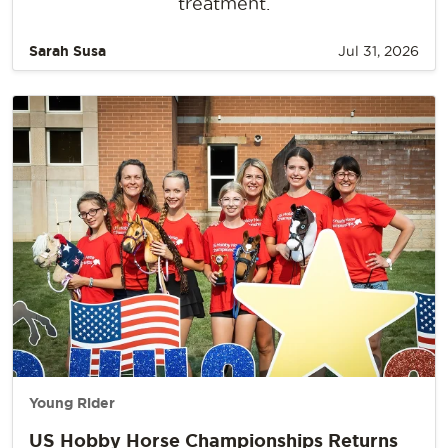
treatment.
Sarah Susa
Jul 31, 2026
Young Rider
US Hobby Horse Championships Returns