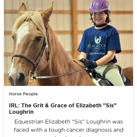
Horse People
IRL: The Grit & Grace of Elizabeth "Sis"
Loughrin
Equestrian Elizabeth “Sis” Loughrin was
faced with a tough cancer diagnosis and