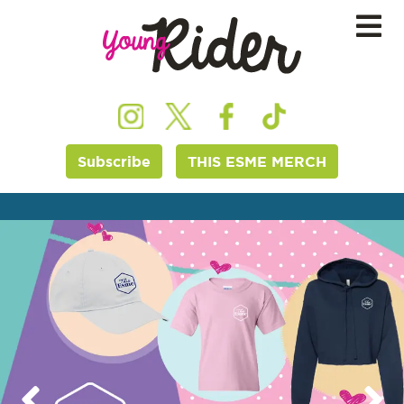
Subscribe
THIS ESME MERCH