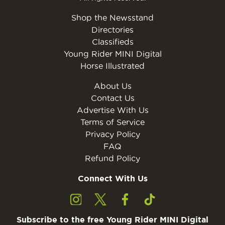
Shop the Newsstand
Directories
Classifieds
Young Rider MINI Digital
Horse Illustrated
About Us
Contact Us
Advertise With Us
Terms of Service
Privacy Policy
FAQ
Refund Policy
Connect With Us
Subscribe to the free Young Rider MINI Digital