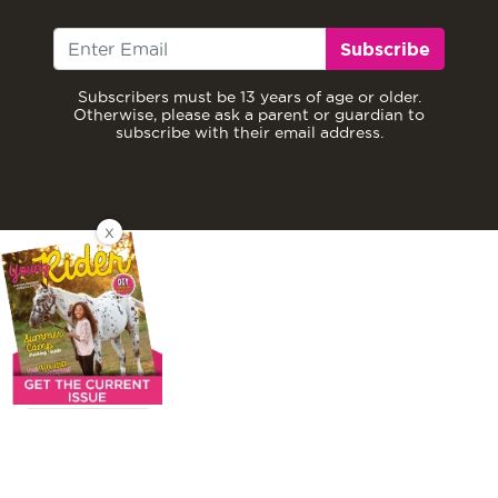
Subscribe
Subscribers must be 13 years of age or older.
Otherwise, please ask a parent or guardian to
subscribe with their email address.
X