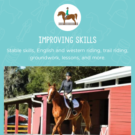
Improving Skills
Stable skills, English and western riding, trail riding,
groundwork, lessons, and more.