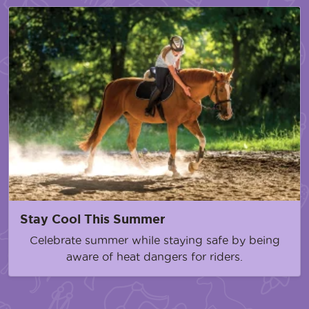
Stay Cool This Summer
Celebrate summer while staying safe by being
aware of heat dangers for riders.