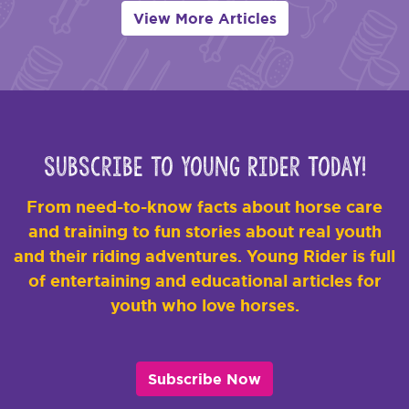
View More Articles
Subscribe to Young Rider Today!
From need-to-know facts about horse care
and training to fun stories about real youth
and their riding adventures. Young Rider is full
of entertaining and educational articles for
youth who love horses.
Subscribe Now