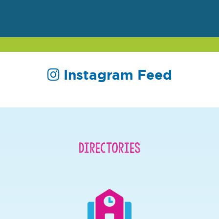
Instagram Feed
Directories