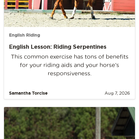
English Riding
English Lesson: Riding Serpentines
This common exercise has tons of benefits
for your riding aids and your horse’s
responsiveness.
Samantha Torcise
Aug 7, 2026