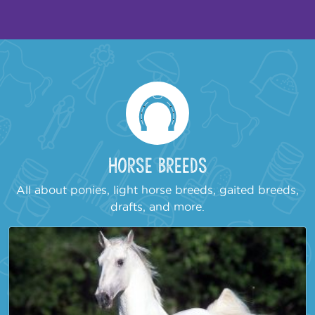
Horse Breeds
All about ponies, light horse breeds, gaited breeds,
drafts, and more.