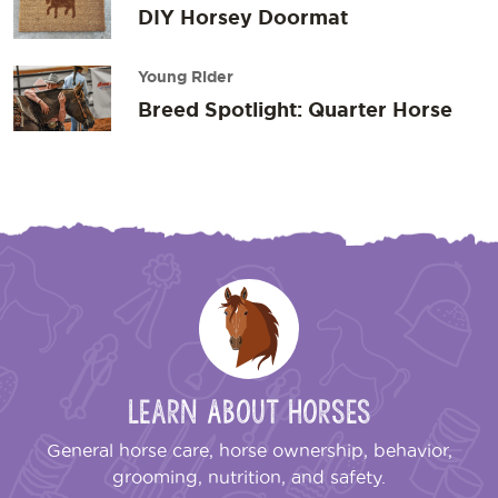
DIY Horsey Doormat
Young Rider
Breed Spotlight: Quarter Horse
Learn About Horses
General horse care, horse ownership, behavior,
grooming, nutrition, and safety.