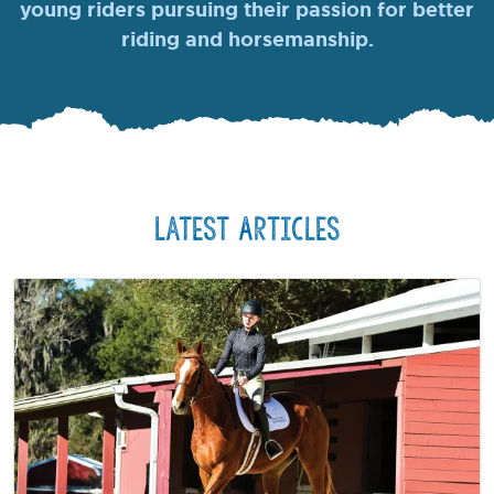
young riders pursuing their passion for better
riding and horsemanship.
Latest Articles