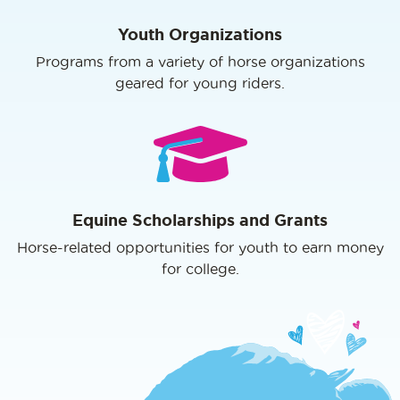
Youth Organizations
Programs from a variety of horse organizations
geared for young riders.
Equine Scholarships and Grants
Horse-related opportunities for youth to earn money
for college.