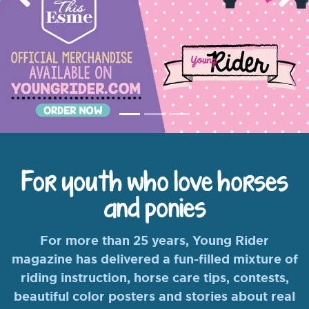
Previous
Nex
For youth who love horses
and ponies
For more than 25 years, Young Rider
magazine has delivered a fun-filled mixture of
riding instruction, horse care tips, contests,
beautiful color posters and stories about real