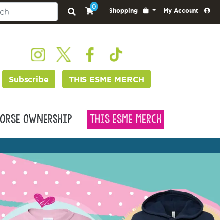
0
Shopping
My Account
Subscribe
THIS ESME MERCH
orse Ownership
This Esme Merch