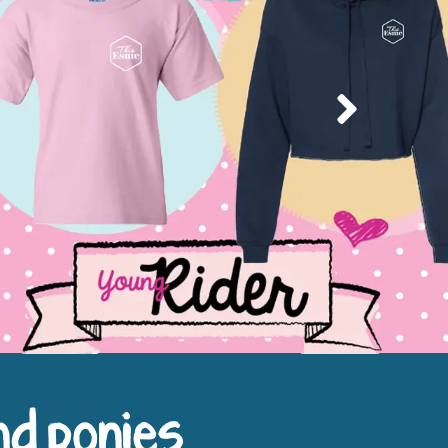
Next
nd ponies