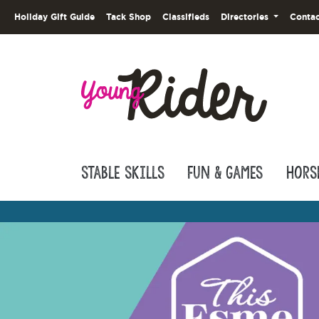
Holiday Gift Guide
Tack Shop
Classifieds
Directories
Contac
Stable Skills
Fun & Games
Hors