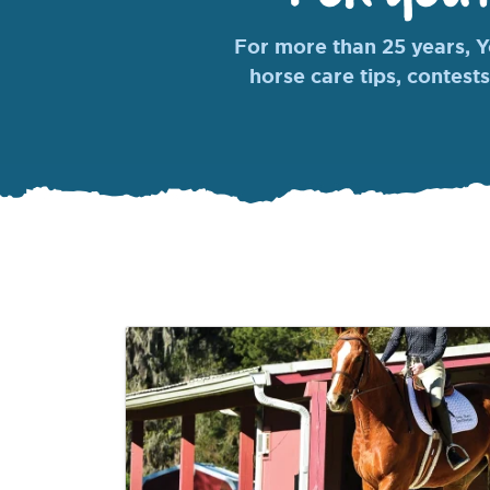
For more than 25 years, Yo
horse care tips, contests