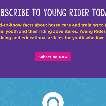
bscribe to Young Rider Tod
-to-know facts about horse care and training to f
al youth and their riding adventures. Young Rider i
ining and educational articles for youth who love
Subscribe Now