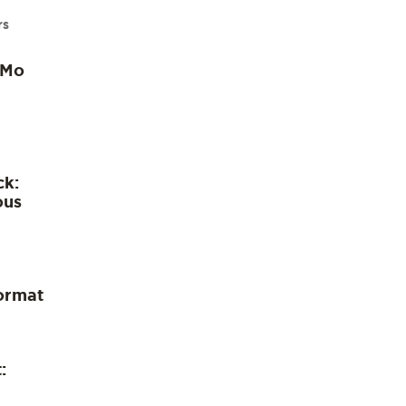
rs
 Mo
ck:
ous
ormat
: