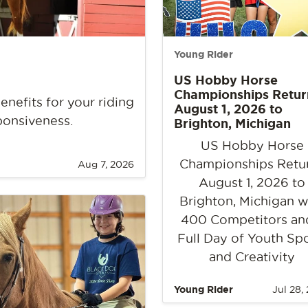
Young Rider
US Hobby Horse
Championships Retur
nefits for your riding
August 1, 2026 to
ponsiveness.
Brighton, Michigan
US Hobby Horse
Championships Retu
Aug 7, 2026
August 1, 2026 to
Brighton, Michigan w
400 Competitors an
Full Day of Youth Sp
and Creativity
Young Rider
Jul 28,