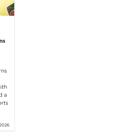
ns
rns
ith
d a
orts
 2026