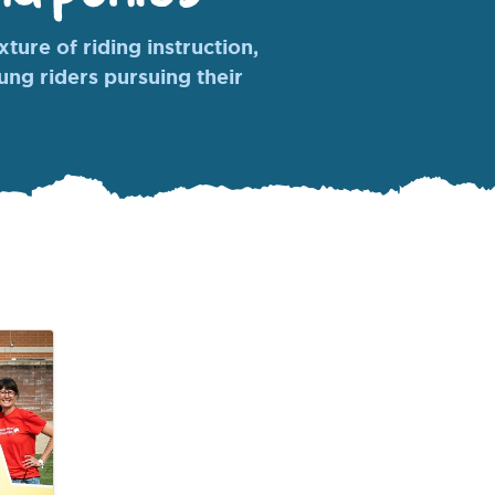
ture of riding instruction,
oung riders pursuing their