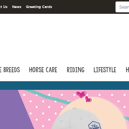
t Us
News
Greeting Cards
e Breeds
Horse Care
Riding
Lifestyle
H