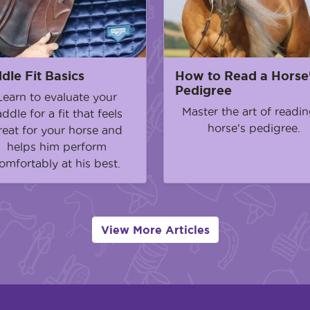
dle Fit Basics
How to Read a Horse
Pedigree
Learn to evaluate your
Master the art of readin
addle for a fit that feels
horse’s pedigree.
reat for your horse and
helps him perform
omfortably at his best.
View More Articles