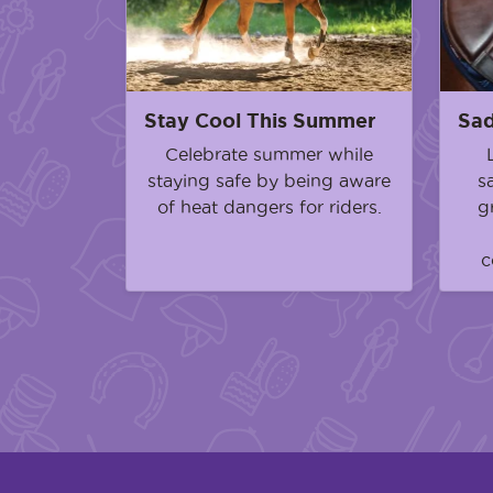
Stay Cool This Summer
Sad
Celebrate summer while
staying safe by being aware
s
of heat dangers for riders.
g
c