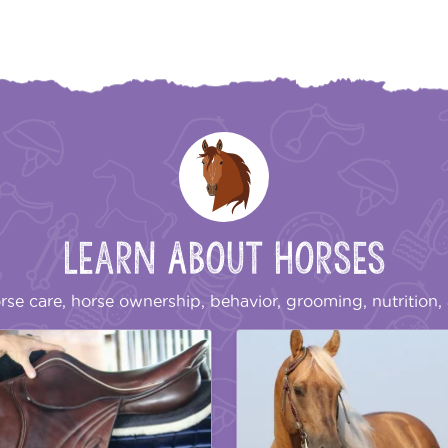
Learn About Horses
rse care, horse ownership, behavior, grooming, nutrition, 