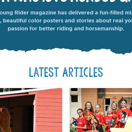
ung Rider magazine has delivered a fun-filled mix
, beautiful color posters and stories about real y
passion for better riding and horsemanship.
Latest Articles