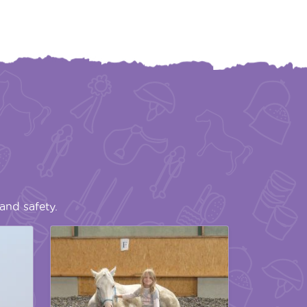
and safety.