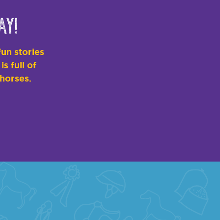
ay!
un stories
s full of
 horses.