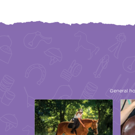
General ho