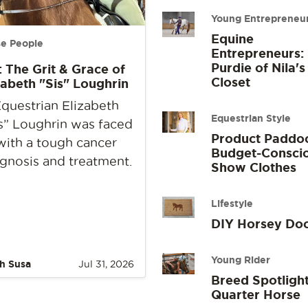
Young Entrepreneu
Equine
e People
Entrepreneurs:
Purdie of Nila's
: The Grit & Grace of
Closet
zabeth "Sis" Loughrin
questrian Elizabeth
Equestrian Style
s” Loughrin was faced
Product Paddo
with a tough cancer
Budget-Consci
gnosis and treatment.
Show Clothes
Lifestyle
DIY Horsey Do
Young Rider
h Susa
Jul 31, 2026
Breed Spotlight
Quarter Horse