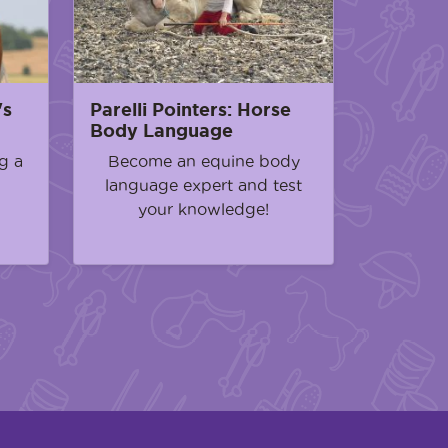
's
Parelli Pointers: Horse
Body Language
g a
Become an equine body
language expert and test
your knowledge!