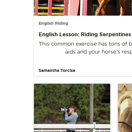
English Riding
English Lesson: Riding Serpentines
This common exercise has tons of be
aids and your horse’s res
Samantha Torcise