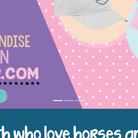
h who love horses a