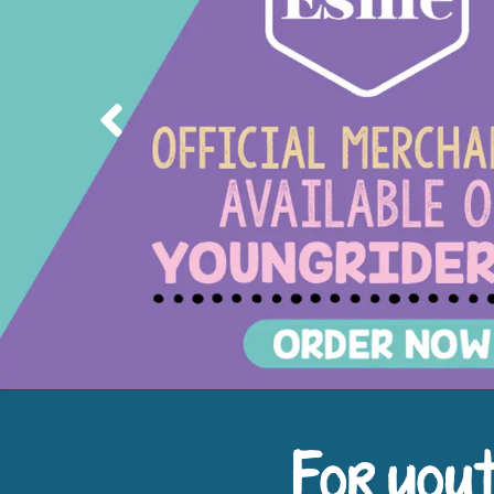
Previous
For yout