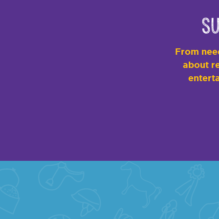
Su
From need
about re
enterta