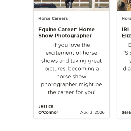
Horse Careers
Hors
Equine Career: Horse
IRL
Show Photographer
Eli
If you love the
E
excitement of horse
“Si
shows and taking great
pictures, becoming a
dia
horse show
photographer might be
the career for you!
Jessica
O’Connor
Aug 3, 2026
Sara