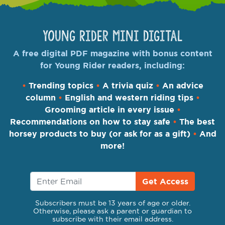
Young Rider Mini Digital
A free digital PDF magazine with bonus content
for Young Rider readers, including:
•
Trending topics
•
A trivia quiz
•
An advice
column
•
English and western riding tips
•
Grooming article in every issue
•
Recommendations on how to stay safe
•
The best
horsey products to buy (or ask for as a gift)
•
And
more!
Get Access
Subscribers must be 13 years of age or older.
Otherwise, please ask a parent or guardian to
subscribe with their email address.