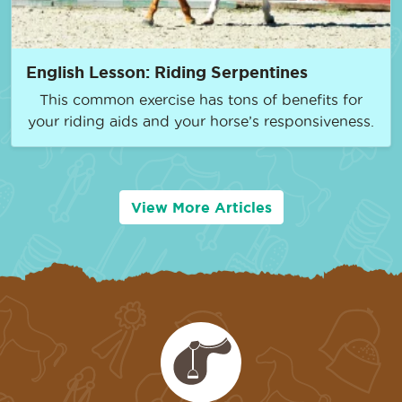
English Lesson: Riding Serpentines
This common exercise has tons of benefits for
your riding aids and your horse’s responsiveness.
View More Articles