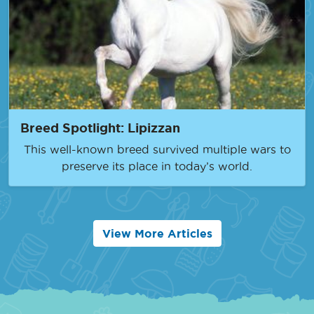
Breed Spotlight: Lipizzan
This well-known breed survived multiple wars to
preserve its place in today’s world.
View More Articles