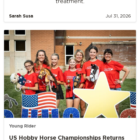
treatment.
Sarah Susa
Jul 31, 2026
Young Rider
US Hobby Horse Championships Returns