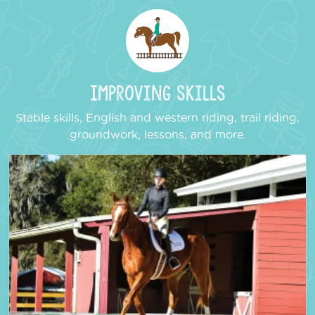
Improving Skills
Stable skills, English and western riding, trail riding,
groundwork, lessons, and more.