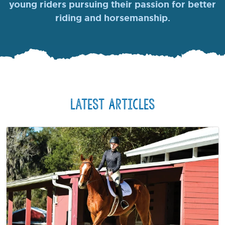
young riders pursuing their passion for better
riding and horsemanship.
Latest Articles