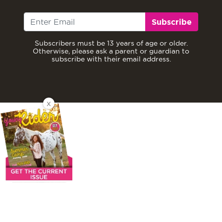
Subscribe
Subscribers must be 13 years of age or older.
Otherwise, please ask a parent or guardian to
subscribe with their email address.
X