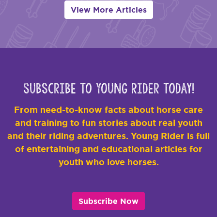
View More Articles
Subscribe to Young Rider Today!
From need-to-know facts about horse care
and training to fun stories about real youth
and their riding adventures. Young Rider is full
of entertaining and educational articles for
youth who love horses.
Subscribe Now