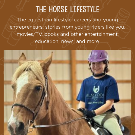
The Horse Lifestyle
The equestrian lifestyle; careers and young
entrepreneurs; stories from young riders like you,
movies/TV, books and other entertainment;
education; news; and more.