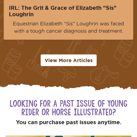
IRL: The Grit & Grace of Elizabeth "Sis"
Loughrin
Equestrian Elizabeth “Sis” Loughrin was faced
with a tough cancer diagnosis and treatment.
View More Articles
Looking for a Past Issue of Young
Rider or Horse Illustrated?
You can purchase past issues anytime.