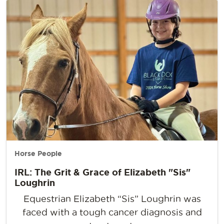
Horse People
IRL: The Grit & Grace of Elizabeth "Sis"
Loughrin
Equestrian Elizabeth “Sis” Loughrin was
faced with a tough cancer diagnosis and