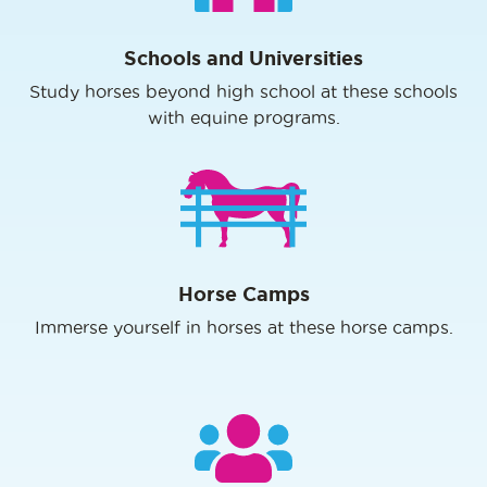
Schools and Universities
Study horses beyond high school at these schools
with equine programs.
Horse Camps
Immerse yourself in horses at these horse camps.