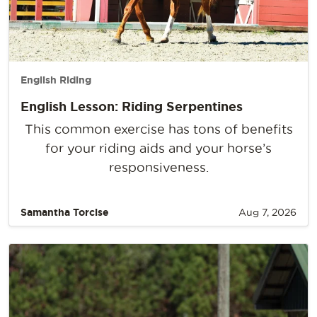
English Riding
English Lesson: Riding Serpentines
This common exercise has tons of benefits
for your riding aids and your horse’s
responsiveness.
Samantha Torcise
Aug 7, 2026