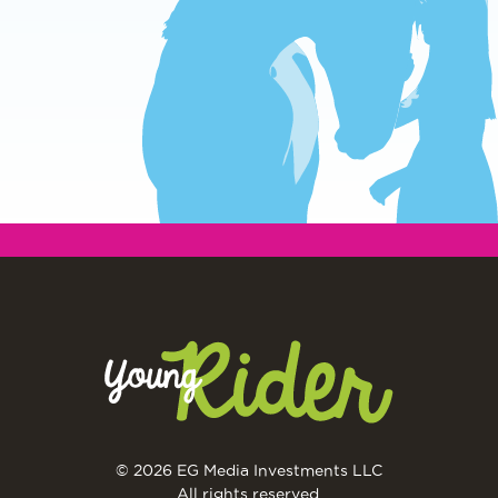
© 2026 EG Media Investments LLC
All rights reserved.