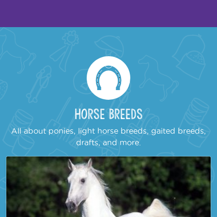
Horse Breeds
All about ponies, light horse breeds, gaited breeds,
drafts, and more.