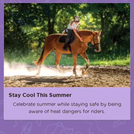
Stay Cool This Summer
Celebrate summer while staying safe by being
aware of heat dangers for riders.