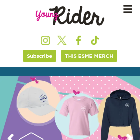
Subscribe
THIS ESME MERCH