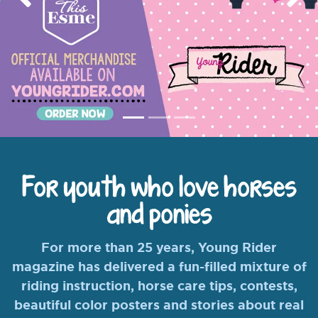
Previous
Nex
For youth who love horses
and ponies
For more than 25 years, Young Rider
magazine has delivered a fun-filled mixture of
riding instruction, horse care tips, contests,
beautiful color posters and stories about real