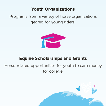
Youth Organizations
Programs from a variety of horse organizations
geared for young riders.
Equine Scholarships and Grants
Horse-related opportunities for youth to earn money
for college.