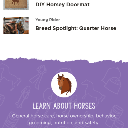
DIY Horsey Doormat
Young Rider
Breed Spotlight: Quarter Horse
Learn About Horses
General horse care, horse ownership, behavior,
grooming, nutrition, and safety.