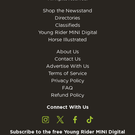
Shop the Newsstand
Directories
Classifieds
Young Rider MINI Digital
Horse Illustrated
About Us
Contact Us
Advertise With Us
Terms of Service
Privacy Policy
FAQ
Refund Policy
Connect With Us
Subscribe to the free Young Rider MINI Digital