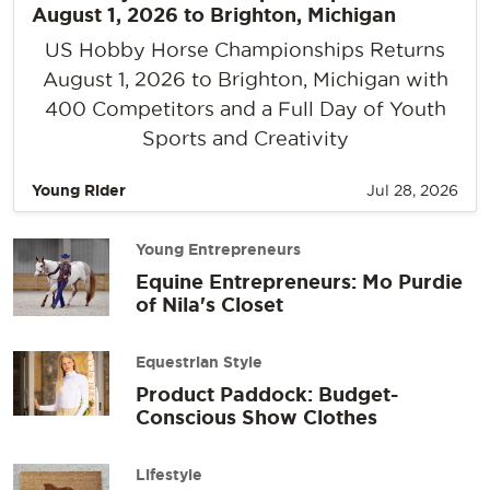
August 1, 2026 to Brighton, Michigan
US Hobby Horse Championships Returns
August 1, 2026 to Brighton, Michigan with
400 Competitors and a Full Day of Youth
Sports and Creativity
Young Rider
Jul 28, 2026
Young Entrepreneurs
Equine Entrepreneurs: Mo Purdie
of Nila's Closet
Equestrian Style
Product Paddock: Budget-
Conscious Show Clothes
Lifestyle