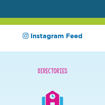
Instagram Feed
Directories