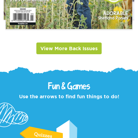
View More Back Issues
Fun & Games
Use the arrows to find fun things to do!