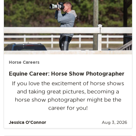
Horse Careers
Equine Career: Horse Show Photographer
If you love the excitement of horse shows
and taking great pictures, becoming a
horse show photographer might be the
career for you!
Jessica O’Connor
Aug 3, 2026