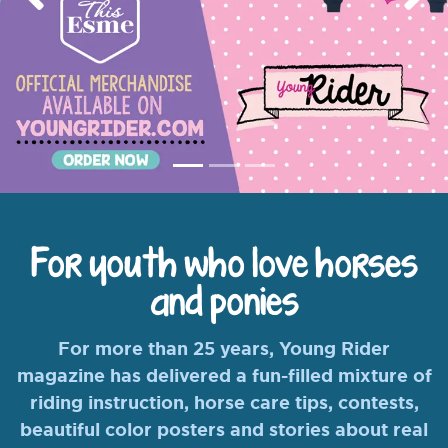
Previous
Nex
For youth who love horses
and ponies
For more than 25 years, Young Rider
magazine has delivered a fun-filled mixture of
riding instruction, horse care tips, contests,
beautiful color posters and stories about real