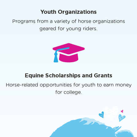
Youth Organizations
Programs from a variety of horse organizations
geared for young riders.
Equine Scholarships and Grants
Horse-related opportunities for youth to earn money
for college.