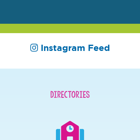
Instagram Feed
Directories