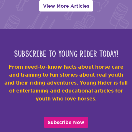
View More Articles
Subscribe to Young Rider Today!
From need-to-know facts about horse care
and training to fun stories about real youth
and their riding adventures. Young Rider is full
of entertaining and educational articles for
youth who love horses.
Subscribe Now