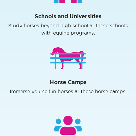
Schools and Universities
Study horses beyond high school at these schools
with equine programs.
Horse Camps
Immerse yourself in horses at these horse camps.