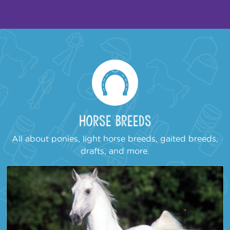
Horse Breeds
All about ponies, light horse breeds, gaited breeds,
drafts, and more.