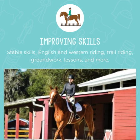
Improving Skills
Stable skills, English and western riding, trail riding,
groundwork, lessons, and more.