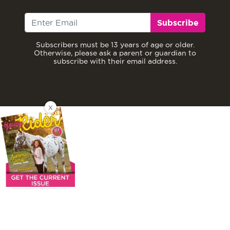
Subscribe
Subscribers must be 13 years of age or older.
Otherwise, please ask a parent or guardian to
subscribe with their email address.
X