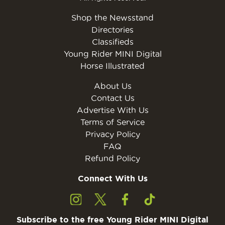
Shop the Newsstand
Directories
Classifieds
Young Rider MINI Digital
Horse Illustrated
About Us
Contact Us
Advertise With Us
Terms of Service
Privacy Policy
FAQ
Refund Policy
Connect With Us
Subscribe to the free Young Rider MINI Digital