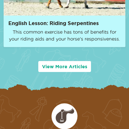
English Lesson: Riding Serpentines
This common exercise has tons of benefits for
your riding aids and your horse’s responsiveness.
View More Articles