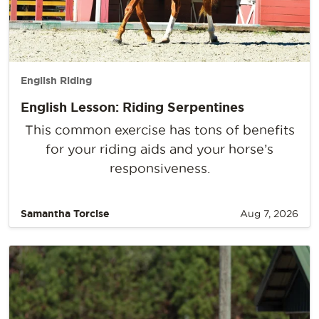
English Riding
English Lesson: Riding Serpentines
This common exercise has tons of benefits
for your riding aids and your horse’s
responsiveness.
Samantha Torcise
Aug 7, 2026