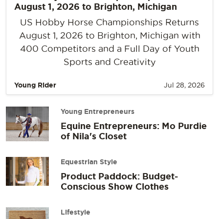
August 1, 2026 to Brighton, Michigan
US Hobby Horse Championships Returns
August 1, 2026 to Brighton, Michigan with
400 Competitors and a Full Day of Youth
Sports and Creativity
Young Rider
Jul 28, 2026
Young Entrepreneurs
Equine Entrepreneurs: Mo Purdie
of Nila's Closet
Equestrian Style
Product Paddock: Budget-
Conscious Show Clothes
Lifestyle