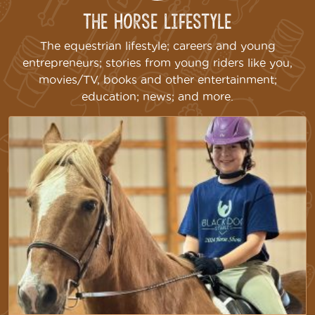
The Horse Lifestyle
The equestrian lifestyle; careers and young
entrepreneurs; stories from young riders like you,
movies/TV, books and other entertainment;
education; news; and more.