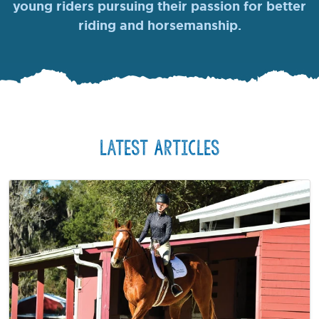
young riders pursuing their passion for better
riding and horsemanship.
Latest Articles