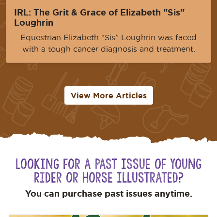
IRL: The Grit & Grace of Elizabeth "Sis"
Loughrin
Equestrian Elizabeth “Sis” Loughrin was faced
with a tough cancer diagnosis and treatment.
View More Articles
Looking for a Past Issue of Young
Rider or Horse Illustrated?
You can purchase past issues anytime.