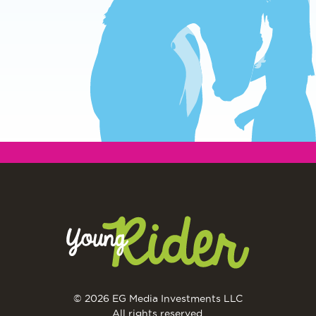
© 2026 EG Media Investments LLC
All rights reserved.