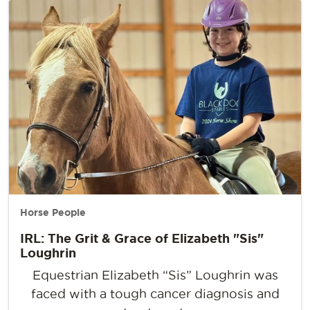
Horse People
IRL: The Grit & Grace of Elizabeth "Sis"
Loughrin
Equestrian Elizabeth “Sis” Loughrin was
faced with a tough cancer diagnosis and