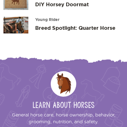
DIY Horsey Doormat
Young Rider
Breed Spotlight: Quarter Horse
Learn About Horses
General horse care, horse ownership, behavior,
grooming, nutrition, and safety.