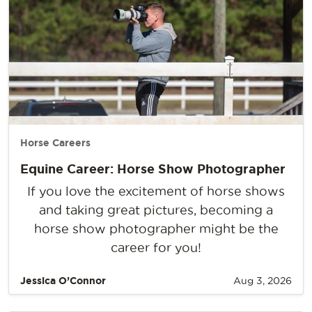
Horse Careers
Equine Career: Horse Show Photographer
If you love the excitement of horse shows
and taking great pictures, becoming a
horse show photographer might be the
career for you!
Jessica O’Connor
Aug 3, 2026