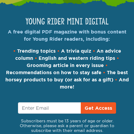
Young Rider Mini Digital
A free digital PDF magazine with bonus content
for Young Rider readers, including:
•
Trending topics
•
A trivia quiz
•
An advice
column
•
English and western riding tips
•
Grooming article in every issue
•
Recommendations on how to stay safe
•
The best
horsey products to buy (or ask for as a gift)
•
And
more!
Get Access
Subscribers must be 13 years of age or older.
Otherwise, please ask a parent or guardian to
subscribe with their email address.