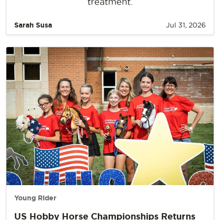
treatment.
Sarah Susa
Jul 31, 2026
Young Rider
US Hobby Horse Championships Returns