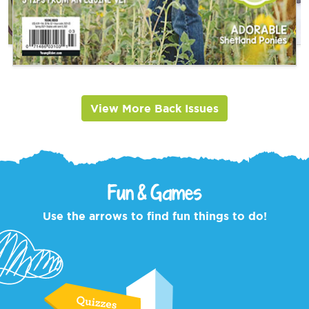
View More Back Issues
Fun & Games
Use the arrows to find fun things to do!