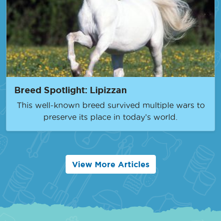
Breed Spotlight: Lipizzan
This well-known breed survived multiple wars to
preserve its place in today’s world.
View More Articles