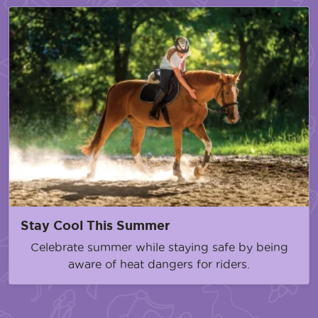
Stay Cool This Summer
Celebrate summer while staying safe by being
aware of heat dangers for riders.