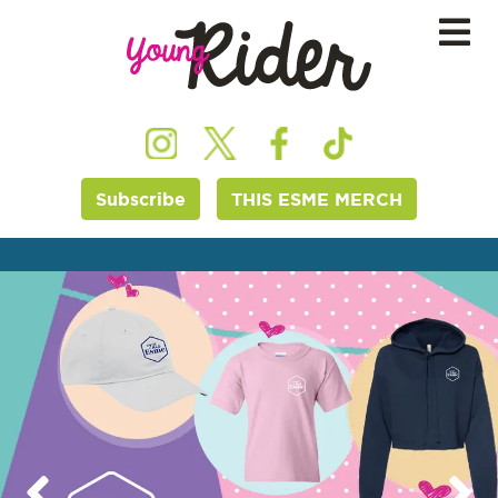
Subscribe
THIS ESME MERCH