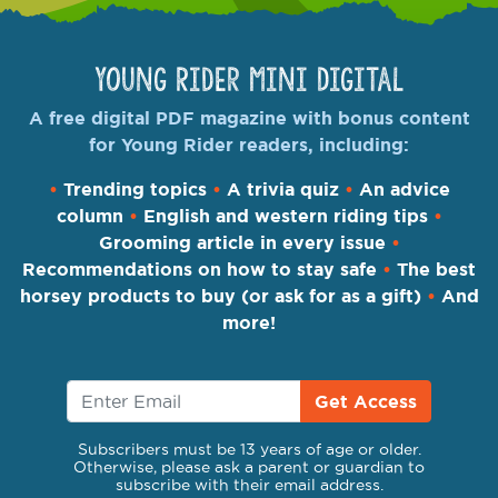
Young Rider Mini Digital
A free digital PDF magazine with bonus content
for Young Rider readers, including:
•
Trending topics
•
A trivia quiz
•
An advice
column
•
English and western riding tips
•
Grooming article in every issue
•
Recommendations on how to stay safe
•
The best
horsey products to buy (or ask for as a gift)
•
And
more!
Get Access
Subscribers must be 13 years of age or older.
Otherwise, please ask a parent or guardian to
subscribe with their email address.