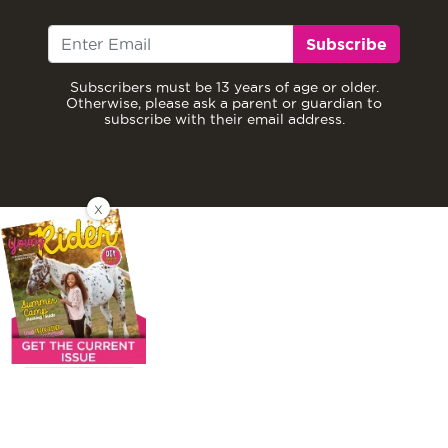
Subscribe
Subscribers must be 13 years of age or older.
Otherwise, please ask a parent or guardian to
subscribe with their email address.
X