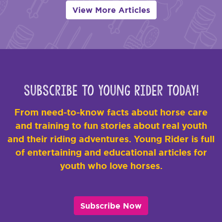
View More Articles
Subscribe to Young Rider Today!
From need-to-know facts about horse care
and training to fun stories about real youth
and their riding adventures. Young Rider is full
of entertaining and educational articles for
youth who love horses.
Subscribe Now