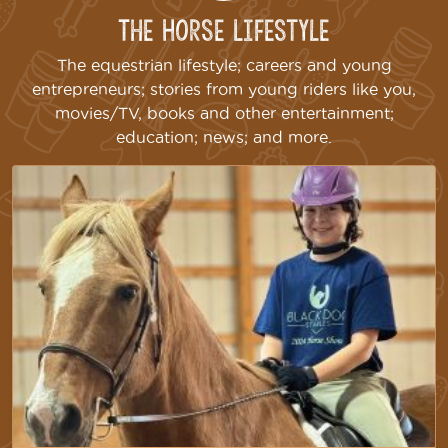
The Horse Lifestyle
The equestrian lifestyle; careers and young
entrepreneurs; stories from young riders like you,
movies/TV, books and other entertainment;
education; news; and more.