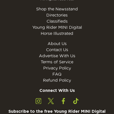
Shop the Newsstand
Directories
Classifieds
Young Rider MINI Digital
Horse Illustrated
About Us
Contact Us
Advertise With Us
Terms of Service
Privacy Policy
FAQ
Refund Policy
Connect With Us
Subscribe to the free Young Rider MINI Digital