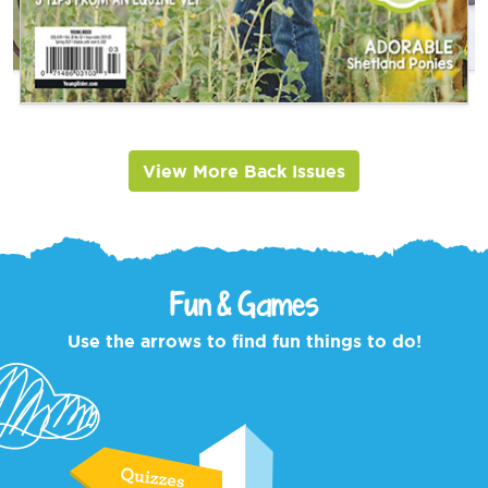
View More Back Issues
Fun & Games
Use the arrows to find fun things to do!