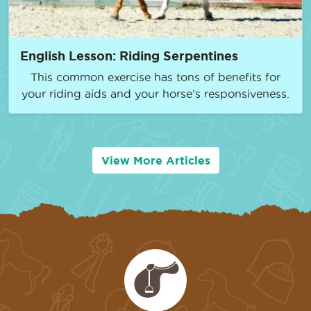
English Lesson: Riding Serpentines
This common exercise has tons of benefits for
your riding aids and your horse’s responsiveness.
View More Articles