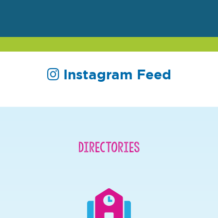
Instagram Feed
Directories