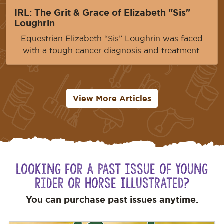
IRL: The Grit & Grace of Elizabeth "Sis"
Loughrin
Equestrian Elizabeth “Sis” Loughrin was faced
with a tough cancer diagnosis and treatment.
View More Articles
Looking for a Past Issue of Young
Rider or Horse Illustrated?
You can purchase past issues anytime.