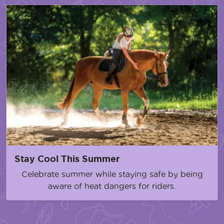
Stay Cool This Summer
Celebrate summer while staying safe by being
aware of heat dangers for riders.