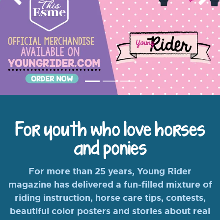
Previous
Nex
For youth who love horses
and ponies
For more than 25 years, Young Rider
magazine has delivered a fun-filled mixture of
riding instruction, horse care tips, contests,
beautiful color posters and stories about real