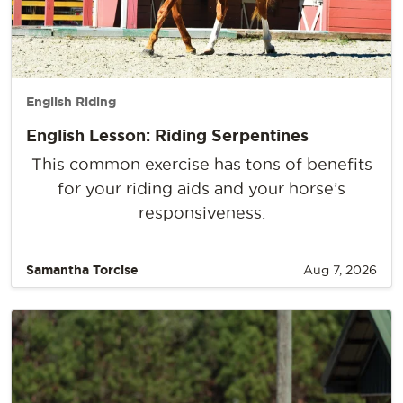
English Riding
English Lesson: Riding Serpentines
This common exercise has tons of benefits
for your riding aids and your horse’s
responsiveness.
Samantha Torcise
Aug 7, 2026