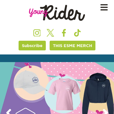
Subscribe
THIS ESME MERCH