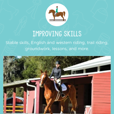
Improving Skills
Stable skills, English and western riding, trail riding,
groundwork, lessons, and more.