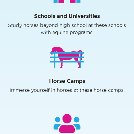
Schools and Universities
Study horses beyond high school at these schools
with equine programs.
Horse Camps
Immerse yourself in horses at these horse camps.