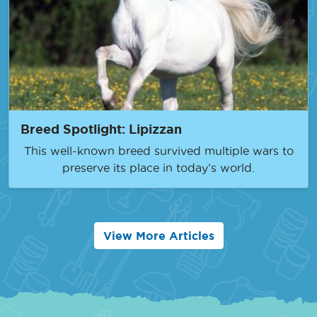
Breed Spotlight: Lipizzan
This well-known breed survived multiple wars to
preserve its place in today’s world.
View More Articles