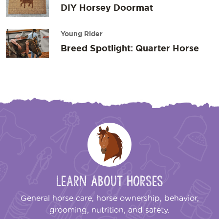
DIY Horsey Doormat
Young Rider
Breed Spotlight: Quarter Horse
Learn About Horses
General horse care, horse ownership, behavior,
grooming, nutrition, and safety.