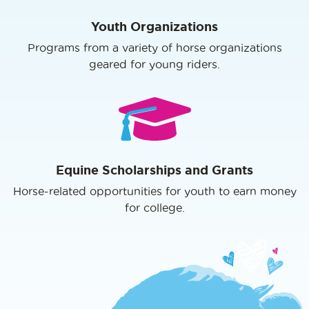
Youth Organizations
Programs from a variety of horse organizations
geared for young riders.
Equine Scholarships and Grants
Horse-related opportunities for youth to earn money
for college.