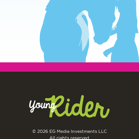
© 2026 EG Media Investments LLC
All rights reserved.