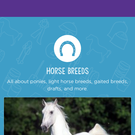
Horse Breeds
All about ponies, light horse breeds, gaited breeds,
drafts, and more.