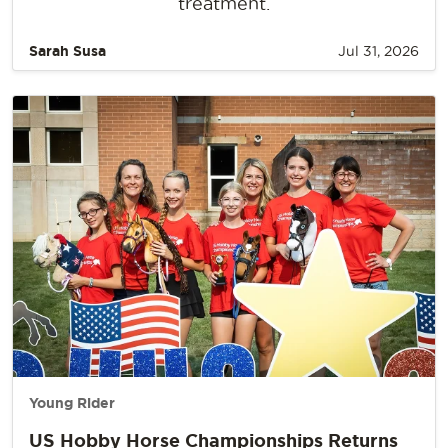
treatment.
Sarah Susa
Jul 31, 2026
Young Rider
US Hobby Horse Championships Returns