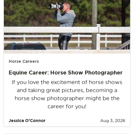
Horse Careers
Equine Career: Horse Show Photographer
If you love the excitement of horse shows
and taking great pictures, becoming a
horse show photographer might be the
career for you!
Jessica O’Connor
Aug 3, 2026