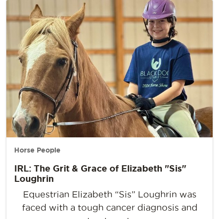
Horse People
IRL: The Grit & Grace of Elizabeth "Sis"
Loughrin
Equestrian Elizabeth “Sis” Loughrin was
faced with a tough cancer diagnosis and