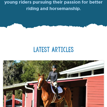
young riders pursuing their passion for better
riding and horsemanship.
Latest Articles