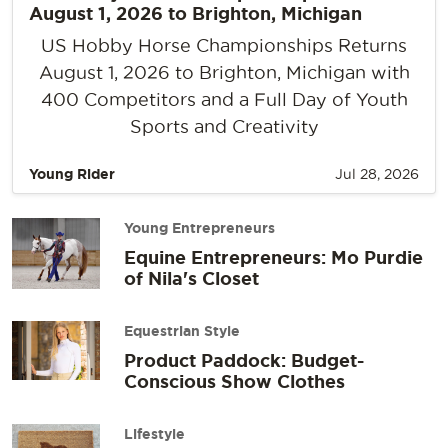
August 1, 2026 to Brighton, Michigan
US Hobby Horse Championships Returns
August 1, 2026 to Brighton, Michigan with
400 Competitors and a Full Day of Youth
Sports and Creativity
Young Rider
Jul 28, 2026
Young Entrepreneurs
Equine Entrepreneurs: Mo Purdie
of Nila's Closet
Equestrian Style
Product Paddock: Budget-
Conscious Show Clothes
Lifestyle