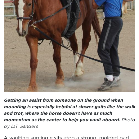
Getting an assist from someone on the ground when
mounting is especially helpful at slower gaits like the walk
and trot, where the horse doesn’t have as much
momentum as the canter to help you vault aboard.
Photo
by D.T. Sanders
A vaulting surcingle sits atop a strong, molded pad