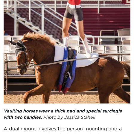
Vaulting horses wear a thick pad and special surcingle
with two handles.
Photo by Jessica Staheli
A dual mount involves the person mounting and a