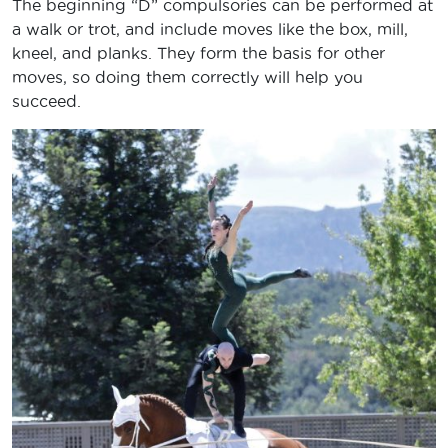
The beginning “D” compulsories can be performed at
a walk or trot, and include moves like the box, mill,
kneel, and planks. They form the basis for other
moves, so doing them correctly will help you
succeed.