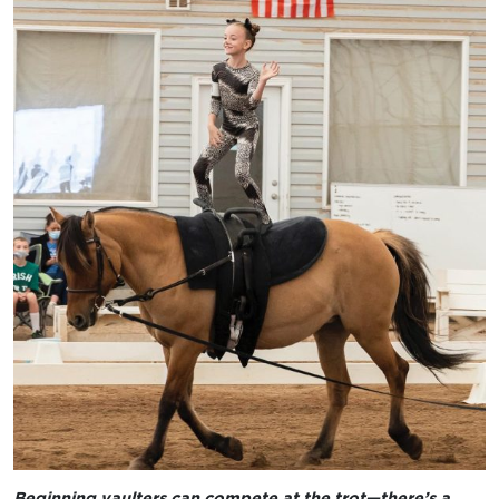
Beginning vaulters can compete at the trot—there’s a