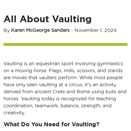
All About Vaulting
By
Karen McGeorge Sanders
-
November 1, 2024
Vaulting is an equestrian sport involving gymnastics
on a moving horse. Flags, mills, scissors, and stands
are moves that vaulters perform. While most people
have only seen vaulting at a circus, it’s an activity
derived from ancient Crete and Rome using bulls and
horses. Vaulting today is recognized for teaching
coordination, teamwork, balance, strength, and
creativity.
What Do You Need for Vaulting?