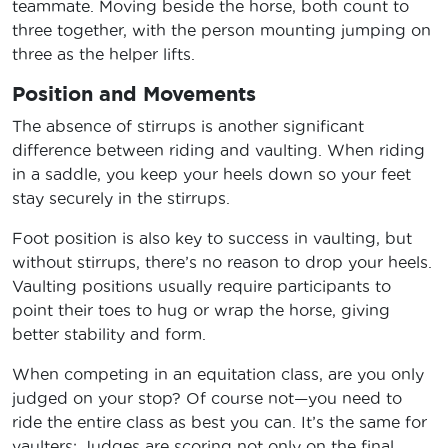
teammate. Moving beside the horse, both count to
three together, with the person mounting jumping on
three as the helper lifts.
Position and Movements
The absence of stirrups is another significant
difference between riding and vaulting. When riding
in a saddle, you keep your heels down so your feet
stay securely in the stirrups.
Foot position is also key to success in vaulting, but
without stirrups, there’s no reason to drop your heels.
Vaulting positions usually require participants to
point their toes to hug or wrap the horse, giving
better stability and form.
When competing in an equitation class, are you only
judged on your stop? Of course not—you need to
ride the entire class as best you can. It’s the same for
vaulters: Judges are scoring not only on the final