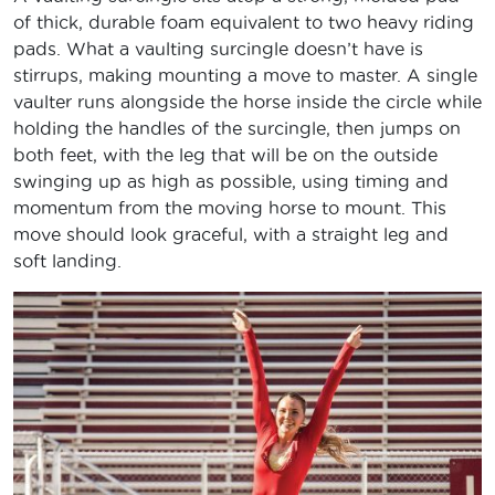
of thick, durable foam equivalent to two heavy riding
pads. What a vaulting surcingle doesn’t have is
stirrups, making mounting a move to master. A single
vaulter runs alongside the horse inside the circle while
holding the handles of the surcingle, then jumps on
both feet, with the leg that will be on the outside
swinging up as high as possible, using timing and
momentum from the moving horse to mount. This
move should look graceful, with a straight leg and
soft landing.