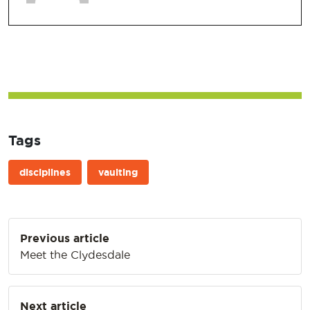
Tags
disciplines
vaulting
Post
Previous article
navigation
Meet the Clydesdale
Next article