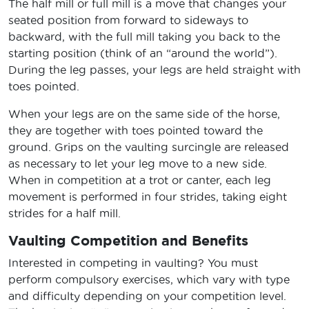
The half mill or full mill is a move that changes your
seated position from forward to sideways to
backward, with the full mill taking you back to the
starting position (think of an “around the world”).
During the leg passes, your legs are held straight with
toes pointed.
When your legs are on the same side of the horse,
they are together with toes pointed toward the
ground. Grips on the vaulting surcingle are released
as necessary to let your leg move to a new side.
When in competition at a trot or canter, each leg
movement is performed in four strides, taking eight
strides for a half mill.
Vaulting Competition and Benefits
Interested in competing in vaulting? You must
perform compulsory exercises, which vary with type
and difficulty depending on your competition level.