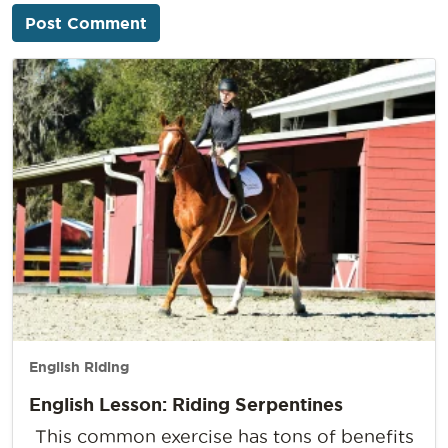
English Riding
English Lesson: Riding Serpentines
This common exercise has tons of benefits