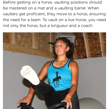
Before getting on a horse, vaulting positions should
be mastered on a mat and a vaulting barrel. When
vaulters get proficient, they move to a horse, ensuring
the need for a team. To vault on a live horse, you need
not only the horse, but a longueur and a coach.