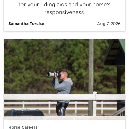
for your riding aids and your horse’s
responsiveness.
Samantha Torcise
Aug 7, 2026
Horse Careers