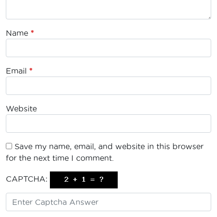
Name
*
Email
*
Website
Save my name, email, and website in this browser
for the next time I comment.
CAPTCHA: