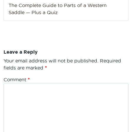
The Complete Guide to Parts of a Western
Saddle — Plus a Quiz
Leave a Reply
Your email address will not be published.
Required
fields are marked
*
Comment
*