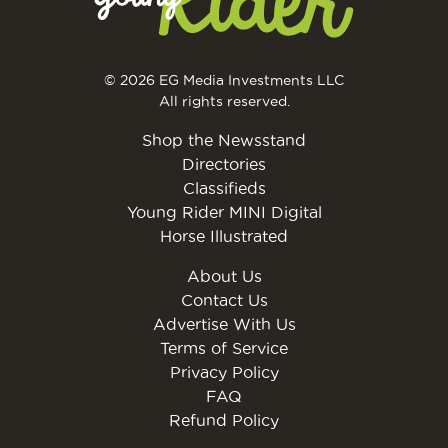
© 2026 EG Media Investments LLC
All rights reserved.
Shop the Newsstand
Directories
Classifieds
Young Rider MINI Digital
Horse Illustrated
About Us
Contact Us
Advertise With Us
Terms of Service
Privacy Policy
FAQ
Refund Policy