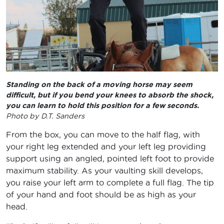
Standing on the back of a moving horse may seem
difficult, but if you bend your knees to absorb the shock,
you can learn to hold this position for a few seconds.
Photo by D.T. Sanders
From the box, you can move to the half flag, with
your right leg extended and your left leg providing
support using an angled, pointed left foot to provide
maximum stability. As your vaulting skill develops,
you raise your left arm to complete a full flag. The tip
of your hand and foot should be as high as your
head.