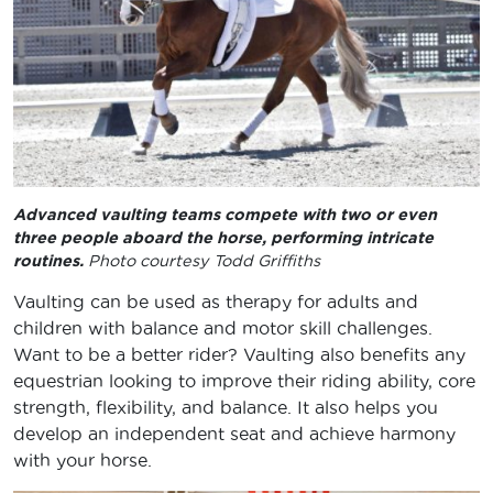
Advanced vaulting teams compete with two or even
three people aboard the horse, performing intricate
routines.
Photo courtesy Todd Griffiths
Vaulting can be used as therapy for adults and
children with balance and motor skill challenges.
Want to be a better rider? Vaulting also benefits any
equestrian looking to improve their riding ability, core
strength, flexibility, and balance. It also helps you
develop an independent seat and achieve harmony
with your horse.