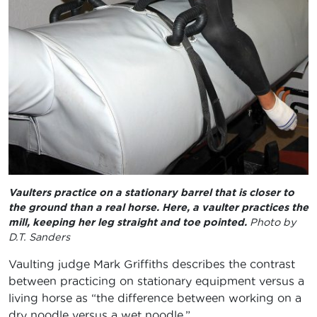
Vaulters practice on a stationary barrel that is closer to
the ground than a real horse. Here, a vaulter practices the
mill, keeping her leg straight and toe pointed.
Photo by
D.T. Sanders
Vaulting judge Mark Griffiths describes the contrast
between practicing on stationary equipment versus a
living horse as “the difference between working on a
dry noodle versus a wet noodle.”