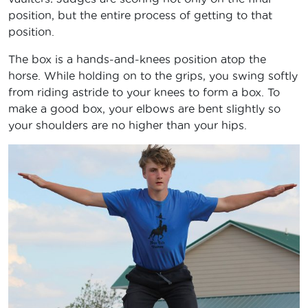
position, but the entire process of getting to that
position.
The box is a hands-and-knees position atop the
horse. While holding on to the grips, you swing softly
from riding astride to your knees to form a box. To
make a good box, your elbows are bent slightly so
your shoulders are no higher than your hips.