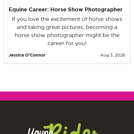
Equine Career: Horse Show Photographer
If you love the excitement of horse shows
and taking great pictures, becoming a
horse show photographer might be the
career for you!
Jessica O’Connor
Aug 3, 2026