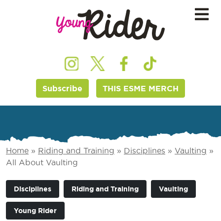
Subscribe
THIS ESME MERCH
Home
»
Riding and Training
»
Disciplines
»
Vaulting
»
All About Vaulting
Disciplines
Riding and Training
Vaulting
Young Rider