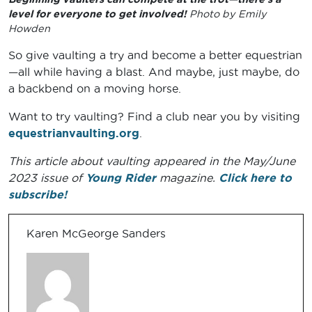
level for everyone to get involved!
Photo by Emily
Howden
So give vaulting a try and become a better equestrian
—all while having a blast. And maybe, just maybe, do
a backbend on a moving horse.
Want to try vaulting? Find a club near you by visiting
equestrianvaulting.org
.
This article about vaulting appeared in the May/June
2023 issue of
Young Rider
magazine.
Click here to
subscribe!
Karen McGeorge Sanders