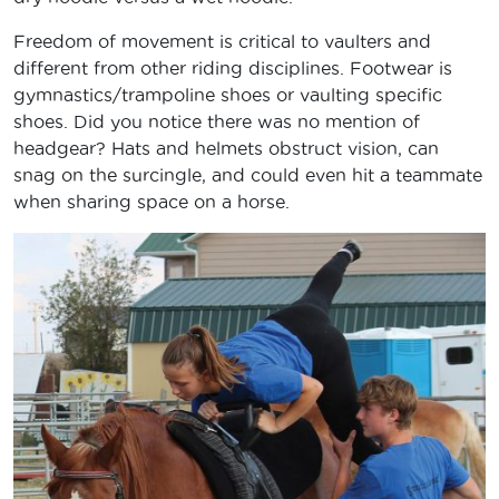
Freedom of movement is critical to vaulters and
different from other riding disciplines. Footwear is
gymnastics/trampoline shoes or vaulting specific
shoes. Did you notice there was no mention of
headgear? Hats and helmets obstruct vision, can
snag on the surcingle, and could even hit a teammate
when sharing space on a horse.