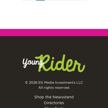
Page
© 2026 EG Media Investments LLC
All rights reserved.
Shop the Newsstand
Directories