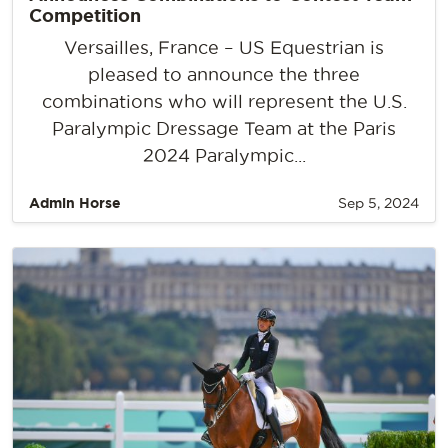
Competition
Versailles, France – US Equestrian is
pleased to announce the three
combinations who will represent the U.S.
Paralympic Dressage Team at the Paris
2024 Paralympic...
Admin Horse
Sep 5, 2024