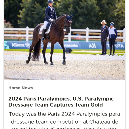
Horse News
2024 Paris Paralympics: U.S. Paralympic
Dressage Team Captures Team Gold
Today was the Paris 2024 Paralympics para
dressage team competition at Château de