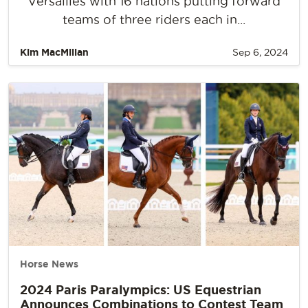
Versailles with 16 nations putting forward
teams of three riders each in...
Kim MacMillan
Sep 6, 2024
Horse News
2024 Paris Paralympics: US Equestrian
Announces Combinations to Contest Team