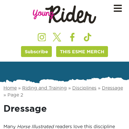
Subscribe
THIS ESME MERCH
Home
»
Riding and Training
»
Disciplines
»
Dressage
»
Page 2
Dressage
Many
Horse Illustrated
readers love this discipline