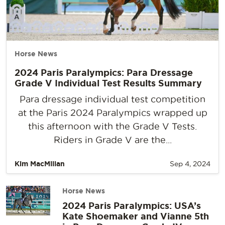
Horse News
2024 Paris Paralympics: Para Dressage
Grade V Individual Test Results Summary
Para dressage individual test competition
at the Paris 2024 Paralympics wrapped up
this afternoon with the Grade V Tests.
Riders in Grade V are the...
Kim MacMillan
Sep 4, 2024
Horse News
2024 Paris Paralympics: USA’s
Kate Shoemaker and Vianne 5th