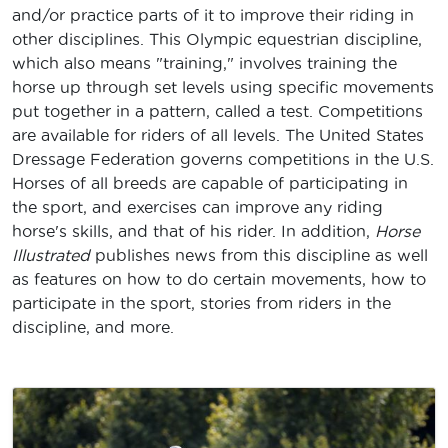
and/or practice parts of it to improve their riding in
other disciplines. This Olympic equestrian discipline,
which also means "training," involves training the
horse up through set levels using specific movements
put together in a pattern, called a test. Competitions
are available for riders of all levels. The United States
Dressage Federation governs competitions in the U.S.
Horses of all breeds are capable of participating in
the sport, and exercises can improve any riding
horse's skills, and that of his rider. In addition,
Horse
Illustrated
publishes news from this discipline as well
as features on how to do certain movements, how to
participate in the sport, stories from riders in the
discipline, and more.