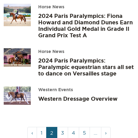
Horse News
2024 Paris Paralympics: Fiona
Howard and Diamond Dunes Earn
Individual Gold Medal in Grade II
Grand Prix Test A
Horse News
2024 Paris Paralympics:
Paralympic equestrian stars all set
to dance on Versailles stage
Western Events
Western Dressage Overview
Page
Page
Current
Page
Page
Page
‹
1
2
3
4
5
...
›
navigation