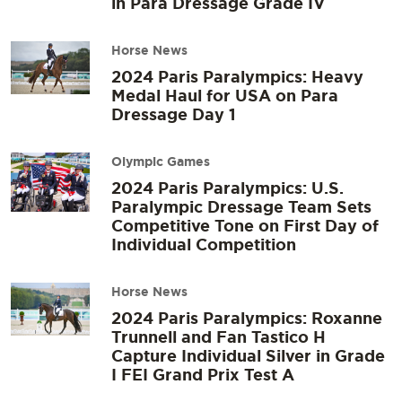
in Para Dressage Grade IV
Horse News
2024 Paris Paralympics: Heavy
Medal Haul for USA on Para
Dressage Day 1
Olympic Games
2024 Paris Paralympics: U.S.
Paralympic Dressage Team Sets
Competitive Tone on First Day of
Individual Competition
Horse News
2024 Paris Paralympics: Roxanne
Trunnell and Fan Tastico H
Capture Individual Silver in Grade
I FEI Grand Prix Test A