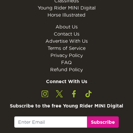
Classifieds
Young Rider MINI Digital
Horse Illustrated
About Us
Contact Us
Advertise With Us
Terms of Service
Privacy Policy
FAQ
Refund Policy
Connect With Us
Subscribe to the free Young Rider MINI Digital
Subscribe