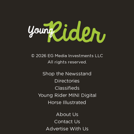
© 2026 EG Media Investments LLC
All rights reserved.
Shop the Newsstand
Directories
Classifieds
Young Rider MINI Digital
Horse Illustrated
About Us
Contact Us
Advertise With Us