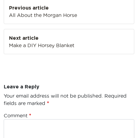
Post
Previous article
navigation
All About the Morgan Horse
Next article
Make a DIY Horsey Blanket
Leave a Reply
Your email address will not be published.
Required
fields are marked
*
Comment
*