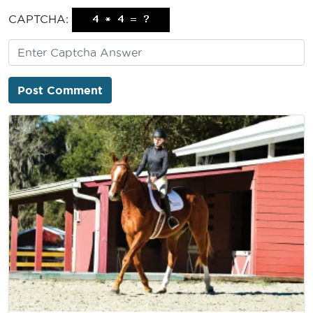
CAPTCHA: