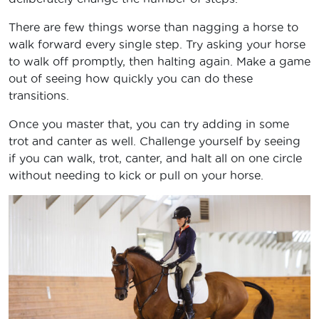
There are few things worse than nagging a horse to
walk forward every single step. Try asking your horse
to walk off promptly, then halting again. Make a game
out of seeing how quickly you can do these
transitions.
Once you master that, you can try adding in some
trot and canter as well. Challenge yourself by seeing
if you can walk, trot, canter, and halt all on one circle
without needing to kick or pull on your horse.