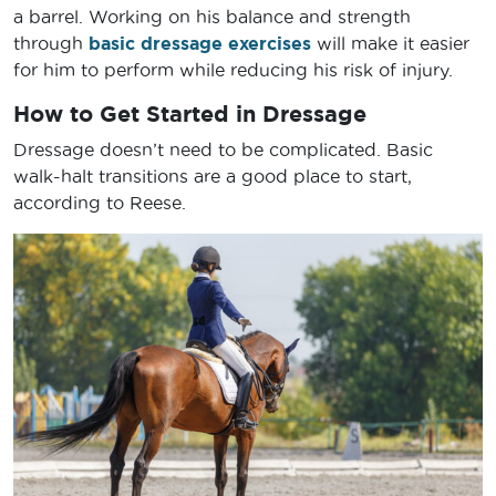
a barrel. Working on his balance and strength
through
basic dressage exercises
will make it easier
for him to perform while reducing his risk of injury.
How to Get Started in Dressage
Dressage doesn’t need to be complicated. Basic
walk-halt transitions are a good place to start,
according to Reese.