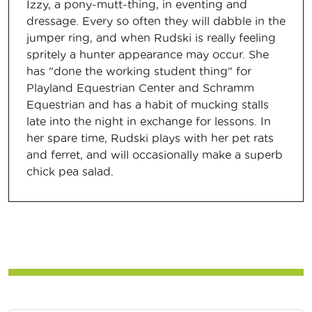
Izzy, a pony-mutt-thing, in eventing and
dressage. Every so often they will dabble in the
jumper ring, and when Rudski is really feeling
spritely a hunter appearance may occur. She
has "done the working student thing" for
Playland Equestrian Center and Schramm
Equestrian and has a habit of mucking stalls
late into the night in exchange for lessons. In
her spare time, Rudski plays with her pet rats
and ferret, and will occasionally make a superb
chick pea salad.