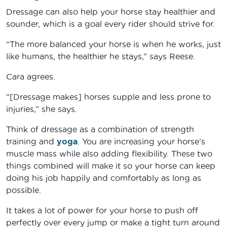
Dressage can also help your horse stay healthier and
sounder, which is a goal every rider should strive for.
“The more balanced your horse is when he works, just
like humans, the healthier he stays,” says Reese.
Cara agrees.
“[Dressage makes] horses supple and less prone to
injuries,” she says.
Think of dressage as a combination of strength
training and
yoga
. You are increasing your horse’s
muscle mass while also adding flexibility. These two
things combined will make it so your horse can keep
doing his job happily and comfortably as long as
possible.
It takes a lot of power for your horse to push off
perfectly over every jump or make a tight turn around