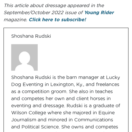
This article about dressage appeared in the
September/October 2022 issue of
Young Rider
magazine.
Click here to subscribe!
Shoshana Rudski
Shoshana Rudski is the barn manager at Lucky
Dog Eventing in Lexington, Ky., and freelances
as a competition groom. She also in teaches
and competes her own and client horses in
eventing and dressage. Rudski is a graduate of
Wilson College where she majored in Equine
Journalism and minored in Communications
and Political Science. She owns and competes