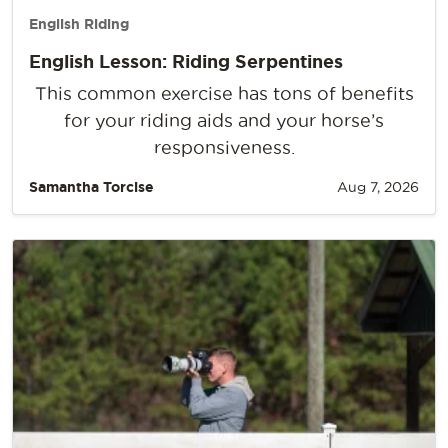
English Riding
English Lesson: Riding Serpentines
This common exercise has tons of benefits
for your riding aids and your horse’s
responsiveness.
Samantha Torcise
Aug 7, 2026