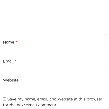
Name
*
Email
*
Website
Save my name, email, and website in this browser
for the next time I comment.