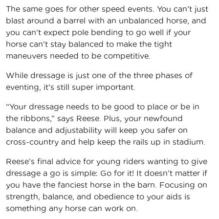
The same goes for other speed events. You can’t just
blast around a barrel with an unbalanced horse, and
you can’t expect pole bending to go well if your
horse can’t stay balanced to make the tight
maneuvers needed to be competitive.
While dressage is just one of the three phases of
eventing, it’s still super important.
“Your dressage needs to be good to place or be in
the ribbons,” says Reese. Plus, your newfound
balance and adjustability will keep you safer on
cross-country and help keep the rails up in stadium.
Reese’s final advice for young riders wanting to give
dressage a go is simple: Go for it! It doesn’t matter if
you have the fanciest horse in the barn. Focusing on
strength, balance, and obedience to your aids is
something any horse can work on.