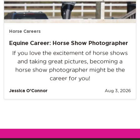
Horse Careers
Equine Career: Horse Show Photographer
If you love the excitement of horse shows
and taking great pictures, becoming a
horse show photographer might be the
career for you!
Jessica O’Connor
Aug 3, 2026