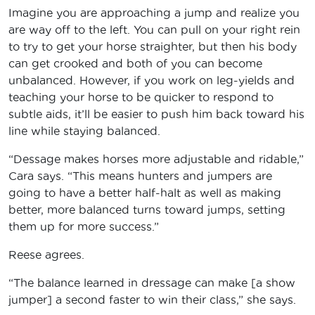
Imagine you are approaching a jump and realize you
are way off to the left. You can pull on your right rein
to try to get your horse straighter, but then his body
can get crooked and both of you can become
unbalanced. However, if you work on leg-yields and
teaching your horse to be quicker to respond to
subtle aids, it’ll be easier to push him back toward his
line while staying balanced.
“Dessage makes horses more adjustable and ridable,”
Cara says. “This means hunters and jumpers are
going to have a better half-halt as well as making
better, more balanced turns toward jumps, setting
them up for more success.”
Reese agrees.
“The balance learned in dressage can make [a show
jumper] a second faster to win their class,” she says.