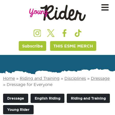
Subscribe
THIS ESME MERCH
Home
»
Riding and Training
»
Disciplines
»
Dressage
»
Dressage for Everyone
Dressage
English Riding
Riding and Training
Young Rider