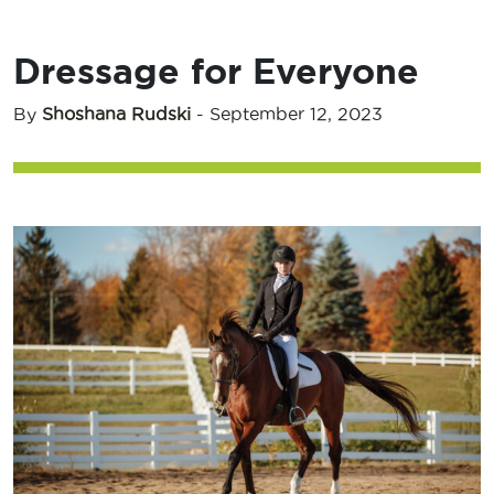
Dressage for Everyone
By
Shoshana Rudski
-
September 12, 2023