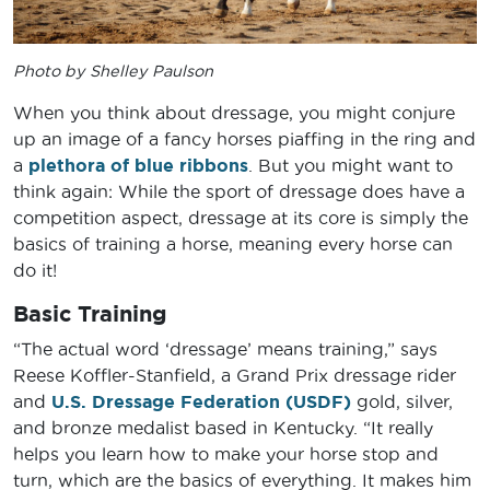
Photo by Shelley Paulson
When you think about dressage, you might conjure
up an image of a fancy horses piaffing in the ring and
a
plethora of blue ribbons
. But you might want to
think again: While the sport of dressage does have a
competition aspect, dressage at its core is simply the
basics of training a horse, meaning every horse can
do it!
Basic Training
“The actual word ‘dressage’ means training,” says
Reese Koffler-Stanfield, a Grand Prix dressage rider
and
U.S. Dressage Federation (USDF)
gold, silver,
and bronze medalist based in Kentucky. “It really
helps you learn how to make your horse stop and
turn, which are the basics of everything. It makes him