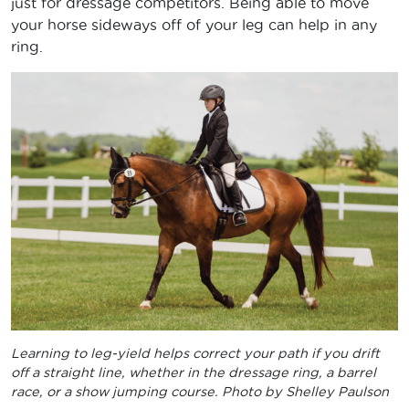
just for dressage competitors. Being able to move
your horse sideways off of your leg can help in any
ring.
Learning to leg-yield helps correct your path if you drift
off a straight line, whether in the dressage ring, a barrel
race, or a show jumping course. Photo by Shelley Paulson