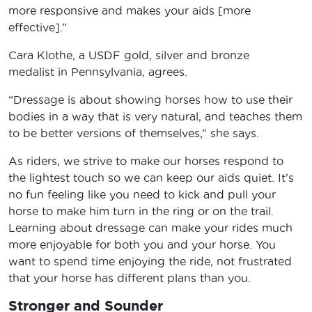
more responsive and makes your aids [more
effective].”
Cara Klothe, a USDF gold, silver and bronze
medalist in Pennsylvania, agrees.
“Dressage is about showing horses how to use their
bodies in a way that is very natural, and teaches them
to be better versions of themselves,” she says.
As riders, we strive to make our horses respond to
the lightest touch so we can keep our aids quiet. It’s
no fun feeling like you need to kick and pull your
horse to make him turn in the ring or on the trail.
Learning about dressage can make your rides much
more enjoyable for both you and your horse. You
want to spend time enjoying the ride, not frustrated
that your horse has different plans than you.
Stronger and Sounder