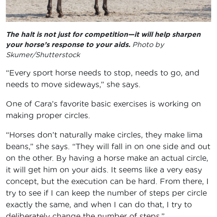
The halt is not just for competition—it will help sharpen
your horse’s response to your aids.
Photo by
Skumer/Shutterstock
“Every sport horse needs to stop, needs to go, and
needs to move sideways,” she says.
One of Cara’s favorite basic exercises is working on
making proper circles.
“Horses don’t naturally make circles, they make lima
beans,” she says. “They will fall in on one side and out
on the other. By having a horse make an actual circle,
it will get him on your aids. It seems like a very easy
concept, but the execution can be hard. From there, I
try to see if I can keep the number of steps per circle
exactly the same, and when I can do that, I try to
deliberately change the number of steps.”