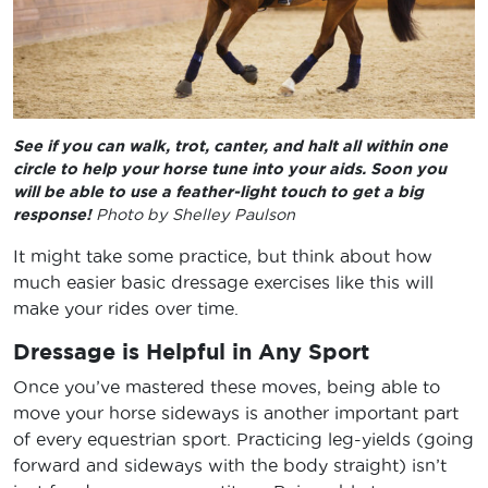
See if you can walk, trot, canter, and halt all within one
circle to help your horse tune into your aids. Soon you
will be able to use a feather-light touch to get a big
response!
Photo by Shelley Paulson
It might take some practice, but think about how
much easier basic dressage exercises like this will
make your rides over time.
Dressage is Helpful in Any Sport
Once you’ve mastered these moves, being able to
move your horse sideways is another important part
of every equestrian sport. Practicing leg-yields (going
forward and sideways with the body straight) isn’t